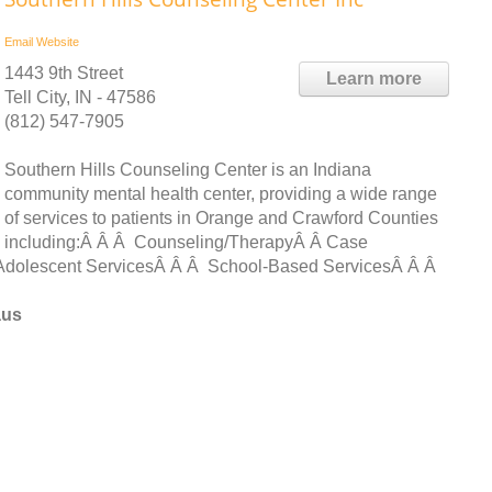
Email
Website
1443 9th Street
Learn more
Tell City, IN - 47586
(812) 547-7905
Southern Hills Counseling Center is an Indiana
community mental health center, providing a wide range
of services to patients in Orange and Crawford Counties
including:Â Â Â Counseling/TherapyÂ Â Case
dolescent ServicesÂ Â Â School-Based ServicesÂ Â Â
aus