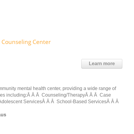
s Counseling Center
Learn more
munity mental health center, providing a wide range of
nties including:Â Â Â Counseling/TherapyÂ Â Â Case
dolescent ServicesÂ Â Â School-Based ServicesÂ Â Â
aus