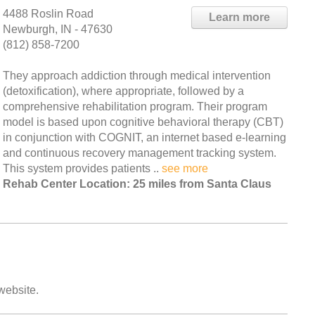
4488 Roslin Road
Learn more
Newburgh, IN - 47630
(812) 858-7200
They approach addiction through medical intervention
(detoxification), where appropriate, followed by a
comprehensive rehabilitation program. Their program
model is based upon cognitive behavioral therapy (CBT)
in conjunction with COGNIT, an internet based e-learning
and continuous recovery management tracking system.
This system provides patients ..
see more
Rehab Center Location: 25 miles from Santa Claus
 website.