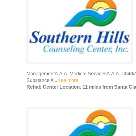
ManagementÂ Â Â Medical ServicesÂ Â Â Child/A
Substance A ..
see more
Rehab Center Location: 11 miles from Santa Cl