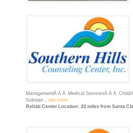
ManagementÂ Â Â Medical ServicesÂ Â Â Child/A
Substan ..
see more
Rehab Center Location: 20 miles from Santa Cl