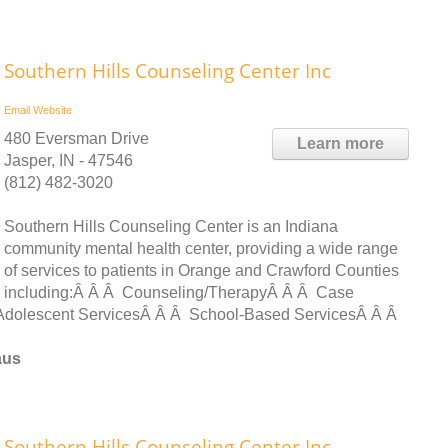
Southern Hills Counseling Center Inc
Email
Website
480 Eversman Drive
Learn more
Jasper, IN - 47546
(812) 482-3020
Southern Hills Counseling Center is an Indiana
community mental health center, providing a wide range
of services to patients in Orange and Crawford Counties
including:Â Â Â Counseling/TherapyÂ Â Â Case
dolescent ServicesÂ Â Â School-Based ServicesÂ Â Â
aus
Southern Hills Counseling Center Inc