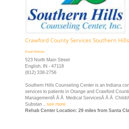
Crawford County Services Southern Hill
Email
Website
523 North Main Street
English, IN - 47118
(812) 338-2756
Southern Hills Counseling Center is an Indiana com
services to patients in Orange and Crawford Cou
ManagementÂ Â Â Medical ServicesÂ Â Â Child/A
Substan ..
see more
Rehab Center Location: 29 miles from Santa Cl