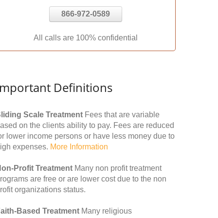
866-972-0589
All calls are 100% confidential
Important Definitions
liding Scale Treatment
Fees that are variable
ased on the clients ability to pay. Fees are reduced
or lower income persons or have less money due to
igh expenses.
More Information
on-Profit Treatment
Many non profit treatment
rograms are free or are lower cost due to the non
rofit organizations status.
aith-Based Treatment
Many religious