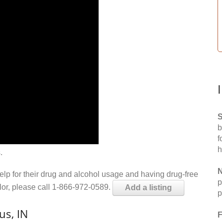
S
b
f
h
.
N
help for their drug and alcohol usage and having drug-free
p
elor, please call 1-866-972-0589.
Add a listing
p
us, IN
F