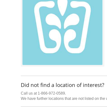
Did not find a location of interest?
Call us at 1-866-972-0589.
We have further locations that are not listed on the