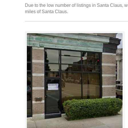
Due to the low number of listings in Santa Claus, we
miles of Santa Claus.