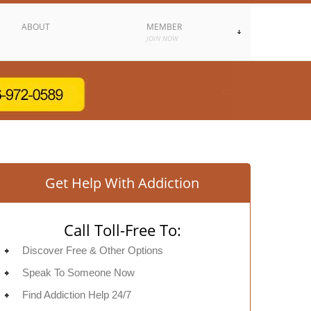
ABOUT
MEMBER
JOIN NOW
Get Help With Addiction
Call Toll-Free To:
Discover Free & Other Options
Speak To Someone Now
Find Addiction Help 24/7