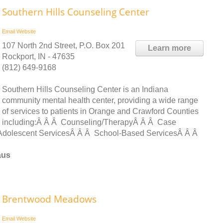
Southern Hills Counseling Center
Email
Website
107 North 2nd Street, P.O. Box 201
Learn more
Rockport, IN - 47635
(812) 649-9168
Southern Hills Counseling Center is an Indiana
community mental health center, providing a wide range
of services to patients in Orange and Crawford Counties
including:Â Â Â Counseling/TherapyÂ Â Â Case
dolescent ServicesÂ Â Â School-Based ServicesÂ Â Â
aus
Brentwood Meadows
Email
Website