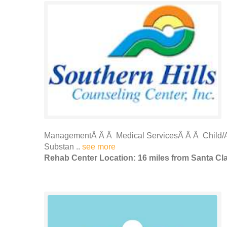
ManagementÂ Â Â Medical ServicesÂ Â Â Child/A
Substan ..
see more
Rehab Center Location: 16 miles from Santa Cl