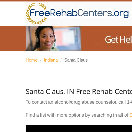
Home
/
Indiana
/
Santa Claus
Santa Claus, IN Free Rehab Cent
To contact an alcohol/drug abuse counselor, call
1-
Find a list with more options by searching in all of
S