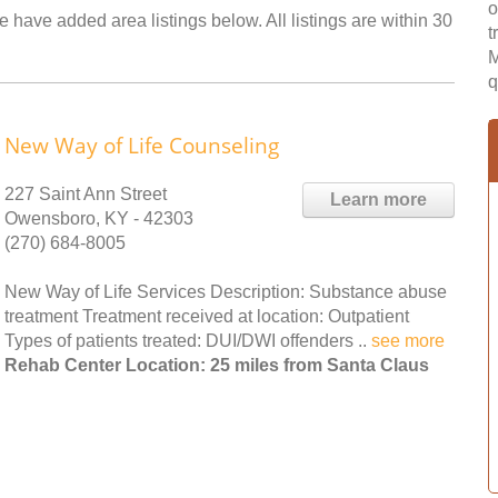
o
 have added area listings below. All listings are within 30
t
M
q
New Way of Life Counseling
227 Saint Ann Street
Learn more
Owensboro, KY - 42303
(270) 684-8005
New Way of Life Services Description: Substance abuse
treatment Treatment received at location: Outpatient
Types of patients treated: DUI/DWI offenders ..
see more
Rehab Center Location: 25 miles from Santa Claus