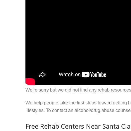
We're sorry but we did not find any rehab resources
We help people take the first steps toward getting 
lifestyles. To contact an alcohol/drug abuse couns
Free Rehab Centers Near Santa Cla