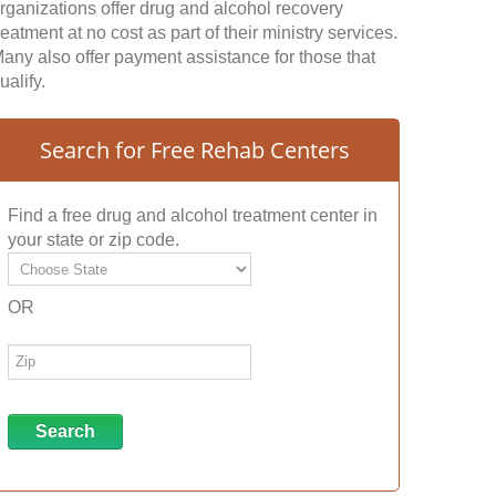
rganizations offer drug and alcohol recovery
reatment at no cost as part of their ministry services.
any also offer payment assistance for those that
ualify.
Search for Free Rehab Centers
Find a free drug and alcohol treatment center in
your state or zip code.
OR