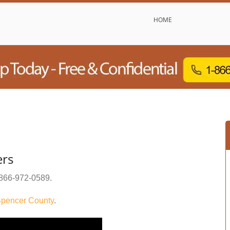
HOME
ers
866-972-0589
.
pencer County
.