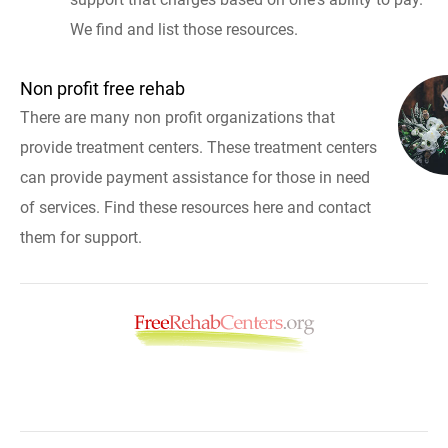
We find and list those resources.
Non profit free rehab
There are many non profit organizations that
provide treatment centers. These treatment centers
can provide payment assistance for those in need
of services. Find these resources here and contact
them for support.