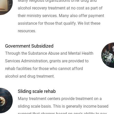
Many religious organizations offer drug and
alcohol recovery treatment at no cost as part of
their ministry services. Many also offer payment
assistance for those that qualify. We list these
resources.
Government Subsidized
Through the Substance Abuse and Mental Health
Services Administration, grants are provided to
rehab facilities for those who cannot afford
alcohol and drug treatment.
Sliding scale rehab
Many treatment centers provide treatment on a
sliding scale basis. This is generally income based
support that charges based on one's ability to pay.