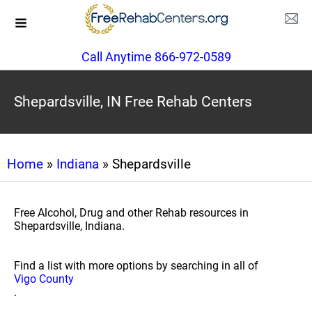
Call Anytime 866-972-0589
Shepardsville, IN Free Rehab Centers
Home
»
Indiana
» Shepardsville
Free Alcohol, Drug and other Rehab resources in
Shepardsville, Indiana.
Find a list with more options by searching in all of
Vigo County
.