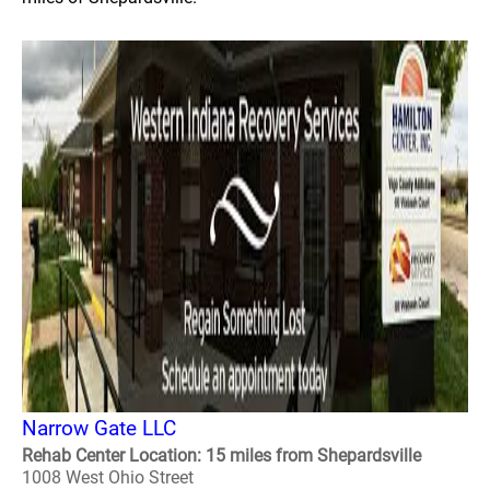
Narrow Gate LLC
Rehab Center Location: 15 miles from Shepardsville
1008 West Ohio Street