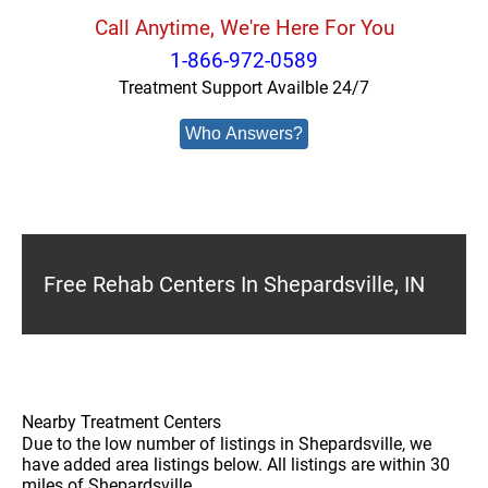
Call Anytime, We're Here For You
1-866-972-0589
Treatment Support Availble 24/7
Who Answers?
Free Rehab Centers In Shepardsville, IN
Nearby Treatment Centers
Due to the low number of listings in Shepardsville, we
have added area listings below. All listings are within 30
miles of Shepardsville.