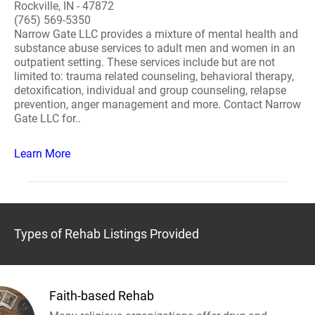
Rockville, IN - 47872
(765) 569-5350
Narrow Gate LLC provides a mixture of mental health and
substance abuse services to adult men and women in an
outpatient setting. These services include but are not
limited to: trauma related counseling, behavioral therapy,
detoxification, individual and group counseling, relapse
prevention, anger management and more. Contact Narrow
Gate LLC for..
Learn More
Types of Rehab Listings Provided
Faith-based Rehab