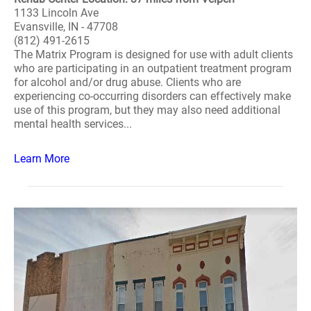
1133 Lincoln Ave
Evansville, IN - 47708
(812) 491-2615
The Matrix Program is designed for use with adult clients
who are participating in an outpatient treatment program
for alcohol and/or drug abuse. Clients who are
experiencing co-occurring disorders can effectively make
use of this program, but they may also need additional
mental health services...
Learn More