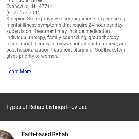
4001 John Street
Evansville, IN - 47714
(812) 473-3144
Stepping Stone provides care for patients experiencing
mental illness symptoms that require 24-hour per day
supervision. Treatment may include medication,
individual therapy, family counseling, group therapy,
recreational therapy, intensive outpatient treatment, and
post-hospitalization treatment planning. Southwestern
gives priority to women, ..
Learn More
Types of Rehab Listings Provided
Faith-based Rehab