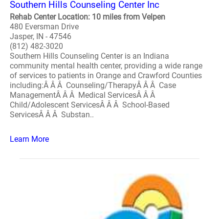
Southern Hills Counseling Center Inc
Rehab Center Location: 10 miles from Velpen
480 Eversman Drive
Jasper, IN - 47546
(812) 482-3020
Southern Hills Counseling Center is an Indiana
community mental health center, providing a wide range
of services to patients in Orange and Crawford Counties
including:Â Â Â Counseling/TherapyÂ Â Â Case
ManagementÂ Â Â Medical ServicesÂ Â Â
Child/Adolescent ServicesÂ Â Â School-Based
ServicesÂ Â Â Substan..
Learn More