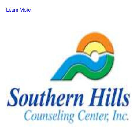
Learn More