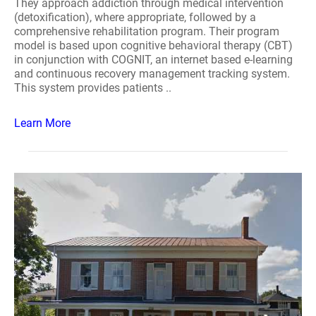
They approach addiction through medical intervention
(detoxification), where appropriate, followed by a
comprehensive rehabilitation program. Their program
model is based upon cognitive behavioral therapy (CBT)
in conjunction with COGNIT, an internet based e-learning
and continuous recovery management tracking system.
This system provides patients ..
Learn More