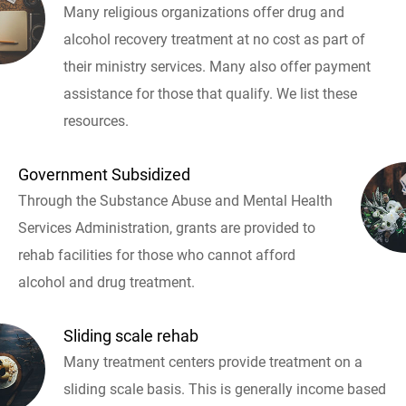
Many religious organizations offer drug and
alcohol recovery treatment at no cost as part of
their ministry services. Many also offer payment
assistance for those that qualify. We list these
resources.
Government Subsidized
Through the Substance Abuse and Mental Health
Services Administration, grants are provided to
rehab facilities for those who cannot afford
alcohol and drug treatment.
Sliding scale rehab
Many treatment centers provide treatment on a
sliding scale basis. This is generally income based