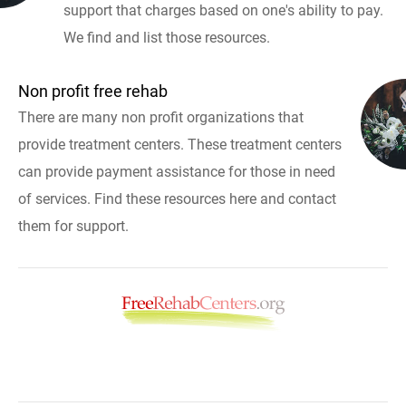
support that charges based on one's ability to pay.
We find and list those resources.
Non profit free rehab
There are many non profit organizations that
provide treatment centers. These treatment centers
can provide payment assistance for those in need
of services. Find these resources here and contact
them for support.