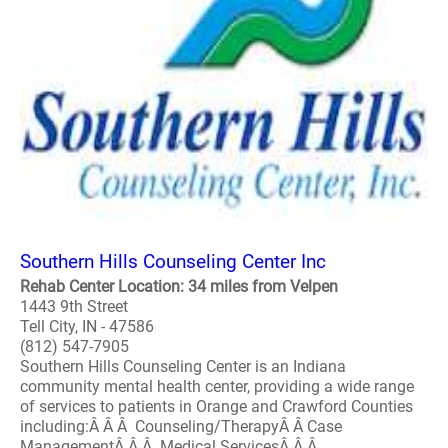
Southern Hills Counseling Center Inc
Rehab Center Location: 34 miles from Velpen
1443 9th Street
Tell City, IN - 47586
(812) 547-7905
Southern Hills Counseling Center is an Indiana
community mental health center, providing a wide range
of services to patients in Orange and Crawford Counties
including:Â Â Â Counseling/TherapyÂ Â Case
ManagementÂ Â Â Medical ServicesÂ Â Â