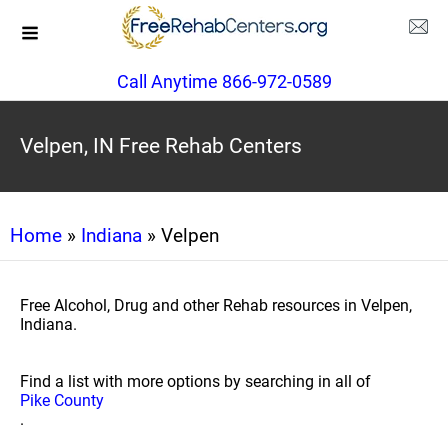
Call Anytime 866-972-0589
Velpen, IN Free Rehab Centers
Home
»
Indiana
» Velpen
Free Alcohol, Drug and other Rehab resources in Velpen,
Indiana.
Find a list with more options by searching in all of
Pike County
.