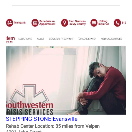
STEPPING STONE Evansville
Rehab Center Location: 35 miles from Velpen