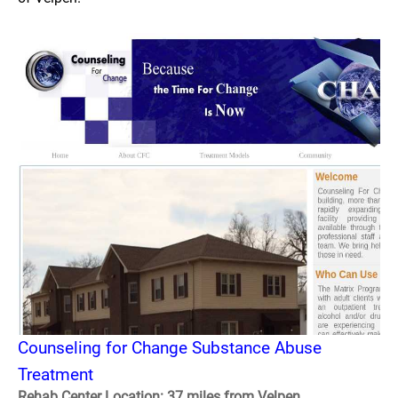
Counseling for Change Substance Abuse
Treatment
Rehab Center Location: 37 miles from Velpen