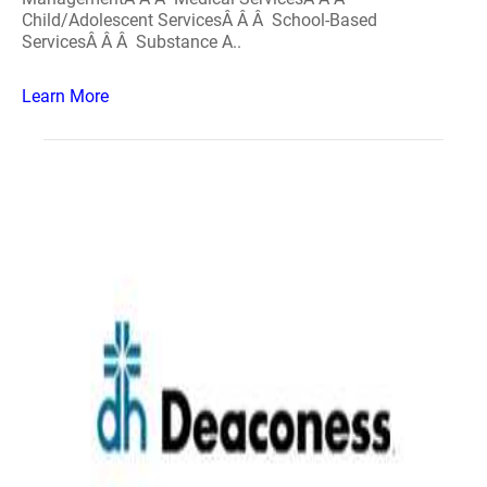
Child/Adolescent ServicesÂ Â Â School-Based
ServicesÂ Â Â Substance A..
Learn More