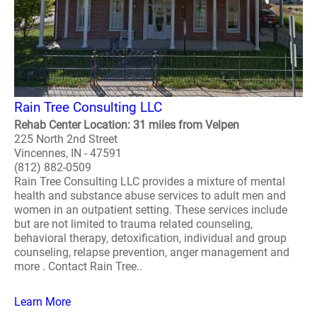
Rain Tree Consulting LLC
Rehab Center Location: 31 miles from Velpen
225 North 2nd Street
Vincennes, IN - 47591
(812) 882-0509
Rain Tree Consulting LLC provides a mixture of mental
health and substance abuse services to adult men and
women in an outpatient setting. These services include
but are not limited to trauma related counseling,
behavioral therapy, detoxification, individual and group
counseling, relapse prevention, anger management and
more . Contact Rain Tree..
Learn More