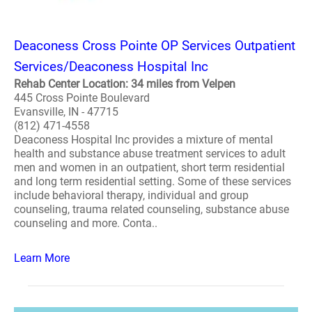
Deaconess Cross Pointe OP Services Outpatient
Services/Deaconess Hospital Inc
Rehab Center Location: 34 miles from Velpen
445 Cross Pointe Boulevard
Evansville, IN - 47715
(812) 471-4558
Deaconess Hospital Inc provides a mixture of mental
health and substance abuse treatment services to adult
men and women in an outpatient, short term residential
and long term residential setting. Some of these services
include behavioral therapy, individual and group
counseling, trauma related counseling, substance abuse
counseling and more. Conta..
Learn More