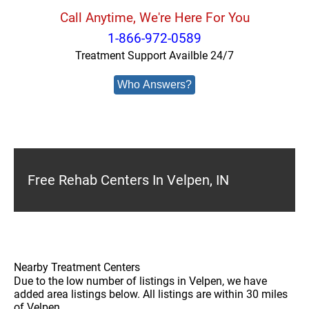
Call Anytime, We're Here For You
1-866-972-0589
Treatment Support Availble 24/7
Who Answers?
Free Rehab Centers In Velpen, IN
Nearby Treatment Centers
Due to the low number of listings in Velpen, we have
added area listings below. All listings are within 30 miles
of Velpen.