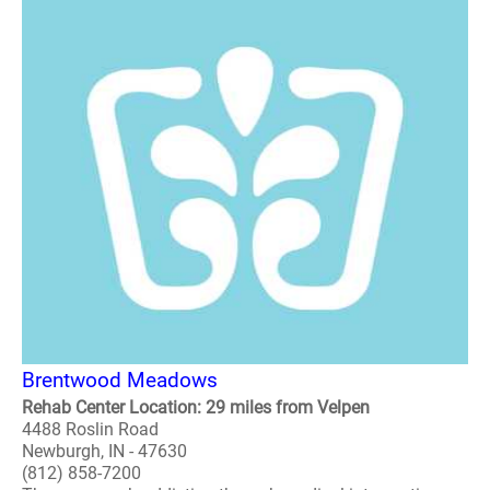
Brentwood Meadows
Rehab Center Location: 29 miles from Velpen
4488 Roslin Road
Newburgh, IN - 47630
(812) 858-7200