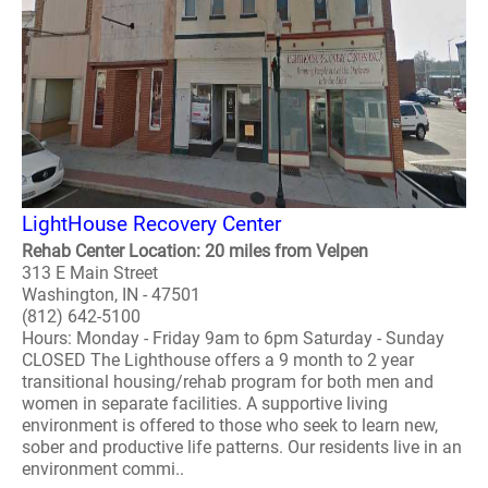
LightHouse Recovery Center
Rehab Center Location: 20 miles from Velpen
313 E Main Street
Washington, IN - 47501
(812) 642-5100
Hours: Monday - Friday 9am to 6pm Saturday - Sunday
CLOSED The Lighthouse offers a 9 month to 2 year
transitional housing/rehab program for both men and
women in separate facilities. A supportive living
environment is offered to those who seek to learn new,
sober and productive life patterns. Our residents live in an
environment commi..