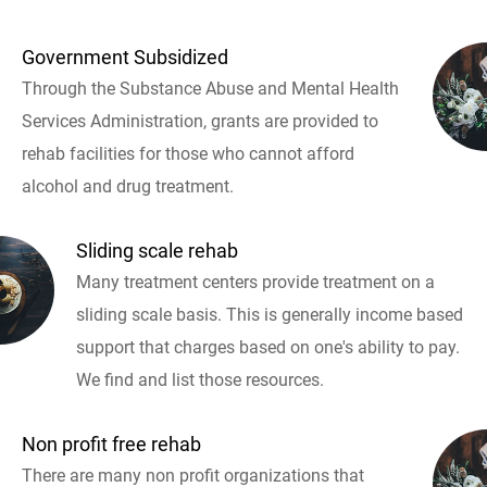
Government Subsidized
Through the Substance Abuse and Mental Health
Services Administration, grants are provided to
rehab facilities for those who cannot afford
alcohol and drug treatment.
Sliding scale rehab
Many treatment centers provide treatment on a
sliding scale basis. This is generally income based
support that charges based on one's ability to pay.
We find and list those resources.
Non profit free rehab
There are many non profit organizations that