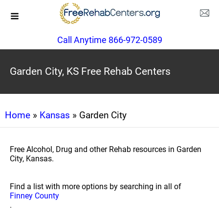
Call Anytime 866-972-0589
Garden City, KS Free Rehab Centers
Home
»
Kansas
» Garden City
Free Alcohol, Drug and other Rehab resources in Garden
City, Kansas.
Find a list with more options by searching in all of
Finney County
.