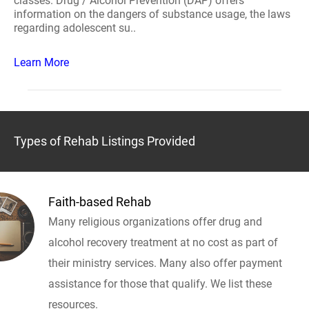
classes. Drug / Alcohol Prevention (DAP) offers
information on the dangers of substance usage, the laws
regarding adolescent su..
Learn More
Types of Rehab Listings Provided
Faith-based Rehab
Many religious organizations offer drug and
alcohol recovery treatment at no cost as part of
their ministry services. Many also offer payment
assistance for those that qualify. We list these
resources.