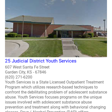
25 Judicial District Youth Services
607 West Santa Fe Street
Garden City, KS - 67846
(620) 271-6200
Youth Services is a State Licensed Outpatient Treatment
Program which utilizes research-based techniques to
confront the debilitating problem of adolescent substance
abuse. Youth Services focuses programs on the unique
issues involved with adolescent substance abuse
prevention and treatment along with behavioral changing