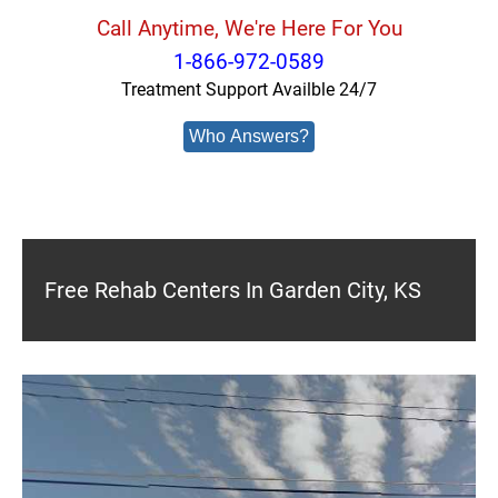
Call Anytime, We're Here For You
1-866-972-0589
Treatment Support Availble 24/7
Who Answers?
Free Rehab Centers In Garden City, KS