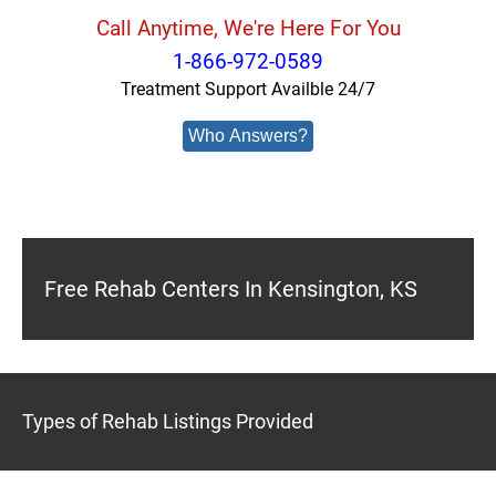
Call Anytime, We're Here For You
1-866-972-0589
Treatment Support Availble 24/7
Who Answers?
Free Rehab Centers In Kensington, KS
Types of Rehab Listings Provided