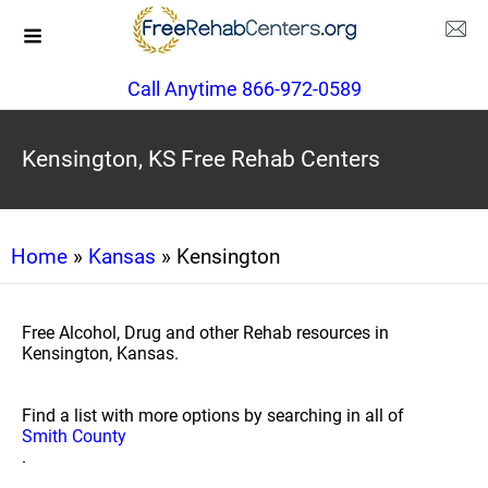
Call Anytime 866-972-0589
Kensington, KS Free Rehab Centers
Home
»
Kansas
» Kensington
Free Alcohol, Drug and other Rehab resources in
Kensington, Kansas.
Find a list with more options by searching in all of
Smith County
.