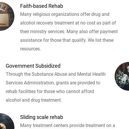
Faith-based Rehab
Many religious organizations offer drug and
alcohol recovery treatment at no cost as part of
their ministry services. Many also offer payment
assistance for those that qualify. We list these
resources.
Government Subsidized
Through the Substance Abuse and Mental Health
Services Administration, grants are provided to
rehab facilities for those who cannot afford
alcohol and drug treatment.
Sliding scale rehab
Many treatment centers provide treatment on a