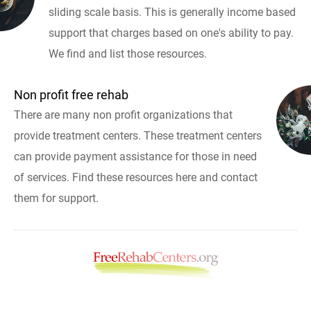
sliding scale basis. This is generally income based
support that charges based on one's ability to pay.
We find and list those resources.
Non profit free rehab
There are many non profit organizations that
provide treatment centers. These treatment centers
can provide payment assistance for those in need
of services. Find these resources here and contact
them for support.