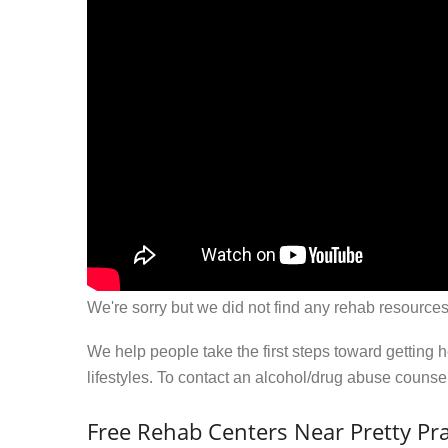
We're sorry but we did not find any rehab resources
We help people take the first steps toward getting 
lifestyles. To contact an alcohol/drug abuse couns
Free Rehab Centers Near Pretty Pra