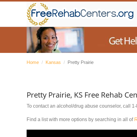
Home
/
Kansas
/
Pretty Prairie
Pretty Prairie, KS Free Rehab Ce
To contact an alcohol/drug abuse counselor, call
1-
Find a list with more options by searching in all of
R