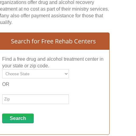
rganizations offer drug and alcohol recovery
reatment at no cost as part of their ministry services.
any also offer payment assistance for those that
ualify.
Search for Free Rehab Centers
Find a free drug and alcohol treatment center in
your state or zip code.
OR