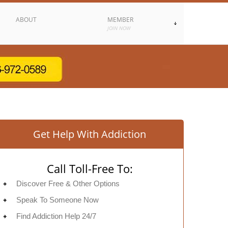
ABOUT
MEMBER
JOIN NOW
Get Help With Addiction
Call Toll-Free To:
Discover Free & Other Options
Speak To Someone Now
Find Addiction Help 24/7