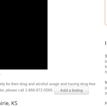
S
b
f
h
.
N
help for their drug and alcohol usage and having drug-free
p
elor, please call 1-866-972-0589.
Add a listing
p
irie, KS
F