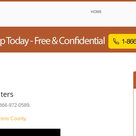
HOME
nters
866-972-0589
.
eno County
.