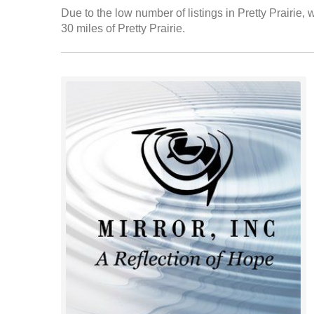
Due to the low number of listings in Pretty Prairie, 
30 miles of Pretty Prairie.