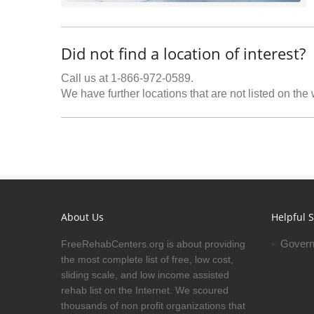
Did not find a location of interest?
Call us at 1-866-972-0589.
We have further locations that are not listed on the
About Us
Helpful S
Govern
FreeRehabCenters.org is about providing
the most complete list of free, low cost,
sliding scale, and low income assisted
rehab list on the Internet. We scoured
thousands of non profit organizations that