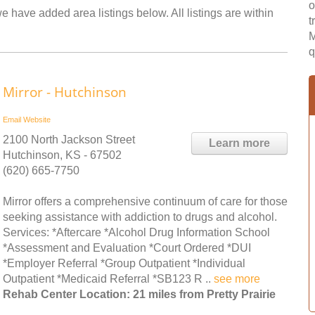
o
we have added area listings below. All listings are within
t
M
q
Mirror - Hutchinson
Email
Website
2100 North Jackson Street
Learn more
Hutchinson, KS - 67502
(620) 665-7750
Mirror offers a comprehensive continuum of care for those
seeking assistance with addiction to drugs and alcohol.
Services: *Aftercare *Alcohol Drug Information School
*Assessment and Evaluation *Court Ordered *DUI
*Employer Referral *Group Outpatient *Individual
Outpatient *Medicaid Referral *SB123 R ..
see more
Rehab Center Location: 21 miles from Pretty Prairie