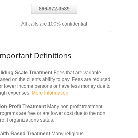
866-972-0589
All calls are 100% confidential
Important Definitions
liding Scale Treatment
Fees that are variable
ased on the clients ability to pay. Fees are reduced
or lower income persons or have less money due to
igh expenses.
More Information
on-Profit Treatment
Many non profit treatment
rograms are free or are lower cost due to the non
rofit organizations status.
aith-Based Treatment
Many religious