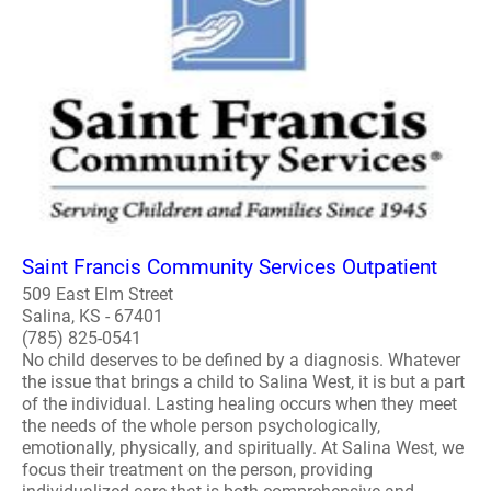
Saint Francis Community Services Outpatient
509 East Elm Street
Salina, KS - 67401
(785) 825-0541
No child deserves to be defined by a diagnosis. Whatever
the issue that brings a child to Salina West, it is but a part
of the individual. Lasting healing occurs when they meet
the needs of the whole person psychologically,
emotionally, physically, and spiritually. At Salina West, we
focus their treatment on the person, providing