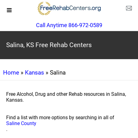
Call Anytime 866-972-0589
Salina, KS Free Rehab Centers
Home
»
Kansas
» Salina
Free Alcohol, Drug and other Rehab resources in Salina,
Kansas.
Find a list with more options by searching in all of
Saline County
.