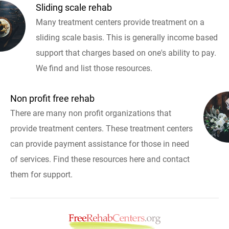
Sliding scale rehab
Many treatment centers provide treatment on a
sliding scale basis. This is generally income based
support that charges based on one's ability to pay.
We find and list those resources.
Non profit free rehab
There are many non profit organizations that
provide treatment centers. These treatment centers
can provide payment assistance for those in need
of services. Find these resources here and contact
them for support.