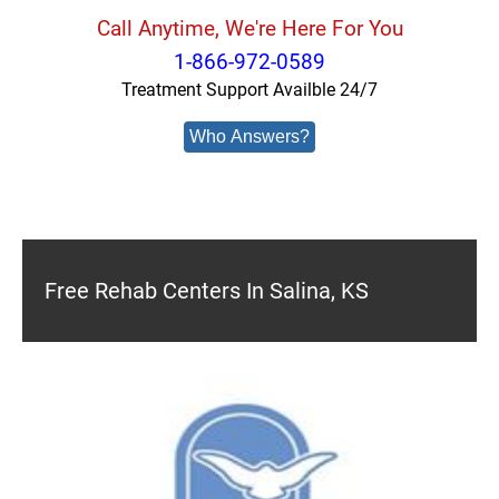
Call Anytime, We're Here For You
1-866-972-0589
Treatment Support Availble 24/7
Who Answers?
Free Rehab Centers In Salina, KS