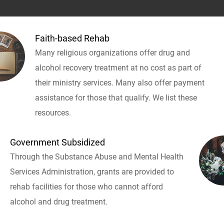
Faith-based Rehab
Many religious organizations offer drug and
alcohol recovery treatment at no cost as part of
their ministry services. Many also offer payment
assistance for those that qualify. We list these
resources.
Government Subsidized
Through the Substance Abuse and Mental Health
Services Administration, grants are provided to
rehab facilities for those who cannot afford
alcohol and drug treatment.