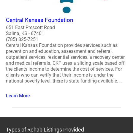
Central Kansas Foundation
651 East Prescott Road
Salina, KS - 67401
(785) 825-7251
Central Kansas Foundation provides services such as
prevention and education, assessment and referral,
outpatient services, residential services, a recovery center
and medical referrals. CKF uses a sliding scale based off
the clients income to determine the cost of services. For
clients who can verify that their income is under the
national poverty level, there is state funding available. ..
Learn More
Types of Rehab Listings Provided