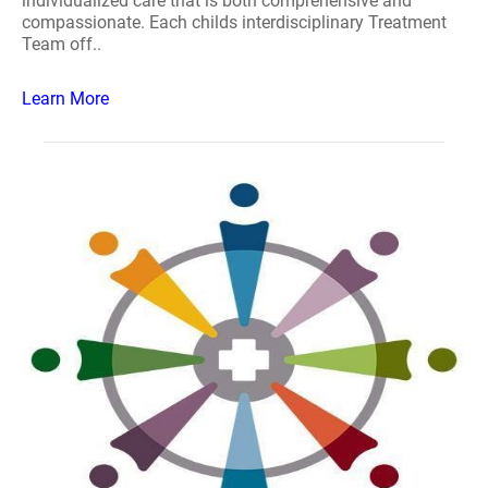
individualized care that is both comprehensive and
compassionate. Each childs interdisciplinary Treatment
Team off..
Learn More