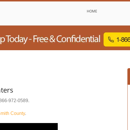
HOME
ters
866-972-0589
.
mith County
.