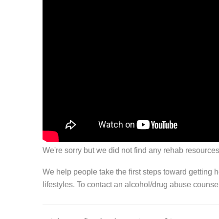
We're sorry but we did not find any rehab resources
We help people take the first steps toward getting 
lifestyles. To contact an alcohol/drug abuse couns