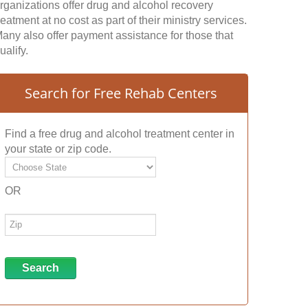
rganizations offer drug and alcohol recovery
reatment at no cost as part of their ministry services.
any also offer payment assistance for those that
ualify.
Search for Free Rehab Centers
Find a free drug and alcohol treatment center in
your state or zip code.
OR