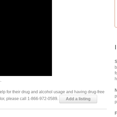
S
b
f
h
.
N
help for their drug and alcohol usage and having drug-free
p
elor, please call 1-866-972-0589.
Add a listing
p
F