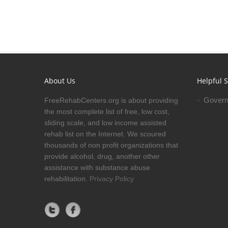
About Us
Helpful S
Govern
FreeRehabCenters.org is about providing
the most complete list of free, low cost,
sliding scale, and low income assisted
rehab list on the Internet. We scoured
thousands of non profit organizations that
provide alcohol, drug, another other
assistance with substance abuse
rehabilitation.
Privacy Policy