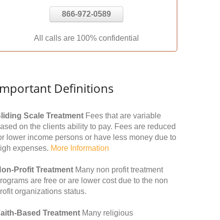
866-972-0589
All calls are 100% confidential
Important Definitions
liding Scale Treatment
Fees that are variable
ased on the clients ability to pay. Fees are reduced
or lower income persons or have less money due to
igh expenses.
More Information
on-Profit Treatment
Many non profit treatment
rograms are free or are lower cost due to the non
rofit organizations status.
aith-Based Treatment
Many religious