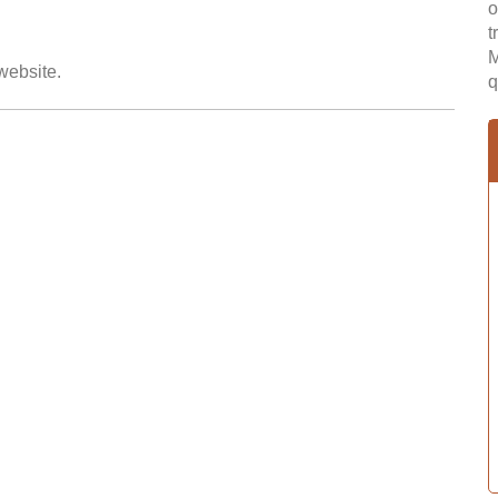
o
t
M
 website.
q