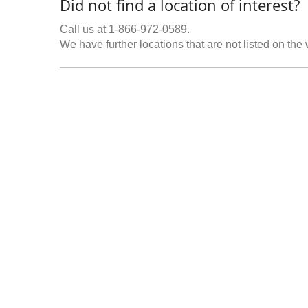
Did not find a location of interest?
Call us at 1-866-972-0589.
We have further locations that are not listed on the