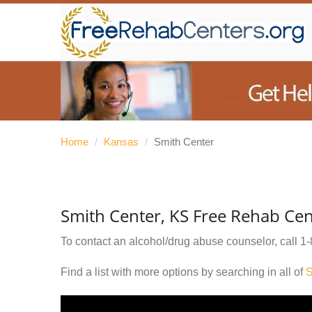
Home
/
Kansas
/
Smith Center
Smith Center, KS Free Rehab Cen
To contact an alcohol/drug abuse counselor, call
1-
Find a list with more options by searching in all of
S