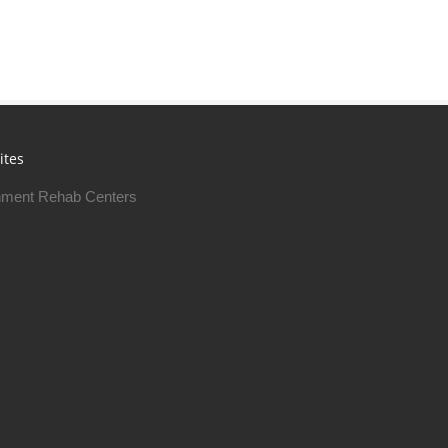
ites
ment Rehab Centers