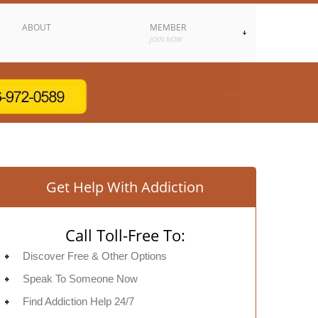
ABOUT
MEMBER
JOIN NOW
Get Help With Addiction
Call Toll-Free To:
Discover Free & Other Options
Speak To Someone Now
Find Addiction Help 24/7