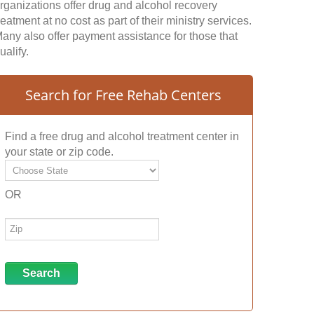
rganizations offer drug and alcohol recovery
reatment at no cost as part of their ministry services.
any also offer payment assistance for those that
ualify.
Search for Free Rehab Centers
Find a free drug and alcohol treatment center in
your state or zip code.
OR