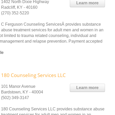
1402 North Dixie Highway
Learn more
Radcliff, KY - 40160
(270) 352-5220
C Ferguson Counseling ServicesÂ provides substance
abuse treatment services for adult men and women in an
ot limited to trauma related counseling, individual and
er management and relapse prevention. Payment accepted
le
180 Counseling Services LLC
101 Manor Avenue
Learn more
Bardstown, KY - 40004
(502) 349-3147
180 Counseling Services LLC provides substance abuse
treatment services for adult men and women in an