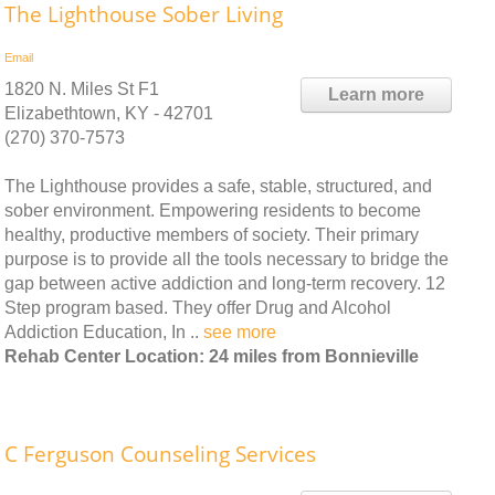
The Lighthouse Sober Living
Email
1820 N. Miles St F1
Learn more
Elizabethtown, KY - 42701
(270) 370-7573
The Lighthouse provides a safe, stable, structured, and
sober environment. Empowering residents to become
healthy, productive members of society. Their primary
purpose is to provide all the tools necessary to bridge the
gap between active addiction and long-term recovery. 12
Step program based. They offer Drug and Alcohol
Addiction Education, In ..
see more
Rehab Center Location: 24 miles from Bonnieville
C Ferguson Counseling Services