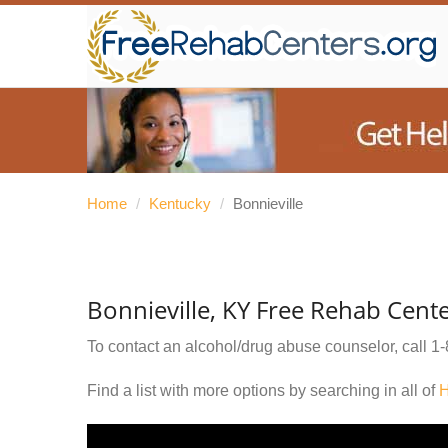
Home
/
Kentucky
/
Bonnieville
Bonnieville, KY Free Rehab Cent
To contact an alcohol/drug abuse counselor, call
1-
Find a list with more options by searching in all of
H