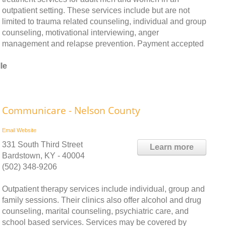
outpatient setting. These services include but are not
limited to trauma related counseling, individual and group
counseling, motivational interviewing, anger
management and relapse prevention. Payment accepted
le
Communicare - Nelson County
Email
Website
331 South Third Street
Learn more
Bardstown, KY - 40004
(502) 348-9206
Outpatient therapy services include individual, group and
family sessions. Their clinics also offer alcohol and drug
counseling, marital counseling, psychiatric care, and
school based services. Services may be covered by