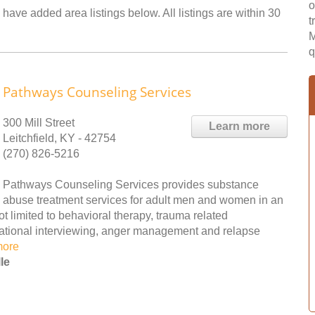
o
 have added area listings below. All listings are within 30
t
M
q
Pathways Counseling Services
300 Mill Street
Learn more
Leitchfield, KY - 42754
(270) 826-5216
Pathways Counseling Services provides substance
abuse treatment services for adult men and women in an
ot limited to behavioral therapy, trauma related
vational interviewing, anger management and relapse
more
le