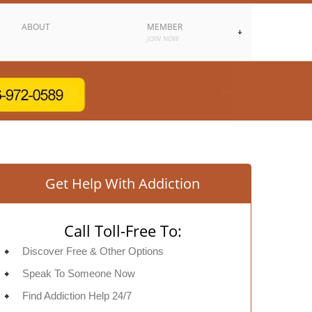
ABOUT
MEMBER
JOIN NOW
Get Help With Addiction
Call Toll-Free To:
Discover Free & Other Options
Speak To Someone Now
Find Addiction Help 24/7