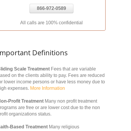
866-972-0589
All calls are 100% confidential
Important Definitions
liding Scale Treatment
Fees that are variable
ased on the clients ability to pay. Fees are reduced
or lower income persons or have less money due to
igh expenses.
More Information
on-Profit Treatment
Many non profit treatment
rograms are free or are lower cost due to the non
rofit organizations status.
aith-Based Treatment
Many religious