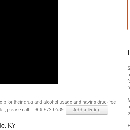
S
b
f
h
.
N
help for their drug and alcohol usage and having drug-free
p
elor, please call 1-866-972-0589.
Add a listing
p
e, KY
F