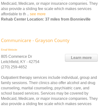
Medicaid, Medicare, or major insurance companies. They
also provide a sliding fee scale which makes services
affordable to th ..
see more
Rehab Center Location: 37 miles from Bonnieville
Communicare - Grayson County
Email
Website
805 Commerce Dr
Learn more
Leitchfield, KY - 42754
(270) 259-4652
Outpatient therapy services include individual, group and
family sessions. Their clinics also offer alcohol and drug
counseling, marital counseling, psychiatric care, and
school based services. Services may be covered by
Medicaid, Medicare, or major insurance companies. They
also provide a sliding fee scale which makes services