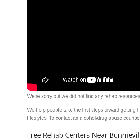
We're sorry but we did not find any rehab resources
We help people take the first steps toward getting 
lifestyles. To contact an alcohol/drug abuse couns
Free Rehab Centers Near Bonnievill