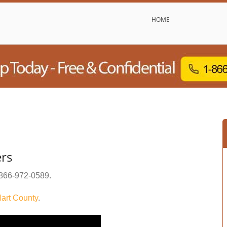
HOME
ers
866-972-0589
.
art County
.