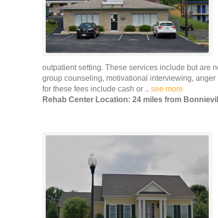
outpatient setting. These services include but are n
group counseling, motivational interviewing, ang
for these fees include cash or ..
see more
Rehab Center Location: 24 miles from Bonnievil