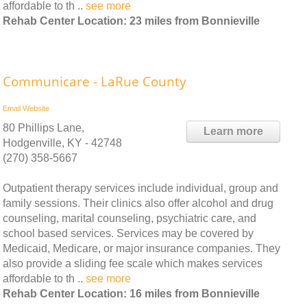
affordable to th ..
see more
Rehab Center Location: 23 miles from Bonnieville
Communicare - LaRue County
Email
Website
80 Phillips Lane,
Learn more
Hodgenville, KY - 42748
(270) 358-5667
Outpatient therapy services include individual, group and
family sessions. Their clinics also offer alcohol and drug
counseling, marital counseling, psychiatric care, and
school based services. Services may be covered by
Medicaid, Medicare, or major insurance companies. They
also provide a sliding fee scale which makes services
affordable to th ..
see more
Rehab Center Location: 16 miles from Bonnieville