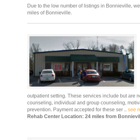
Due to the low number of listings in Bonnieville, we
miles of Bonnieville.
outpatient setting. These services include but are n
counseling, individual and group counseling, moti
prevention. Payment accepted for these ser ..
see 
Rehab Center Location: 24 miles from Bonnievil