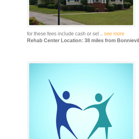
for these fees include cash or sel ..
see more
Rehab Center Location: 38 miles from Bonnievil