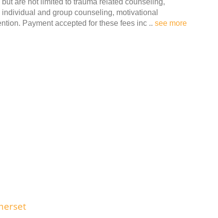
but are not limited to trauma related counseling,
individual and group counseling, motivational
tion. Payment accepted for these fees inc ..
see more
merset