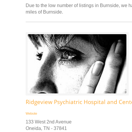
Due to the low number of listings in Burnside, we ha
miles of Burnside.
Ridgeview Psychiatric Hospital and Cente
Website
133 West 2nd Avenue
Oneida, TN - 37841