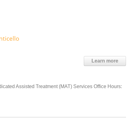
ticello
Learn more
dicated Assisted Treatment (MAT) Services Office Hours: