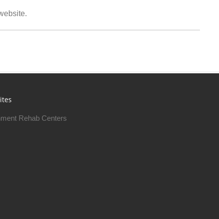
 website.
ites
ment Rehab Centers