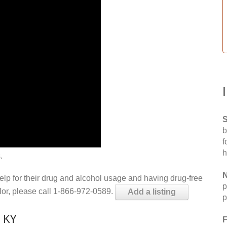
S
b
f
h
.
N
help for their drug and alcohol usage and having drug-free
p
elor, please call 1-866-972-0589.
Add a listing
p
 KY
F