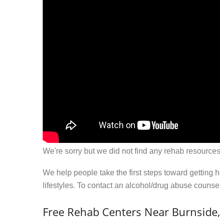
We're sorry but we did not find any rehab resources
We help people take the first steps toward getting 
lifestyles. To contact an alcohol/drug abuse couns
Free Rehab Centers Near Burnside,