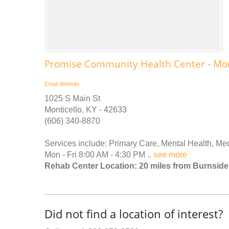
Promise Community Health Center - Mon
Email
Website
1025 S Main St
Monticello, KY - 42633
(606) 340-8870
Services include: Primary Care, Mental Health, Me
Mon - Fri 8:00 AM - 4:30 PM ..
see more
Rehab Center Location: 20 miles from Burnside
Did not find a location of interest?