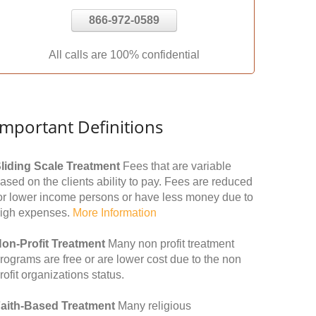
866-972-0589
All calls are 100% confidential
Important Definitions
liding Scale Treatment
Fees that are variable
ased on the clients ability to pay. Fees are reduced
or lower income persons or have less money due to
igh expenses.
More Information
on-Profit Treatment
Many non profit treatment
rograms are free or are lower cost due to the non
rofit organizations status.
aith-Based Treatment
Many religious