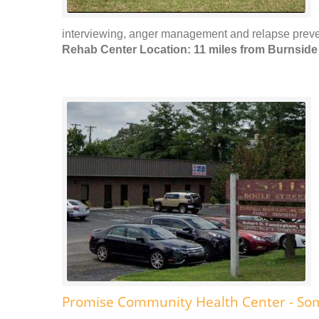
interviewing, anger management and relapse preven
Rehab Center Location: 11 miles from Burnside
Promise Community Health Center - So