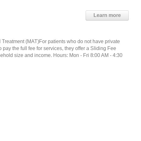
Learn more
 Treatment (MAT)For patients who do not have private
ay the full fee for services, they offer a Sliding Fee
hold size and income. Hours: Mon - Fri 8:00 AM - 4:30