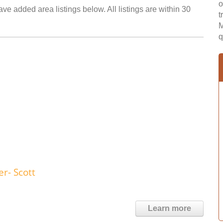
o
ve added area listings below. All listings are within 30
t
M
q
r- Scott
Learn more