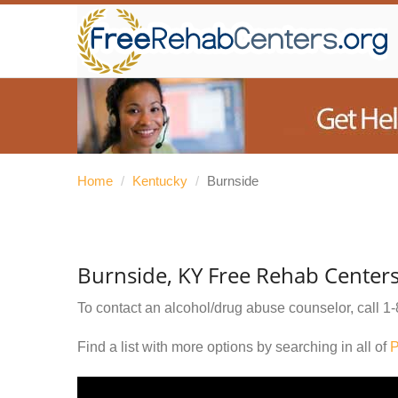
Home
/
Kentucky
/
Burnside
Burnside, KY Free Rehab Center
To contact an alcohol/drug abuse counselor, call
1-
Find a list with more options by searching in all of
P