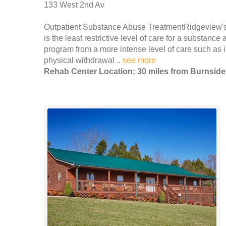
133 West 2nd Av
Outpatient Substance Abuse TreatmentRidgeview's s
is the least restrictive level of care for a substanc
program from a more intense level of care such as in
physical withdrawal ..
see more
Rehab Center Location: 30 miles from Burnside