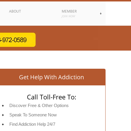
ABOUT
MEMBER
JOIN NOW
Get Help With Addiction
Call Toll-Free To:
Discover Free & Other Options
Speak To Someone Now
Find Addiction Help 24/7