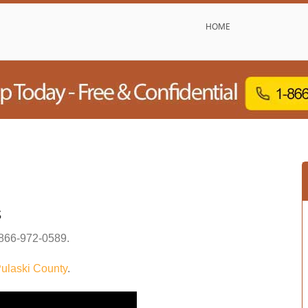
HOME
s
866-972-0589
.
ulaski County
.