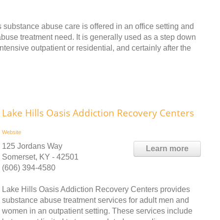
ubstance abuse care is offered in an office setting and
e abuse treatment need. It is generally used as a step down
tensive outpatient or residential, and certainly after the
Lake Hills Oasis Addiction Recovery Centers
Website
125 Jordans Way
Learn more
Somerset, KY - 42501
(606) 394-4580
Lake Hills Oasis Addiction Recovery Centers provides
substance abuse treatment services for adult men and
women in an outpatient setting. These services include