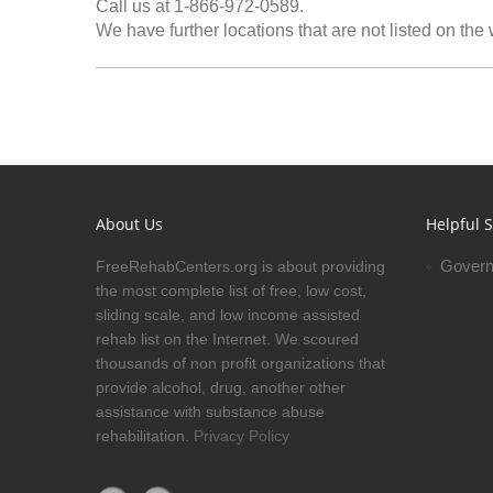
Call us at 1-866-972-0589.
We have further locations that are not listed on the
About Us
Helpful S
Govern
FreeRehabCenters.org is about providing
the most complete list of free, low cost,
sliding scale, and low income assisted
rehab list on the Internet. We scoured
thousands of non profit organizations that
provide alcohol, drug, another other
assistance with substance abuse
rehabilitation.
Privacy Policy