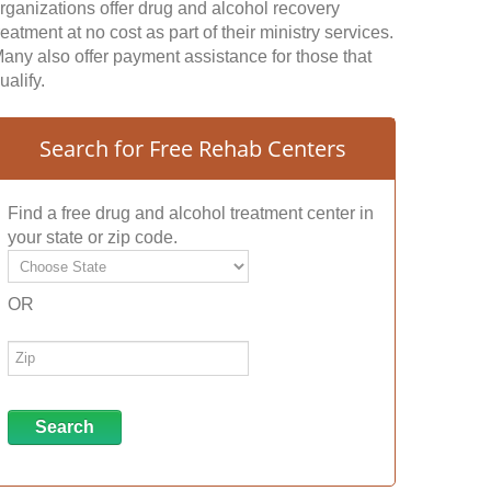
rganizations offer drug and alcohol recovery
reatment at no cost as part of their ministry services.
any also offer payment assistance for those that
ualify.
Search for Free Rehab Centers
Find a free drug and alcohol treatment center in
your state or zip code.
OR