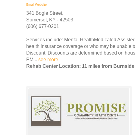
Email
Website
341 Bogle Street,
Somerset, KY - 42503
(606) 677-0201
Services include: Mental HealthMedicated Assisted
health insurance coverage or who may be unable to p
Discount. Discounts are determined based on house
PM ..
see more
Rehab Center Location: 11 miles from Burnside