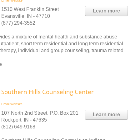
Email
Website
1510 West Franklin Street
Learn more
Evansville, IN - 47710
(877) 294-3552
des a mixture of mental health and substance abuse
patient, short term residential and long term residential
therapy, individual and group counseling, trauma related
e
Southern Hills Counseling Center
Email
Website
107 North 2nd Street, P.O. Box 201
Learn more
Rockport, IN - 47635
(812) 649-9168