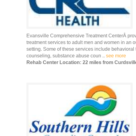
Evansville Comprehensive Treatment CenterÂ provi
treatment services to adult men and women in an out
setting. Some of these services include behavioral 
counseling, substance abuse coun ..
see more
Rehab Center Location: 22 miles from Curdsvill