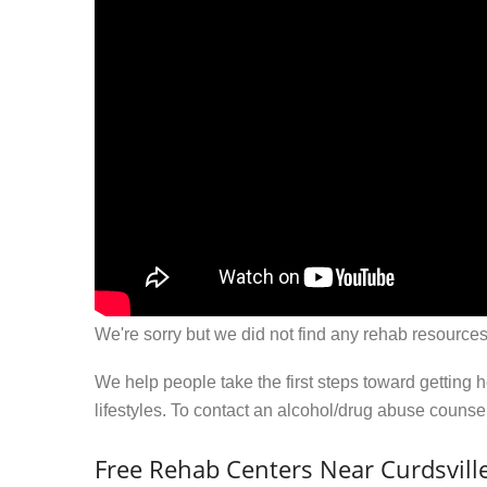
We're sorry but we did not find any rehab resources
We help people take the first steps toward getting 
lifestyles. To contact an alcohol/drug abuse couns
Free Rehab Centers Near Curdsville