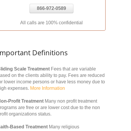
866-972-0589
All calls are 100% confidential
Important Definitions
liding Scale Treatment
Fees that are variable
ased on the clients ability to pay. Fees are reduced
or lower income persons or have less money due to
igh expenses.
More Information
on-Profit Treatment
Many non profit treatment
rograms are free or are lower cost due to the non
rofit organizations status.
aith-Based Treatment
Many religious