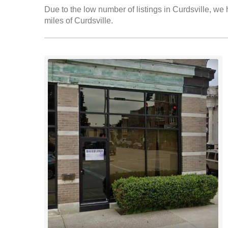
Due to the low number of listings in Curdsville, we 
miles of Curdsville.