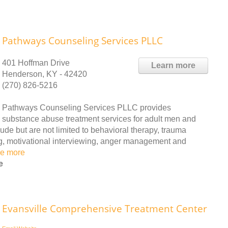
Pathways Counseling Services PLLC
401 Hoffman Drive
Learn more
Henderson, KY - 42420
(270) 826-5216
Pathways Counseling Services PLLC provides
substance abuse treatment services for adult men and
ude but are not limited to behavioral therapy, trauma
ng, motivational interviewing, anger management and
e more
e
Evansville Comprehensive Treatment Center