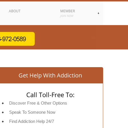
ABOUT
MEMBER
JOIN NOW
Get Help With Addiction
Call Toll-Free To:
Discover Free & Other Options
Speak To Someone Now
Find Addiction Help 24/7