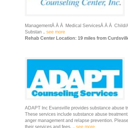
ManagementÂ Â Â Medical ServicesÂ Â Â Child/A
Substan ..
see more
Rehab Center Location: 19 miles from Curdsvill
ADAPT Inc Evansville provides substance abuse tre
These services include substance abuse treatment,
anger management and relapse prevention. Please 
their services and fees. ..
see more