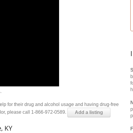
S
b
f
h
.
N
help for their drug and alcohol usage and having drug-free
p
elor, please call 1-866-972-0589.
Add a listing
p
, KY
F