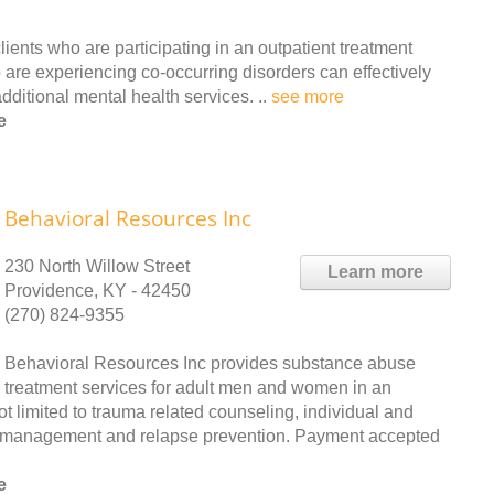
ients who are participating in an outpatient treatment
 are experiencing co-occurring disorders can effectively
ditional mental health services. ..
see more
e
Behavioral Resources Inc
230 North Willow Street
Learn more
Providence, KY - 42450
(270) 824-9355
Behavioral Resources Inc provides substance abuse
treatment services for adult men and women in an
ot limited to trauma related counseling, individual and
er management and relapse prevention. Payment accepted
e