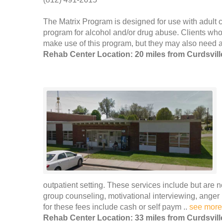
The Matrix Program is designed for use with adult cl
program for alcohol and/or drug abuse. Clients who
make use of this program, but they may also need ad
Rehab Center Location: 20 miles from Curdsvill
outpatient setting. These services include but are n
group counseling, motivational interviewing, ang
for these fees include cash or self paym ..
see more
Rehab Center Location: 33 miles from Curdsvill