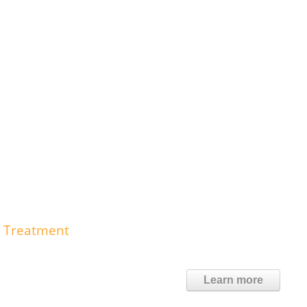
e Treatment
Learn more