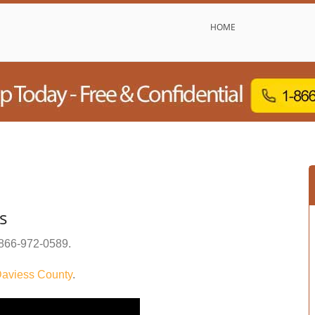
HOME
s
866-972-0589
.
aviess County
.