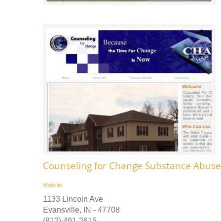
Counseling for Change Substance Abus
Website
1133 Lincoln Ave
Evansville, IN - 47708
(812) 491-2615