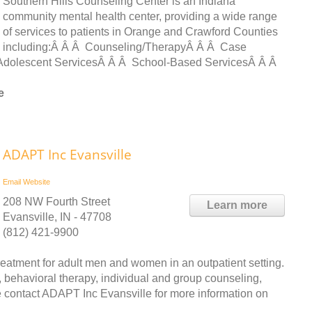
Southern Hills Counseling Center is an Indiana
community mental health center, providing a wide range
of services to patients in Orange and Crawford Counties
including:Â Â Â Counseling/TherapyÂ Â Â Case
dolescent ServicesÂ Â Â School-Based ServicesÂ Â Â
e
ADAPT Inc Evansville
Email
Website
208 NW Fourth Street
Learn more
Evansville, IN - 47708
(812) 421-9900
atment for adult men and women in an outpatient setting.
 behavioral therapy, individual and group counseling,
contact ADAPT Inc Evansville for more information on