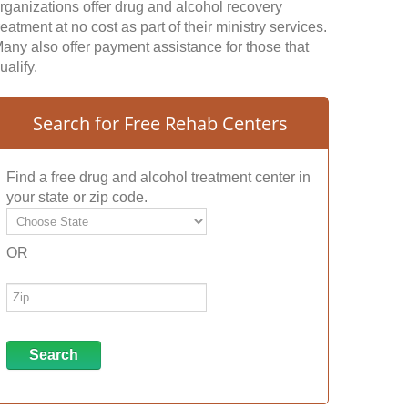
rganizations offer drug and alcohol recovery
reatment at no cost as part of their ministry services.
any also offer payment assistance for those that
ualify.
Search for Free Rehab Centers
Find a free drug and alcohol treatment center in
your state or zip code.
OR