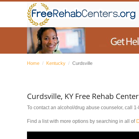
Home
/
Kentucky
/
Curdsville
Curdsville, KY Free Rehab Center
To contact an alcohol/drug abuse counselor, call
1-
Find a list with more options by searching in all of
D