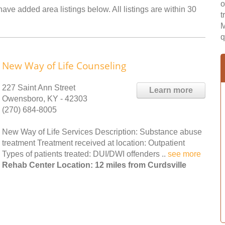
o
have added area listings below. All listings are within 30
t
M
q
New Way of Life Counseling
227 Saint Ann Street
Learn more
Owensboro, KY - 42303
(270) 684-8005
New Way of Life Services Description: Substance abuse
treatment Treatment received at location: Outpatient
Types of patients treated: DUI/DWI offenders ..
see more
Rehab Center Location: 12 miles from Curdsville