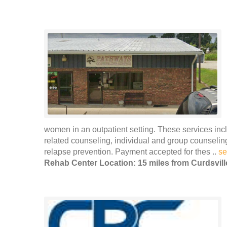
women in an outpatient setting. These services incl
related counseling, individual and group counseli
relapse prevention. Payment accepted for thes ..
se
Rehab Center Location: 15 miles from Curdsvill