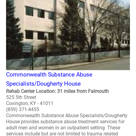
Commonwealth Substance Abuse
Specialists/Dougherty House
Rehab Center Location: 31 miles from Falmouth
525 5th Street
Covington, KY - 41011
(859) 371-4455
Commonwealth Substance Abuse Specialists/Dougherty
House provides substance abuse treatment services for
adult men and women in an outpatient setting. These
services include but are not limited to trauma related