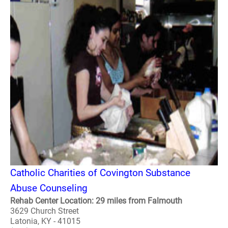
Catholic Charities of Covington Substance
Abuse Counseling
Rehab Center Location: 29 miles from Falmouth
3629 Church Street
Latonia, KY - 41015