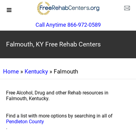
Call Anytime 866-972-0589
Falmouth, KY Free Rehab Centers
Home
»
Kentucky
» Falmouth
Free Alcohol, Drug and other Rehab resources in
Falmouth, Kentucky.
Find a list with more options by searching in all of
Pendleton County
.