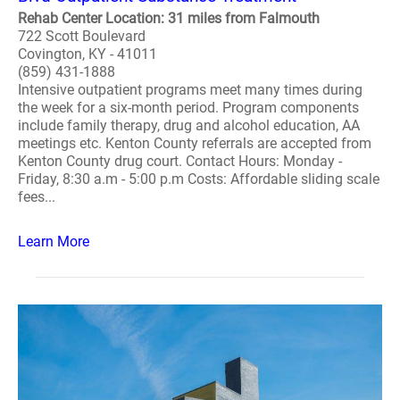
Rehab Center Location: 31 miles from Falmouth
722 Scott Boulevard
Covington, KY - 41011
(859) 431-1888
Intensive outpatient programs meet many times during
the week for a six-month period. Program components
include family therapy, drug and alcohol education, AA
meetings etc. Kenton County referrals are accepted from
Kenton County drug court. Contact Hours: Monday -
Friday, 8:30 a.m - 5:00 p.m Costs: Affordable sliding scale
fees...
Learn More