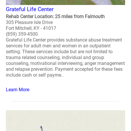
Grateful Life Center
Rehab Center Location: 25 miles from Falmouth
305 Pleasure Isle Drive
Fort Mitchell, KY - 41017
(859) 359-4500
Grateful Life Center provides substance abuse treatment
services for adult men and women in an outpatient
setting. These services include but are not limited to
trauma related counseling, individual and group
counseling, motivational interviewing, anger management
and relapse prevention. Payment accepted for these fees
include cash or self payme..
Learn More