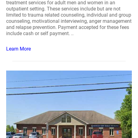
treatment services for adult men and women in an
outpatient setting. These services include but are not
limited to trauma related counseling, individual and group
counseling, motivational interviewing, anger management
and relapse prevention. Payment accepted for these fees
include cash or self payment. ..
Learn More