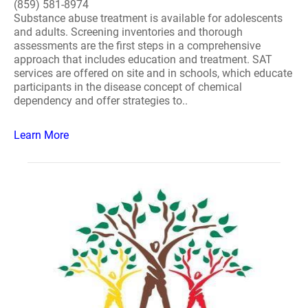
(859) 581-8974
Substance abuse treatment is available for adolescents
and adults. Screening inventories and thorough
assessments are the first steps in a comprehensive
approach that includes education and treatment. SAT
services are offered on site and in schools, which educate
participants in the disease concept of chemical
dependency and offer strategies to..
Learn More