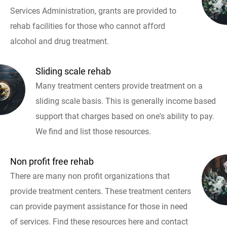
Services Administration, grants are provided to
rehab facilities for those who cannot afford
alcohol and drug treatment.
Sliding scale rehab
Many treatment centers provide treatment on a
sliding scale basis. This is generally income based
support that charges based on one's ability to pay.
We find and list those resources.
Non profit free rehab
There are many non profit organizations that
provide treatment centers. These treatment centers
can provide payment assistance for those in need
of services. Find these resources here and contact