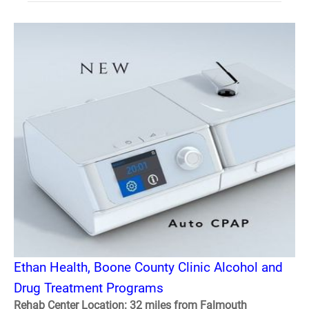
Ethan Health, Boone County Clinic Alcohol and
Drug Treatment Programs
Rehab Center Location: 32 miles from Falmouth