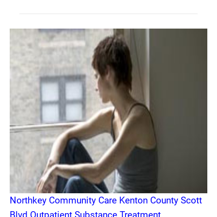
Northkey Community Care Kenton County Scott
Blvd Outpatient Substance Treatment