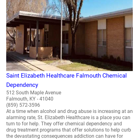
Saint Elizabeth Healthcare Falmouth Chemical
Dependency
512 South Maple Avenue
Falmouth, KY - 41040
(859) 572-3596
At a time when alcohol and drug abuse is increasing at an
alarming rate, St. Elizabeth Healthcare is a place you can
turn to for help. They offer chemical dependency and
drug treatment programs that offer solutions to help curb
the devastating consequences addiction can have for