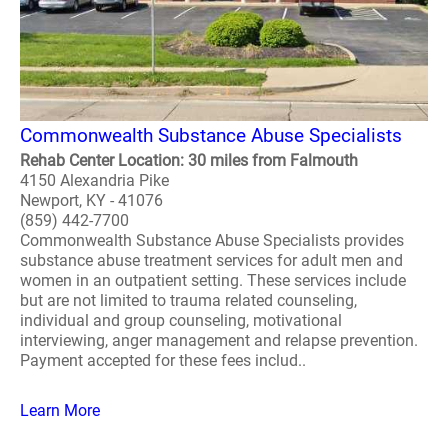
Commonwealth Substance Abuse Specialists
Rehab Center Location: 30 miles from Falmouth
4150 Alexandria Pike
Newport, KY - 41076
(859) 442-7700
Commonwealth Substance Abuse Specialists provides
substance abuse treatment services for adult men and
women in an outpatient setting. These services include
but are not limited to trauma related counseling,
individual and group counseling, motivational
interviewing, anger management and relapse prevention.
Payment accepted for these fees includ..
Learn More