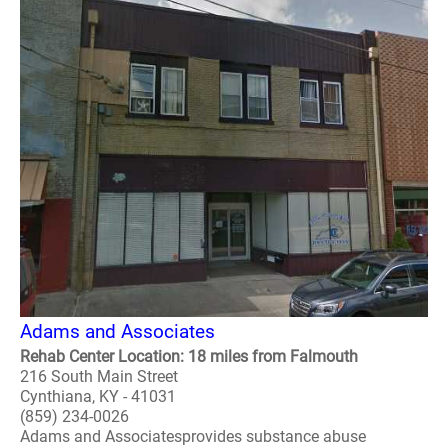
Adams and Associates
Rehab Center Location: 18 miles from Falmouth
216 South Main Street
Cynthiana, KY - 41031
(859) 234-0026
Adams and Associatesprovides substance abuse