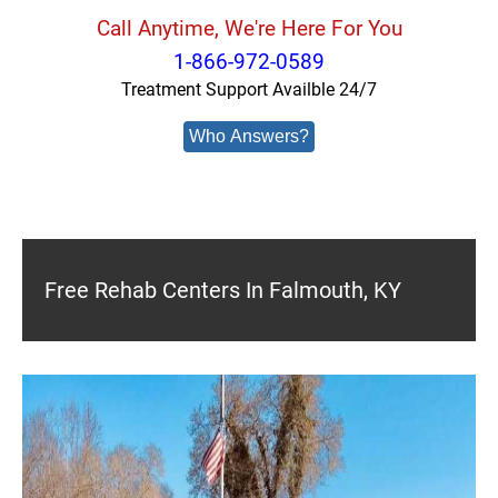
Call Anytime, We're Here For You
1-866-972-0589
Treatment Support Availble 24/7
Who Answers?
Free Rehab Centers In Falmouth, KY