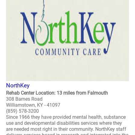
NorthKey
Rehab Center Location: 13 miles from Falmouth
308 Barnes Road
Williamstown, KY - 41097
(859) 578-3200
Since 1966 they have provided mental health, substance
use and developmental disabilities services where they
are needed most right in their community. NorthKey staff