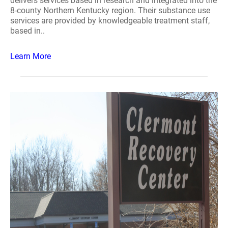
delivers services based in research and integrated into the
8-county Northern Kentucky region. Their substance use
services are provided by knowledgeable treatment staff,
based in..
Learn More