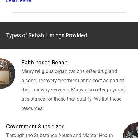
Learn More
Types of Rehab Listings Provided
Faith-based Rehab
Many religious organizations offer drug and
alcohol recovery treatment at no cost as part of
their ministry services. Many also offer payment
assistance for those that qualify. We list these
resources.
Government Subsidized
Through the Substance Abuse and Mental Health