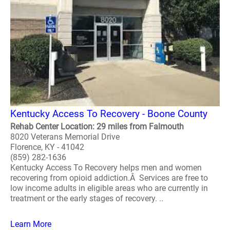
Kentucky Access To Recovery - Boone County
Rehab Center Location: 29 miles from Falmouth
8020 Veterans Memorial Drive
Florence, KY - 41042
(859) 282-1636
Kentucky Access To Recovery helps men and women
recovering from opioid addiction.Â Services are free to
low income adults in eligible areas who are currently in
treatment or the early stages of recovery. ..
Learn More