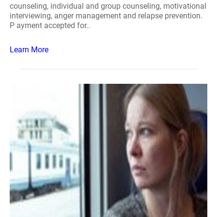
counseling, individual and group counseling, motivational
interviewing, anger management and relapse prevention.
P ayment accepted for..
Learn More