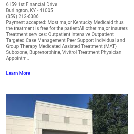
6159 1st Financial Drive
Burlington, KY - 41005
(859) 212-6386
Payment accepted: Most major Kentucky Medicaid thus
the treatment is free for the patientAll other major insurers
Treatment services: Outpatient Intensive Outpatient
Targeted Case Management Peer Support Individual and
Group Therapy Medicated Assisted Treatment (MAT)
Suboxone, Buprenorphine, Vivitrol Treatment Physician
Appointm..
Learn More