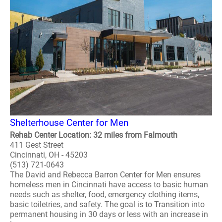
Shelterhouse Center for Men
Rehab Center Location: 32 miles from Falmouth
411 Gest Street
Cincinnati, OH - 45203
(513) 721-0643
The David and Rebecca Barron Center for Men ensures
homeless men in Cincinnati have access to basic human
needs such as shelter, food, emergency clothing items,
basic toiletries, and safety. The goal is to Transition into
permanent housing in 30 days or less with an increase in