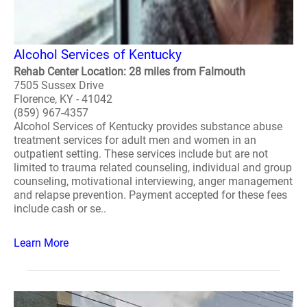
Alcohol Services of Kentucky
Rehab Center Location: 28 miles from Falmouth
7505 Sussex Drive
Florence, KY - 41042
(859) 967-4357
Alcohol Services of Kentucky provides substance abuse
treatment services for adult men and women in an
outpatient setting. These services include but are not
limited to trauma related counseling, individual and group
counseling, motivational interviewing, anger management
and relapse prevention. Payment accepted for these fees
include cash or se..
Learn More