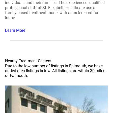
individuals and their families. The experienced, qualified
professional staff at St. Elizabeth Healthcare use a
family-based treatment model with a track record for
innov..
Learn More
Nearby Treatment Centers
Due to the low number of listings in Falmouth, we have
added area listings below. All listings are within 30 miles
of Falmouth.