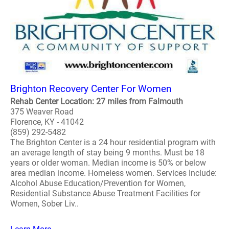
Brighton Recovery Center For Women
Rehab Center Location: 27 miles from Falmouth
375 Weaver Road
Florence, KY - 41042
(859) 292-5482
The Brighton Center is a 24 hour residential program with
an average length of stay being 9 months. Must be 18
years or older woman. Median income is 50% or below
area median income. Homeless women. Services Include:
Alcohol Abuse Education/Prevention for Women,
Residential Substance Abuse Treatment Facilities for
Women, Sober Liv..