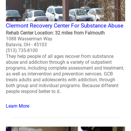
Clermont Recovery Center For Substance Abuse
Rehab Center Location: 32 miles from Falmouth
1088 Wasserman Way
Batavia, OH - 45103
(513) 735-8100
They help people of all ages recover from substance
abuse and addiction through a variety of outpatient
programs, including complete assessment and treatment,
as well as intervention and prevention services. GCB
treats adults and adolescents with addiction, through
both group and individual programs. Because different
people respond better to d..
Learn More