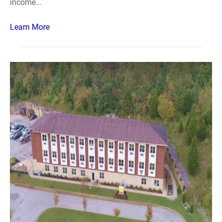
income...
Learn More