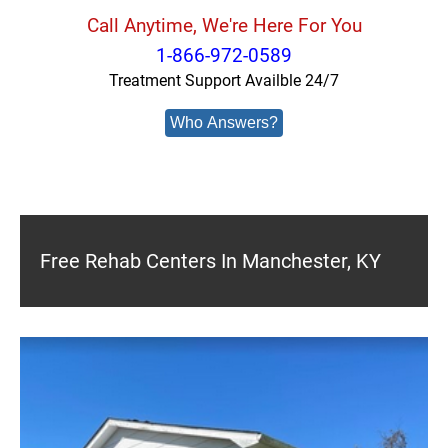
Call Anytime, We're Here For You
1-866-972-0589
Treatment Support Availble 24/7
Who Answers?
Free Rehab Centers In Manchester, KY