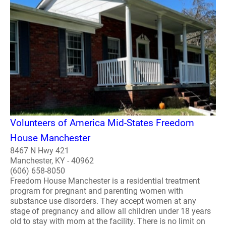
Volunteers of America Mid-States Freedom
House Manchester
8467 N Hwy 421
Manchester, KY - 40962
(606) 658-8050
Freedom House Manchester is a residential treatment
program for pregnant and parenting women with
substance use disorders. They accept women at any
stage of pregnancy and allow all children under 18 years
old to stay with mom at the facility. There is no limit on