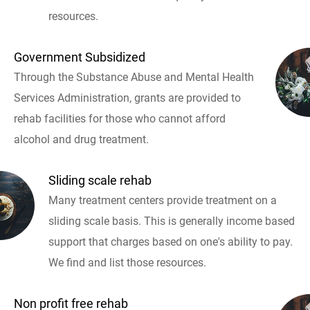
resources.
Government Subsidized
Through the Substance Abuse and Mental Health
Services Administration, grants are provided to
rehab facilities for those who cannot afford
alcohol and drug treatment.
Sliding scale rehab
Many treatment centers provide treatment on a
sliding scale basis. This is generally income based
support that charges based on one's ability to pay.
We find and list those resources.
Non profit free rehab