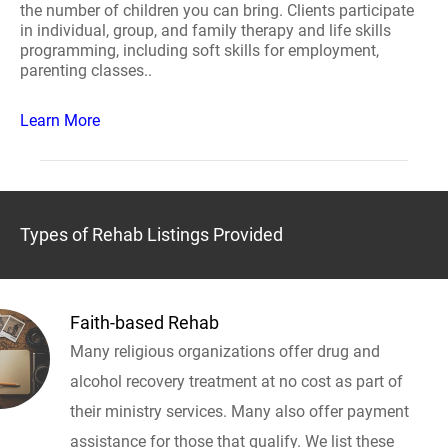
the number of children you can bring. Clients participate
in individual, group, and family therapy and life skills
programming, including soft skills for employment,
parenting classes..
Learn More
Types of Rehab Listings Provided
Faith-based Rehab
Many religious organizations offer drug and
alcohol recovery treatment at no cost as part of
their ministry services. Many also offer payment
assistance for those that qualify. We list these