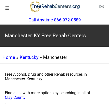
Call Anytime 866-972-0589
Manchester, KY Free Rehab Centers
Home
»
Kentucky
» Manchester
Free Alcohol, Drug and other Rehab resources in
Manchester, Kentucky.
Find a list with more options by searching in all of
Clay County
.