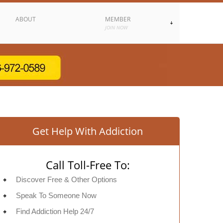
ABOUT
MEMBER
JOIN NOW
Get Help With Addiction
Call Toll-Free To:
Discover Free & Other Options
Speak To Someone Now
Find Addiction Help 24/7