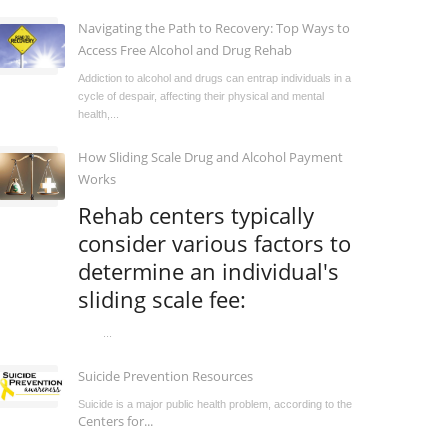
Navigating the Path to Recovery: Top Ways to
Access Free Alcohol and Drug Rehab
Addiction to alcohol and drugs can entrap individuals in a
cycle of despair, affecting their physical and mental
health,...
How Sliding Scale Drug and Alcohol Payment
Works
Rehab centers typically
consider various factors to
determine an individual's
sliding scale fee:
...
Suicide Prevention Resources
Suicide is a major public health problem, according to the
Centers for...