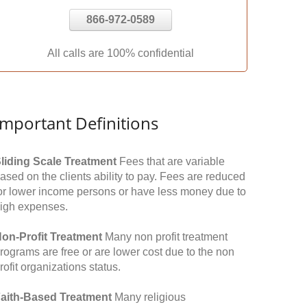
866-972-0589
All calls are 100% confidential
Important Definitions
liding Scale Treatment
Fees that are variable
ased on the clients ability to pay. Fees are reduced
or lower income persons or have less money due to
igh expenses.
on-Profit Treatment
Many non profit treatment
rograms are free or are lower cost due to the non
rofit organizations status.
aith-Based Treatment
Many religious