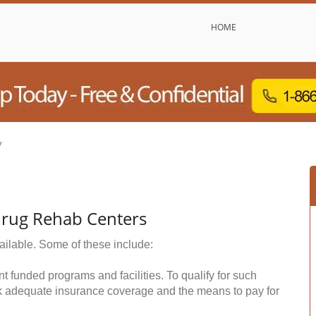
HOME
y
Drug Rehab Centers
ailable. Some of these include:
funded programs and facilities. To qualify for such
k adequate insurance coverage and the means to pay for