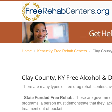
Home
/
Kentucky Free Rehab Centers
/
Clay Count
Clay County, KY Free Alcohol & 
There are many types of free drug rehab centers av
-
State Funded Free Rehab:
These are government 
programs, a person must demonstrate that they lac
treatment out-of-pocket