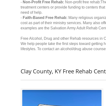
-
Non-Profit Free Rehab:
Non-profit free rehab:The
treatment centers or provide funding to centers that
need of help.
-
Faith-Based Free Rehab:
Many religious organiz
cost as part of their ministry services. Many also o
examples are the Salvation Army Adult Rehab Cent
Free Alcohol, Drug and other Rehab resources in C
We help people take the first steps toward getting 
lifestyles. To contact an alcohol/drug abuse counsel
Clay County, KY Free Rehab Cent