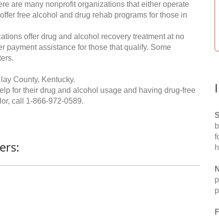
re are many nonprofit organizations that either operate
 offer free alcohol and drug rehab programs for those in
ations offer drug and alcohol recovery treatment at no
ffer payment assistance for those that qualify. Some
ers.
lay County, Kentucky.
help for their drug and alcohol usage and having drug-free
or, call
1-866-972-0589
.
S
b
f
ers:
h
N
p
p
F