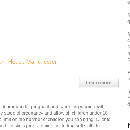
o
t
M
q
M
c
M
r
M
edom House Manchester
P
a
Learn more
l
p
Y
d
ent program for pregnant and parenting women with
 stage of pregnancy and allow all children under 18
no limit on the number of children you can bring. Clients
nd life skills programming, including soft skills for