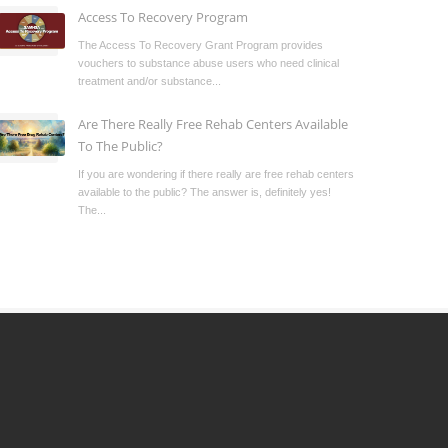
Access To Recovery Program
The Access To Recovery Grant Program provides
vouchers to substance abuse users who need clinical
treatment and/or substance...
Are There Really Free Rehab Centers Available
To The Public?
If you are wondering if there really are free rehab centers
available to the public? The answer is, definitely yes!
The...