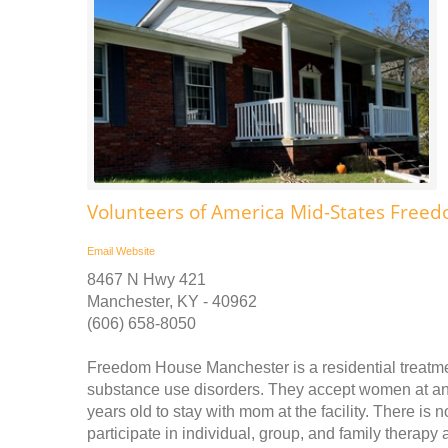
Volunteers of America Mid-States Fre
Email
Website
8467 N Hwy 421
Manchester, KY - 40962
(606) 658-8050
Freedom House Manchester is a residential treatm
substance use disorders. They accept women at any
years old to stay with mom at the facility. There is 
participate in individual, group, and family therapy a