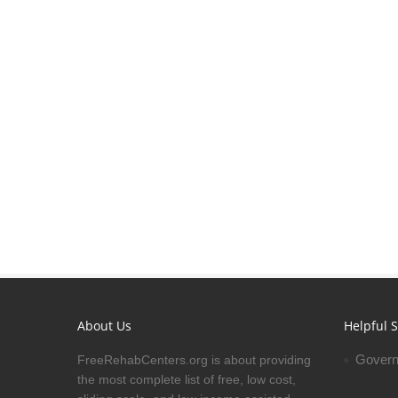
About Us
Helpful S
Govern
FreeRehabCenters.org is about providing
the most complete list of free, low cost,