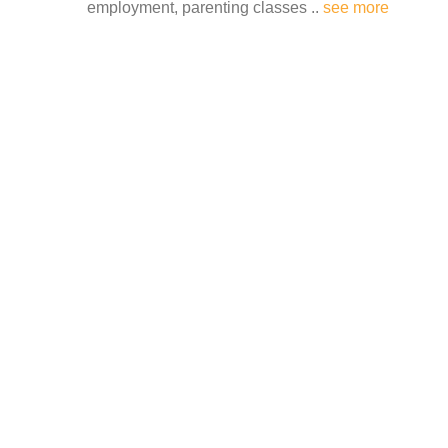
employment, parenting classes ..
see more