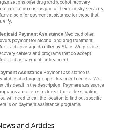
rganizations offer drug and alcohol recovery
reatment at no cost as part of their ministry services.
any also offer payment assistance for those that
ualify.
edicaid Payment Assistance
Medicaid often
overs payment for alcohol and drug treatment.
edicaid coverage do differ by State. We provide
ecovery centers and programs that do accept
edicaid as payment for treatment.
ayment Assistance
Payment assistance is
vailable at a large group of treatment centers. We
ist this detail in the description. Payment assistance
rograms are often structured due to the situation.
ou will need to call the location to find out specific
etails on payment assistance programs.
News and Articles