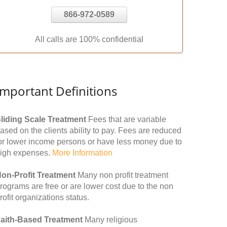
866-972-0589
All calls are 100% confidential
Important Definitions
liding Scale Treatment
Fees that are variable
ased on the clients ability to pay. Fees are reduced
or lower income persons or have less money due to
igh expenses.
More Information
on-Profit Treatment
Many non profit treatment
rograms are free or are lower cost due to the non
rofit organizations status.
aith-Based Treatment
Many religious