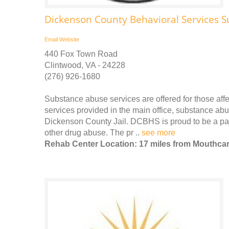
Dickenson County Behavioral Services S
Email
Website
440 Fox Town Road
Clintwood, VA - 24228
(276) 926-1680
Substance abuse services are offered for those affe
services provided in the main office, substance abu
Dickenson County Jail. DCBHS is proud to be a part
other drug abuse. The pr ..
see more
Rehab Center Location: 17 miles from Mouthca