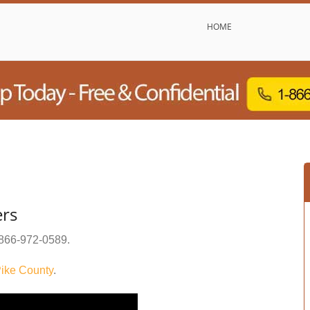
HOME
ers
866-972-0589
.
ike County
.