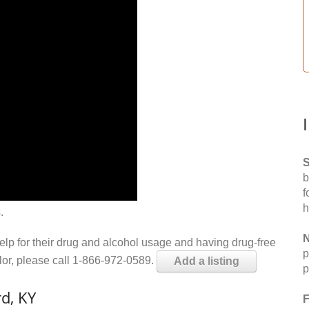
S
b
f
h
.
N
help for their drug and alcohol usage and having drug-free
p
elor, please call 1-866-972-0589.
Add a listing
p
d, KY
F