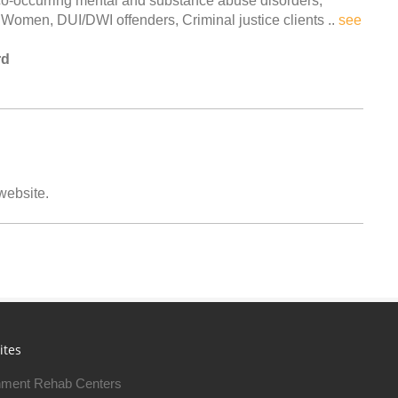
 co-occurring mental and substance abuse disorders,
Women, DUI/DWI offenders, Criminal justice clients ..
see
rd
 website.
ites
ment Rehab Centers