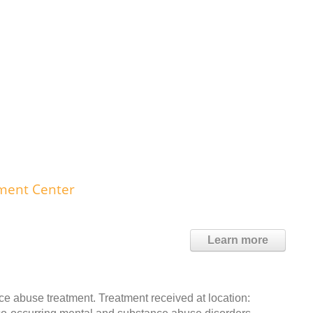
ment Center
Learn more
 abuse treatment. Treatment received at location: