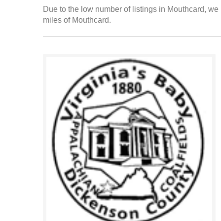
Due to the low number of listings in Mouthcard, we h
miles of Mouthcard.