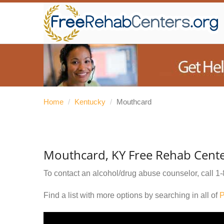
Home
/
Kentucky
/
Mouthcard
Mouthcard, KY Free Rehab Cent
To contact an alcohol/drug abuse counselor, call
1-
Find a list with more options by searching in all of
P