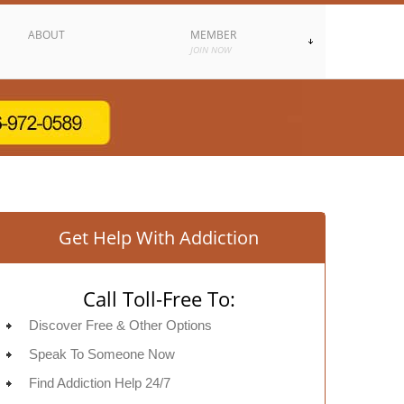
ABOUT
MEMBER
JOIN NOW
Get Help With Addiction
Call Toll-Free To:
Discover Free & Other Options
Speak To Someone Now
Find Addiction Help 24/7