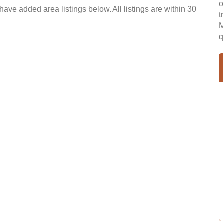
o
ave added area listings below. All listings are within 30
t
M
q