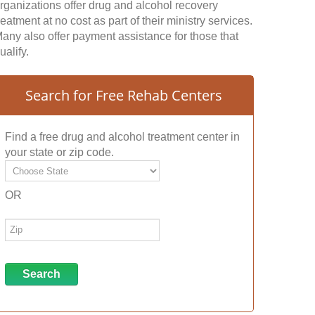
rganizations offer drug and alcohol recovery
reatment at no cost as part of their ministry services.
any also offer payment assistance for those that
ualify.
Search for Free Rehab Centers
Find a free drug and alcohol treatment center in
your state or zip code.
OR