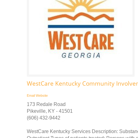
WestCare Kentucky Community Involve
Email
Website
173 Redale Road
Pikeville, KY - 41501
(606) 432-9442
WestCare Kentucky Services Description: Substance