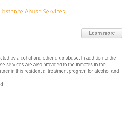
ubstance Abuse Services
Learn more
cted by alcohol and other drug abuse. In addition to the
se services are also provided to the inmates in the
ner in this residential treatment program for alcohol and
rd