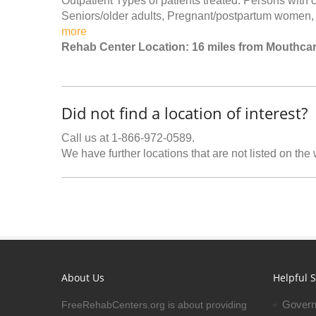
Outpatient Types of patients treated: Persons with
Seniors/older adults, Pregnant/postpartum women, 
more
Rehab Center Location: 16 miles from Mouthca
Did not find a location of interest?
Call us at 1-866-972-0589.
We have further locations that are not listed on the
About Us
Helpful S
Govern
FreeRehabCenters.org is about providing