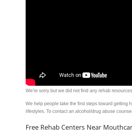
We're sorry but we did not find any rehab resources
We help people take the first steps toward getting 
lifestyles. To contact an alcohol/drug abuse couns
Free Rehab Centers Near Mouthcar