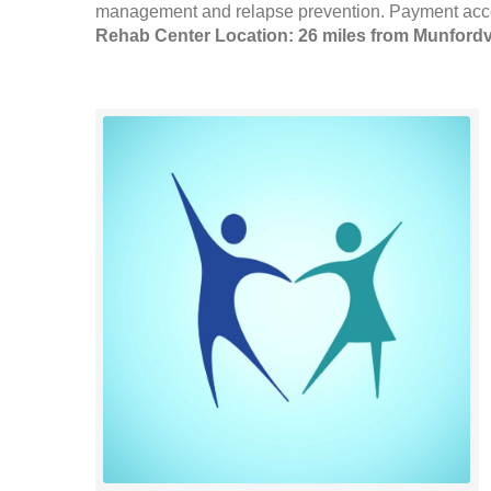
management and relapse prevention. Payment accept
Rehab Center Location: 26 miles from Munfordvi