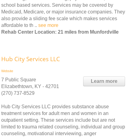
school based services. Services may be covered by
Medicaid, Medicare, or major insurance companies. They
also provide a sliding fee scale which makes services
affordable to th ..
see more
Rehab Center Location: 21 miles from Munfordville
Hub City Services LLC
Website
7 Public Square
Learn more
Elizabethtown, KY - 42701
(270) 737-8529
Hub City Services LLC provides substance abuse
treatment services for adult men and women in an
outpatient setting. These services include but are not
limited to trauma related counseling, individual and group
counseling, motivational interviewing, anger