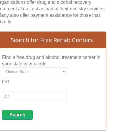
rganizations offer drug and alcohol recovery
reatment at no cost as part of their ministry services.
any also offer payment assistance for those that
ualify.
Search for Free Rehab Centers
Find a free drug and alcohol treatment center in
your state or zip code.
OR