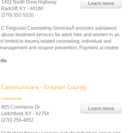
1402 North Dixie Highway
Learn more
Radcliff, KY - 40160
(270) 352-5220
C Ferguson Counseling ServicesÂ provides substance
abuse treatment services for adult men and women in an
ot limited to trauma related counseling, individual and
er management and relapse prevention. Payment accepted
lle
Communicare - Grayson County
Email
Website
805 Commerce Dr
Learn more
Leitchfield, KY - 42754
(270) 259-4652