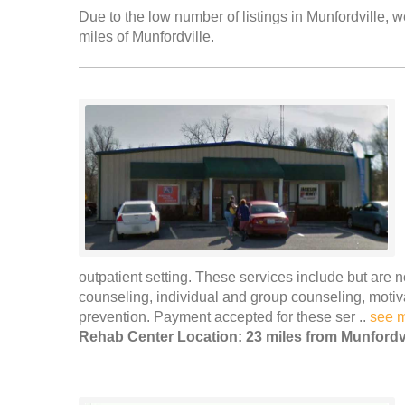
Due to the low number of listings in Munfordville, w
miles of Munfordville.
outpatient setting. These services include but are n
counseling, individual and group counseling, moti
prevention. Payment accepted for these ser ..
see 
Rehab Center Location: 23 miles from Munfordvi