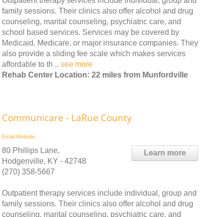
Outpatient therapy services include individual, group and
family sessions. Their clinics also offer alcohol and drug
counseling, marital counseling, psychiatric care, and
school based services. Services may be covered by
Medicaid, Medicare, or major insurance companies. They
also provide a sliding fee scale which makes services
affordable to th ..
see more
Rehab Center Location: 22 miles from Munfordville
Communicare - LaRue County
Email
Website
80 Phillips Lane,
Learn more
Hodgenville, KY - 42748
(270) 358-5667
Outpatient therapy services include individual, group and
family sessions. Their clinics also offer alcohol and drug
counseling, marital counseling, psychiatric care, and