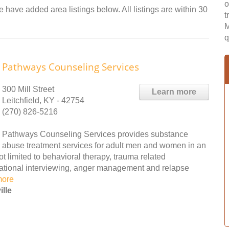
o
e have added area listings below. All listings are within 30
t
M
q
Pathways Counseling Services
300 Mill Street
Learn more
Leitchfield, KY - 42754
(270) 826-5216
Pathways Counseling Services provides substance
abuse treatment services for adult men and women in an
ot limited to behavioral therapy, trauma related
vational interviewing, anger management and relapse
more
lle