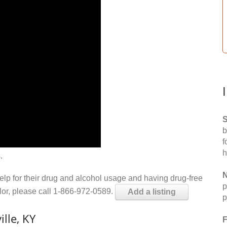
S
b
f
h
.
N
help for their drug and alcohol usage and having drug-free
p
elor, please call 1-866-972-0589.
Add a listing
p
lle, KY
F