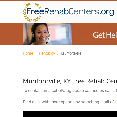
Home
/
Kentucky
/
Munfordville
Munfordville, KY Free Rehab Cen
To contact an alcohol/drug abuse counselor, call
1-
Find a list with more options by searching in all of
H