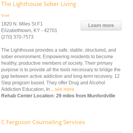
The Lighthouse Sober Living
Email
1820 N. Miles St F1
Learn more
Elizabethtown, KY - 42701
(270) 370-7573
The Lighthouse provides a safe, stable, structured, and
sober environment. Empowering residents to become
healthy, productive members of society. Their primary
purpose is to provide all the tools necessary to bridge the
gap between active addiction and long-term recovery. 12
Step program based. They offer Drug and Alcohol
Addiction Education, In ..
see more
Rehab Center Location: 29 miles from Munfordville
C Ferguson Counseling Services