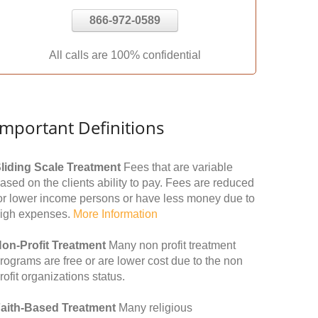
866-972-0589
All calls are 100% confidential
Important Definitions
liding Scale Treatment
Fees that are variable
ased on the clients ability to pay. Fees are reduced
or lower income persons or have less money due to
igh expenses.
More Information
on-Profit Treatment
Many non profit treatment
rograms are free or are lower cost due to the non
rofit organizations status.
aith-Based Treatment
Many religious