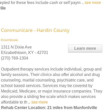
ed for these fees include cash or self paym ..
see more
lle
Communicare - Hardin County
Email
Website
1311 N Dixie Ave
Learn more
Elizabethtown, KY - 42701
(270) 769-1304
Outpatient therapy services include individual, group and
family sessions. Their clinics also offer alcohol and drug
counseling, marital counseling, psychiatric care, and
school based services. Services may be covered by
Medicaid, Medicare, or major insurance companies. They
also provide a sliding fee scale which makes services
affordable to th ..
see more
Rehab Center Location: 21 miles from Munfordville