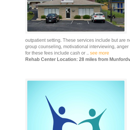
outpatient setting. These services include but are n
group counseling, motivational interviewing, ang
for these fees include cash or ..
see more
Rehab Center Location: 28 miles from Munfordvi