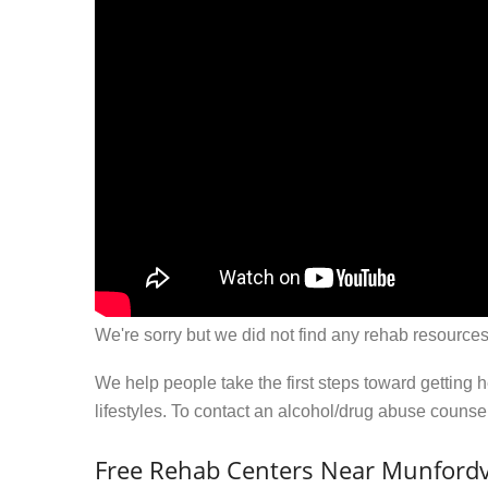
We're sorry but we did not find any rehab resources
We help people take the first steps toward getting 
lifestyles. To contact an alcohol/drug abuse couns
Free Rehab Centers Near Munfordvi