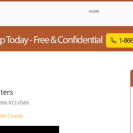
HOME
ters
866-972-0589
.
art County
.