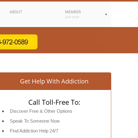
ABOUT
MEMBER
JOIN NOW
Get Help With Addiction
Call Toll-Free To:
Discover Free & Other Options
Speak To Someone Now
Find Addiction Help 24/7