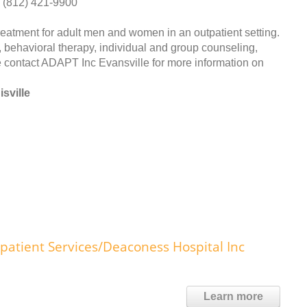
(812) 421-9900
atment for adult men and women in an outpatient setting.
 behavioral therapy, individual and group counseling,
contact ADAPT Inc Evansville for more information on
sville
patient Services/Deaconess Hospital Inc
Learn more