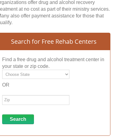
rganizations offer drug and alcohol recovery
reatment at no cost as part of their ministry services.
any also offer payment assistance for those that
ualify.
Search for Free Rehab Centers
Find a free drug and alcohol treatment center in
your state or zip code.
OR