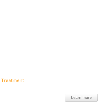
e Treatment
Learn more