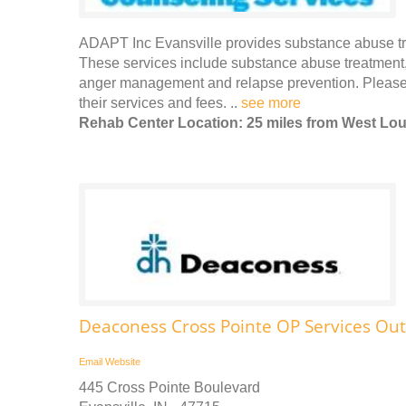
ADAPT Inc Evansville provides substance abuse tre
These services include substance abuse treatment,
anger management and relapse prevention. Please 
their services and fees. ..
see more
Rehab Center Location: 25 miles from West Loui
Deaconess Cross Pointe OP Services Out
Email
Website
445 Cross Pointe Boulevard