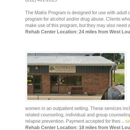
The Matrix Program is designed for use with adult cl
program for alcohol and/or drug abuse. Clients who
make use of this program, but they may also need ad
Rehab Center Location: 24 miles from West Loui
women in an outpatient setting. These services incl
related counseling, individual and group counseli
relapse prevention. Payment accepted for thes ..
se
Rehab Center Location: 18 miles from West Loui