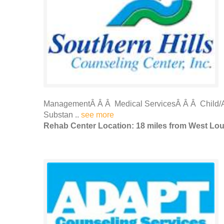
ManagementÂ Â Â Medical ServicesÂ Â Â Child/A
Substan ..
see more
Rehab Center Location: 18 miles from West Loui