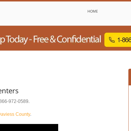
HOME
enters
866-972-0589
.
aviess County
.