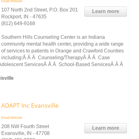
Email
Website
107 North 2nd Street, P.O. Box 201
Learn more
Rockport, IN - 47635
(812) 649-9168
Southern Hills Counseling Center is an Indiana
community mental health center, providing a wide range
of services to patients in Orange and Crawford Counties
including:Â Â Â Counseling/TherapyÂ Â Â Case
dolescent ServicesÂ Â Â School-Based ServicesÂ Â Â
sville
ADAPT Inc Evansville
Email
Website
208 NW Fourth Street
Learn more
Evansville, IN - 47708