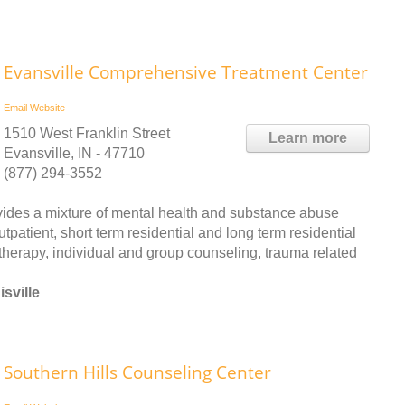
Evansville Comprehensive Treatment Center
Email
Website
1510 West Franklin Street
Learn more
Evansville, IN - 47710
(877) 294-3552
des a mixture of mental health and substance abuse
patient, short term residential and long term residential
therapy, individual and group counseling, trauma related
sville
Southern Hills Counseling Center