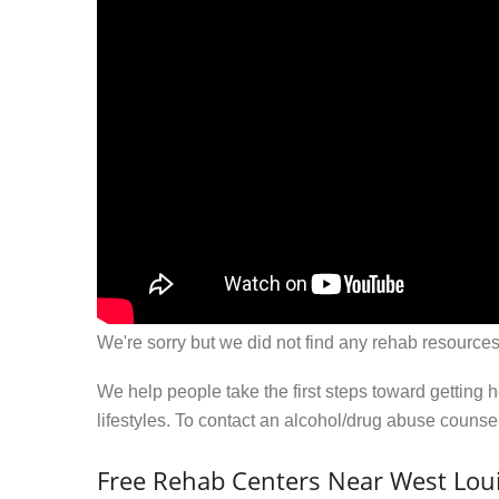
We're sorry but we did not find any rehab resources
We help people take the first steps toward getting 
lifestyles. To contact an alcohol/drug abuse couns
Free Rehab Centers Near West Louis