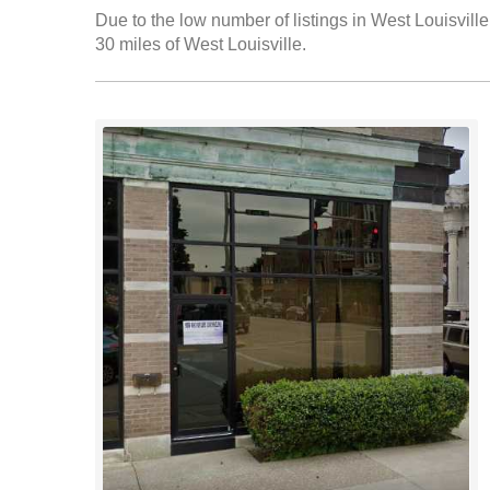
Due to the low number of listings in West Louisville
30 miles of West Louisville.