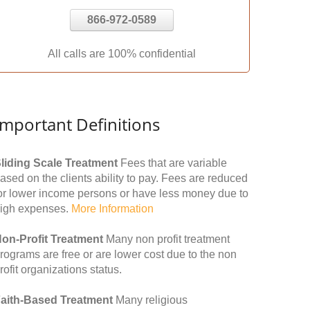
866-972-0589
All calls are 100% confidential
Important Definitions
liding Scale Treatment
Fees that are variable
ased on the clients ability to pay. Fees are reduced
or lower income persons or have less money due to
igh expenses.
More Information
on-Profit Treatment
Many non profit treatment
rograms are free or are lower cost due to the non
rofit organizations status.
aith-Based Treatment
Many religious