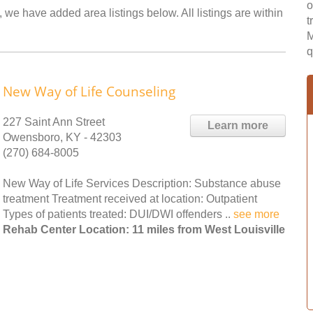
o
, we have added area listings below. All listings are within
t
M
q
New Way of Life Counseling
227 Saint Ann Street
Learn more
Owensboro, KY - 42303
(270) 684-8005
New Way of Life Services Description: Substance abuse
treatment Treatment received at location: Outpatient
Types of patients treated: DUI/DWI offenders ..
see more
Rehab Center Location: 11 miles from West Louisville