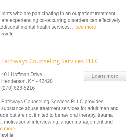
ients who are participating in an outpatient treatment
 are experiencing co-occurring disorders can effectively
ditional mental health services. ..
see more
sville
Pathways Counseling Services PLLC
401 Hoffman Drive
Learn more
Henderson, KY - 42420
(270) 826-5216
Pathways Counseling Services PLLC provides
substance abuse treatment services for adult men and
ude but are not limited to behavioral therapy, trauma
ng, motivational interviewing, anger management and
e more
sville