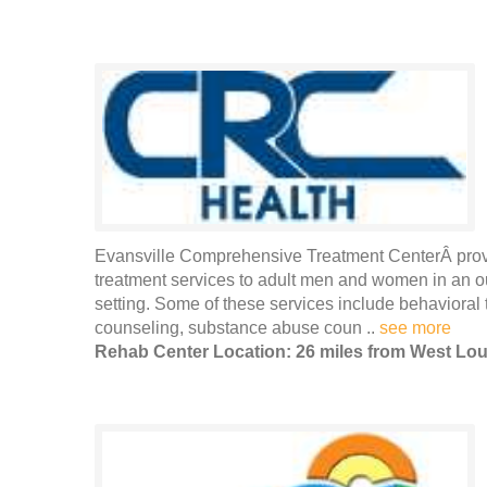
Evansville Comprehensive Treatment CenterÂ provi
treatment services to adult men and women in an out
setting. Some of these services include behavioral 
counseling, substance abuse coun ..
see more
Rehab Center Location: 26 miles from West Loui