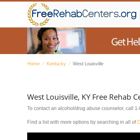
Home
/
Kentucky
/
West Louisville
West Louisville, KY Free Rehab C
To contact an alcohol/drug abuse counselor, call
1-
Find a list with more options by searching in all of
D