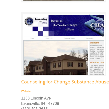
Counseling for Change Substance Abus
Website
1133 Lincoln Ave
Evansville, IN - 47708
(812) 491-2615