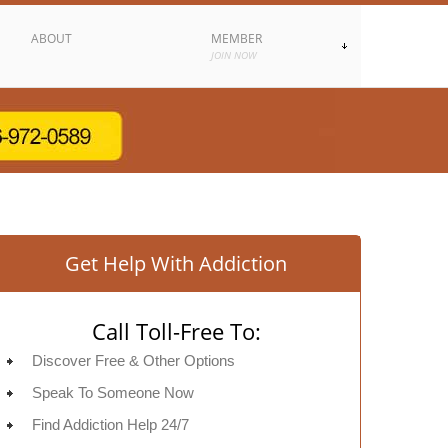
ABOUT
MEMBER
JOIN NOW
Get Help With Addiction
Call Toll-Free To:
Discover Free & Other Options
Speak To Someone Now
Find Addiction Help 24/7