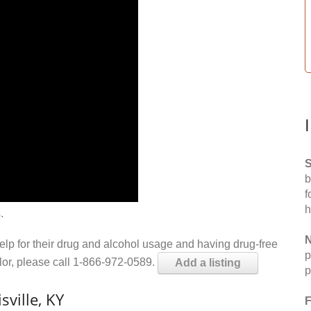
S
b
f
h
.
N
help for their drug and alcohol usage and having drug-free
p
elor, please call 1-866-972-0589.
Add a listing
p
ville, KY
F