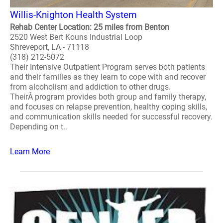
Willis-Knighton Health System
Rehab Center Location: 25 miles from Benton
2520 West Bert Kouns Industrial Loop
Shreveport, LA - 71118
(318) 212-5072
Their Intensive Outpatient Program serves both patients
and their families as they learn to cope with and recover
from alcoholism and addiction to other drugs.
TheirÂ program provides both group and family therapy,
and focuses on relapse prevention, healthy coping skills,
and communication skills needed for successful recovery.
Depending on t..
Learn More