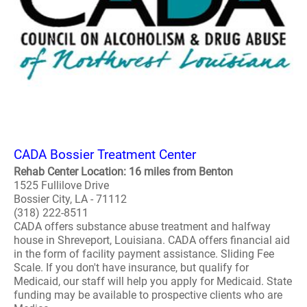
CADA Bossier Treatment Center
Rehab Center Location: 16 miles from Benton
1525 Fullilove Drive
Bossier City, LA - 71112
(318) 222-8511
CADA offers substance abuse treatment and halfway
house in Shreveport, Louisiana. CADA offers financial aid
in the form of facility payment assistance. Sliding Fee
Scale. If you don't have insurance, but qualify for
Medicaid, our staff will help you apply for Medicaid. State
funding may be available to prospective clients who are