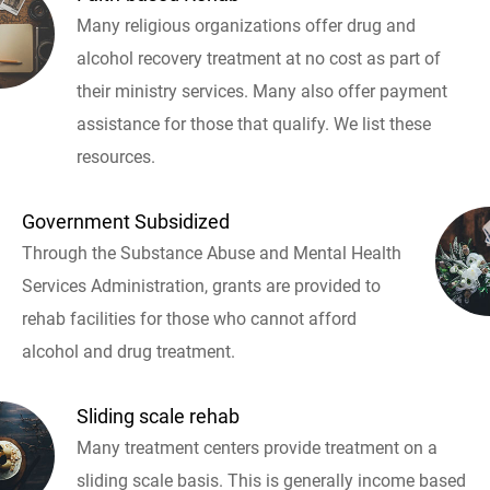
Many religious organizations offer drug and
alcohol recovery treatment at no cost as part of
their ministry services. Many also offer payment
assistance for those that qualify. We list these
resources.
Government Subsidized
Through the Substance Abuse and Mental Health
Services Administration, grants are provided to
rehab facilities for those who cannot afford
alcohol and drug treatment.
Sliding scale rehab
Many treatment centers provide treatment on a
sliding scale basis. This is generally income based