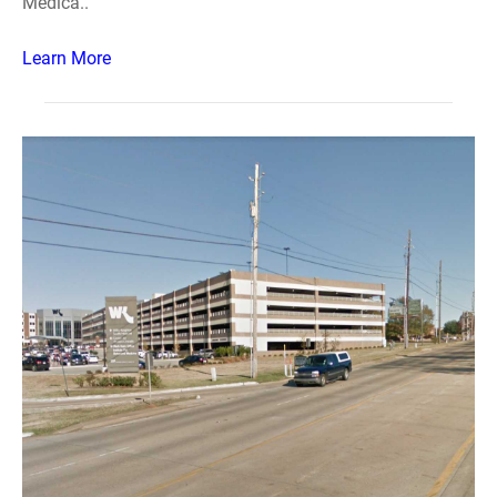
Medica..
Learn More