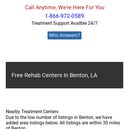
Call Anytime, We're Here For You
1-866-972-0589
Treatment Support Availble 24/7
Who Answers?
Free Rehab Centers In Benton, LA
Nearby Treatment Centers
Due to the low number of listings in Benton, we have
added area listings below. All listings are within 30 miles
of Benton.