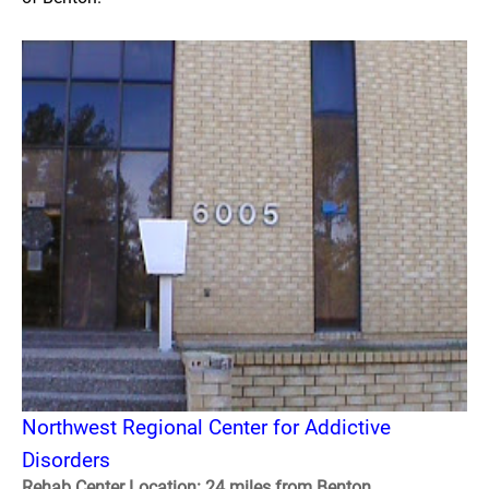
Northwest Regional Center for Addictive
Disorders
Rehab Center Location: 24 miles from Benton