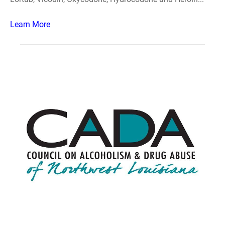
Learn More