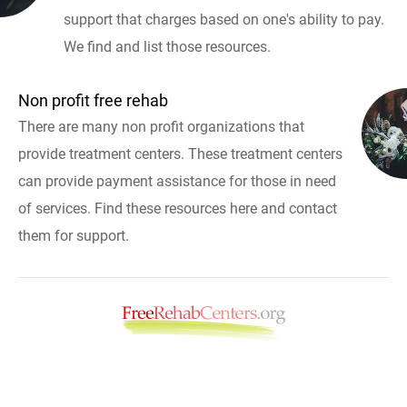
support that charges based on one's ability to pay.
We find and list those resources.
Non profit free rehab
There are many non profit organizations that
provide treatment centers. These treatment centers
can provide payment assistance for those in need
of services. Find these resources here and contact
them for support.