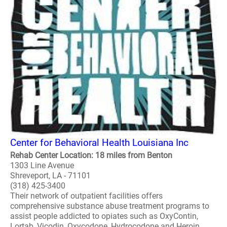
Center for Behavioral Health Louisiana Inc
Rehab Center Location: 18 miles from Benton
1303 Line Avenue
Shreveport, LA - 71101
(318) 425-3400
Their network of outpatient facilities offers
comprehensive substance abuse treatment programs to
assist people addicted to opiates such as OxyContin,
Lortab, Vicodin, Oxycodone, Hydrocodone and Heroin...