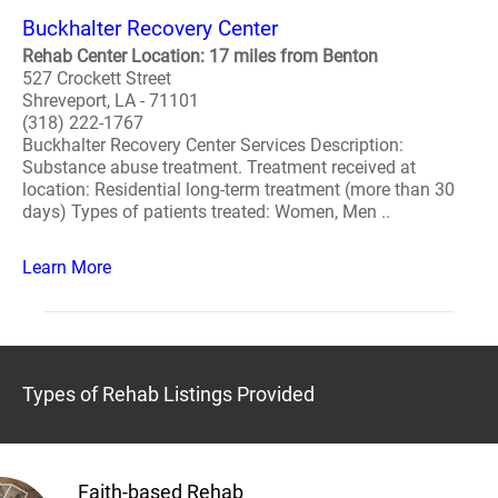
Buckhalter Recovery Center
Rehab Center Location: 17 miles from Benton
527 Crockett Street
Shreveport, LA - 71101
(318) 222-1767
Buckhalter Recovery Center Services Description:
Substance abuse treatment. Treatment received at
location: Residential long-term treatment (more than 30
days) Types of patients treated: Women, Men ..
Learn More
Types of Rehab Listings Provided
Faith-based Rehab