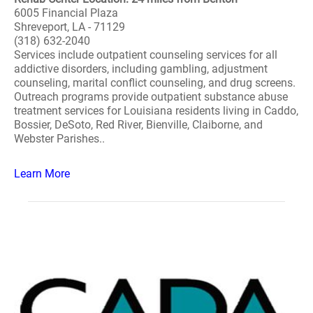
6005 Financial Plaza
Shreveport, LA - 71129
(318) 632-2040
Services include outpatient counseling services for all
addictive disorders, including gambling, adjustment
counseling, marital conflict counseling, and drug screens.
Outreach programs provide outpatient substance abuse
treatment services for Louisiana residents living in Caddo,
Bossier, DeSoto, Red River, Bienville, Claiborne, and
Webster Parishes..
Learn More