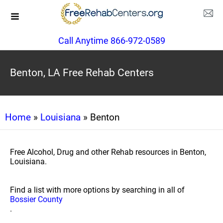
Call Anytime 866-972-0589
Benton, LA Free Rehab Centers
Home
»
Louisiana
» Benton
Free Alcohol, Drug and other Rehab resources in Benton,
Louisiana.
Find a list with more options by searching in all of
Bossier County
.