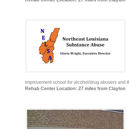
improvement school for alcohol/drug abusers and the
Rehab Center Location: 27 miles from Clayton