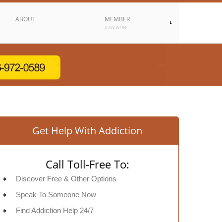
ABOUT
MEMBER
JOIN NOW
Get Help With Addiction
Call Toll-Free To:
Discover Free & Other Options
Speak To Someone Now
Find Addiction Help 24/7