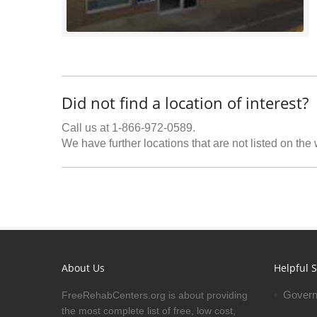
Did not find a location of interest?
Call us at 1-866-972-0589.
We have further locations that are not listed on the
About Us
Helpful S
Govern
FreeRehabCenters.org is about providing
the most complete list of free, low cost,