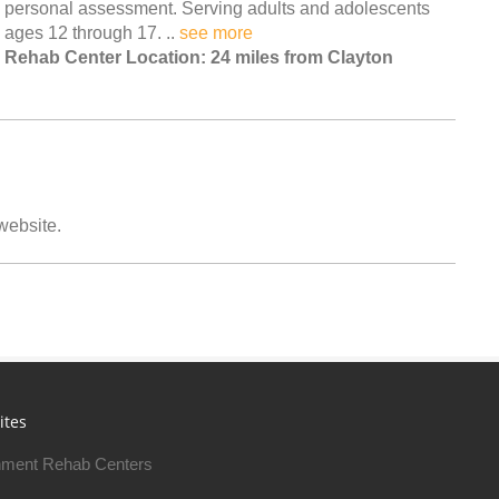
personal assessment. Serving adults and adolescents
ages 12 through 17. ..
see more
Rehab Center Location: 24 miles from Clayton
 website.
ites
ment Rehab Centers