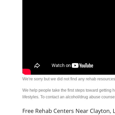
We're sorry but we did not find any rehab resources
We help people take the first steps toward getting 
lifestyles. To contact an alcohol/drug abuse couns
Free Rehab Centers Near Clayton, 