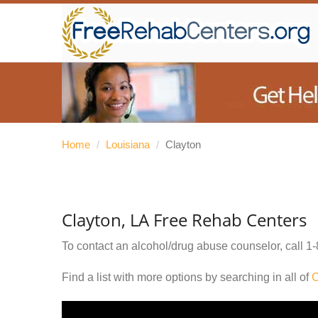
Home
/
Louisiana
/
Clayton
Clayton, LA Free Rehab Centers
To contact an alcohol/drug abuse counselor, call
1-
Find a list with more options by searching in all of
C