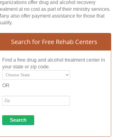
rganizations offer drug and alcohol recovery
reatment at no cost as part of their ministry services.
any also offer payment assistance for those that
ualify.
Search for Free Rehab Centers
Find a free drug and alcohol treatment center in
your state or zip code.
OR