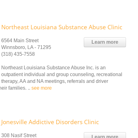
Northeast Louisiana Substance Abuse Clinic
6564 Main Street
Learn more
Winnsboro, LA - 71295
(318) 435-7558
Northeast Louisiana Substance Abuse Inc. is an
outpatient individual and group counseling, recreational
therapy, AA and NA meetings, referrals and driver
ir families. ..
see more
Jonesville Addictive Disorders Clinic
308 Nasif Street
Learn more