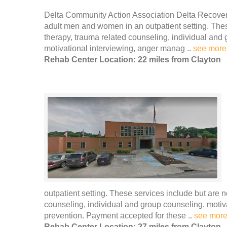
Delta Community Action Association Delta Recover
adult men and women in an outpatient setting. These
therapy, trauma related counseling, individual and 
motivational interviewing, anger manag ..
see more
Rehab Center Location: 22 miles from Clayton
outpatient setting. These services include but are n
counseling, individual and group counseling, moti
prevention. Payment accepted for these ..
see mor
Rehab Center Location: 27 miles from Clayton