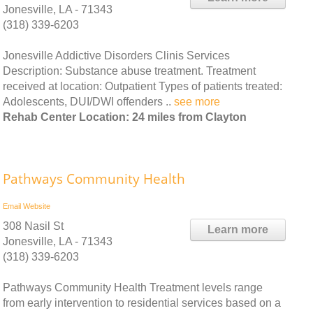
Jonesville, LA - 71343
(318) 339-6203
Jonesville Addictive Disorders Clinis Services
Description: Substance abuse treatment. Treatment
received at location: Outpatient Types of patients treated:
Adolescents, DUI/DWI offenders ..
see more
Rehab Center Location: 24 miles from Clayton
Pathways Community Health
Email
Website
308 Nasil St
Learn more
Jonesville, LA - 71343
(318) 339-6203
Pathways Community Health Treatment levels range
from early intervention to residential services based on a