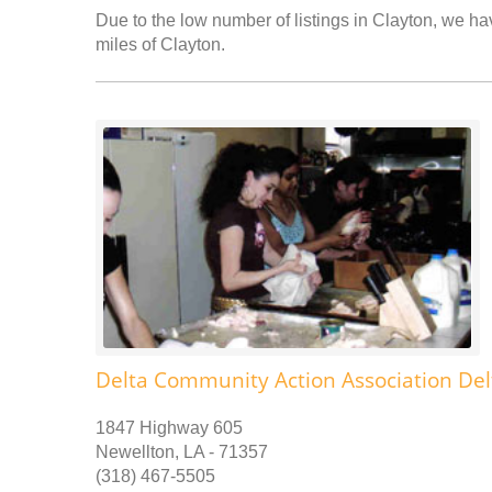
Due to the low number of listings in Clayton, we hav
miles of Clayton.
Delta Community Action Association Del
1847 Highway 605
Newellton, LA - 71357
(318) 467-5505