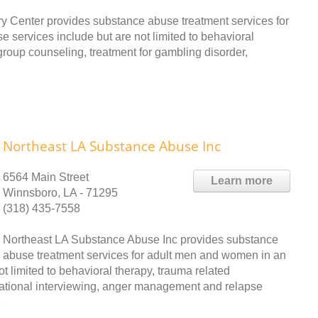
y Center provides substance abuse treatment services for
 services include but are not limited to behavioral
group counseling, treatment for gambling disorder,
Northeast LA Substance Abuse Inc
6564 Main Street
Learn more
Winnsboro, LA - 71295
(318) 435-7558
Northeast LA Substance Abuse Inc provides substance
abuse treatment services for adult men and women in an
ot limited to behavioral therapy, trauma related
vational interviewing, anger management and relapse
e