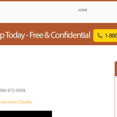
HOME
866-972-0589
.
oncordia County
.