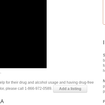
S
b
f
h
.
N
help for their drug and alcohol usage and having drug-free
p
elor, please call 1-866-972-0589.
Add a listing
p
LA
F