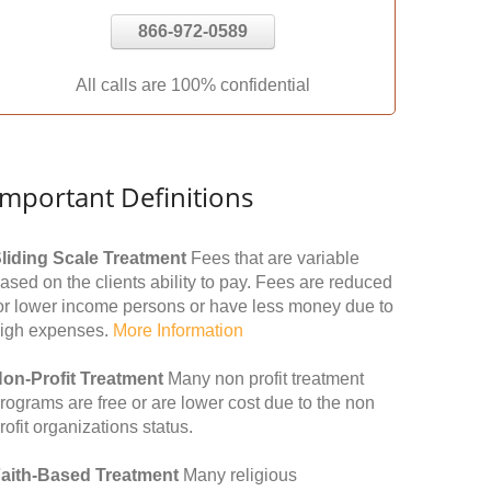
866-972-0589
All calls are 100% confidential
Important Definitions
liding Scale Treatment
Fees that are variable
ased on the clients ability to pay. Fees are reduced
or lower income persons or have less money due to
igh expenses.
More Information
on-Profit Treatment
Many non profit treatment
rograms are free or are lower cost due to the non
rofit organizations status.
aith-Based Treatment
Many religious