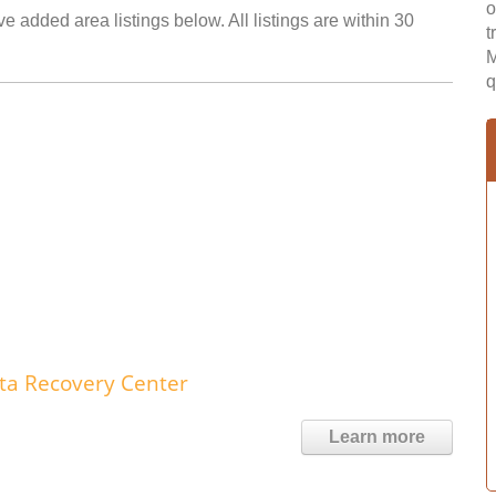
o
e added area listings below. All listings are within 30
t
M
q
ta Recovery Center
Learn more