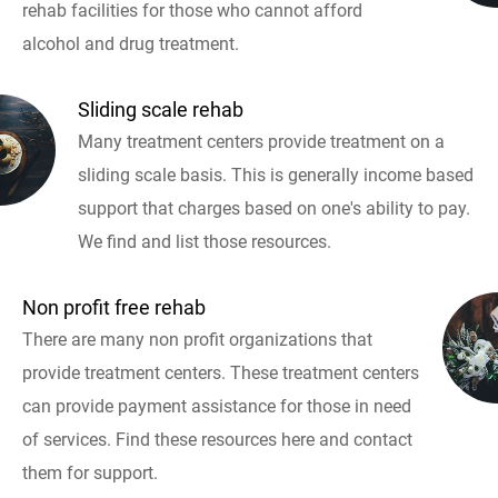
rehab facilities for those who cannot afford
alcohol and drug treatment.
Sliding scale rehab
Many treatment centers provide treatment on a
sliding scale basis. This is generally income based
support that charges based on one's ability to pay.
We find and list those resources.
Non profit free rehab
There are many non profit organizations that
provide treatment centers. These treatment centers
can provide payment assistance for those in need
of services. Find these resources here and contact
them for support.