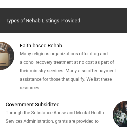
Types of Rehab Listings Provided
Faith-based Rehab
Many religious organizations offer drug and
alcohol recovery treatment at no cost as part of
their ministry services. Many also offer payment
assistance for those that qualify. We list these
resources.
Government Subsidized
Through the Substance Abuse and Mental Health
Services Administration, grants are provided to