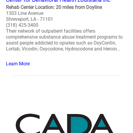
Rehab Center Location: 20 miles from Doyline
1303 Line Avenue
Shreveport, LA - 71101
(318) 425-3400
Their network of outpatient facilities offers
comprehensive substance abuse treatment programs to
assist people addicted to opiates such as OxyContin,
Lortab, Vicodin, Oxycodone, Hydrocodone and Heroin...
Learn More