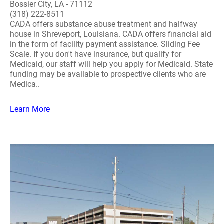
Bossier City, LA - 71112
(318) 222-8511
CADA offers substance abuse treatment and halfway
house in Shreveport, Louisiana. CADA offers financial aid
in the form of facility payment assistance. Sliding Fee
Scale. If you don't have insurance, but qualify for
Medicaid, our staff will help you apply for Medicaid. State
funding may be available to prospective clients who are
Medica..
Learn More