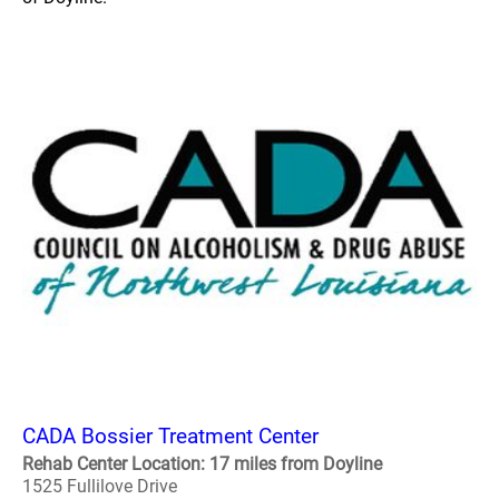
CADA Bossier Treatment Center
Rehab Center Location: 17 miles from Doyline
1525 Fullilove Drive