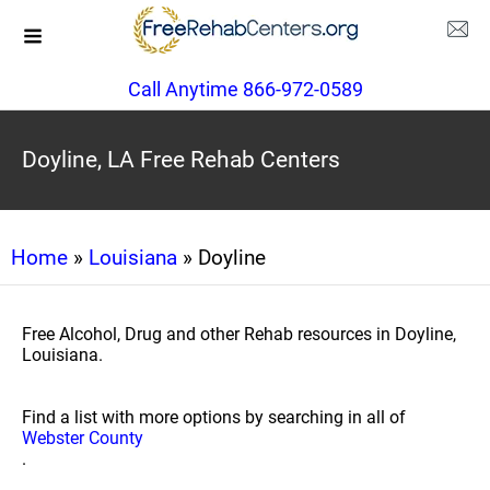
Call Anytime 866-972-0589
Doyline, LA Free Rehab Centers
Home
»
Louisiana
» Doyline
Free Alcohol, Drug and other Rehab resources in Doyline,
Louisiana.
Find a list with more options by searching in all of
Webster County
.