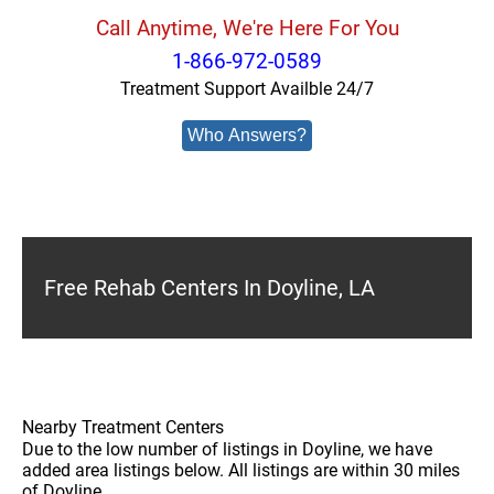
Call Anytime, We're Here For You
1-866-972-0589
Treatment Support Availble 24/7
Who Answers?
Free Rehab Centers In Doyline, LA
Nearby Treatment Centers
Due to the low number of listings in Doyline, we have
added area listings below. All listings are within 30 miles
of Doyline.