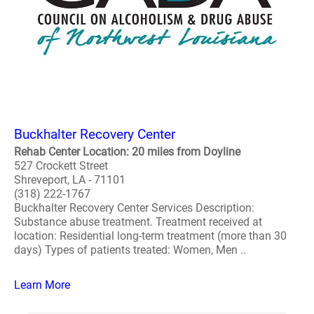
Buckhalter Recovery Center
Rehab Center Location: 20 miles from Doyline
527 Crockett Street
Shreveport, LA - 71101
(318) 222-1767
Buckhalter Recovery Center Services Description:
Substance abuse treatment. Treatment received at
location: Residential long-term treatment (more than 30
days) Types of patients treated: Women, Men ..
Learn More