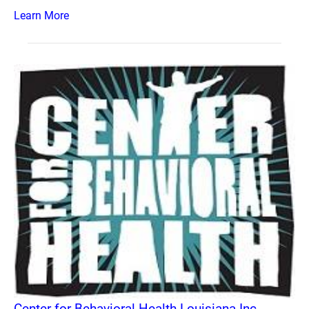
Learn More
Center for Behavioral Health Louisiana Inc