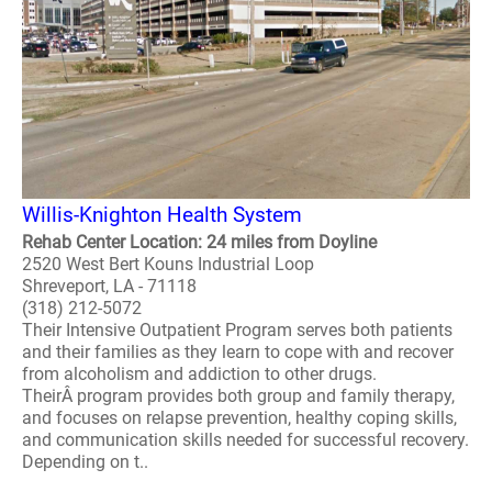
Willis-Knighton Health System
Rehab Center Location: 24 miles from Doyline
2520 West Bert Kouns Industrial Loop
Shreveport, LA - 71118
(318) 212-5072
Their Intensive Outpatient Program serves both patients
and their families as they learn to cope with and recover
from alcoholism and addiction to other drugs.
TheirÂ program provides both group and family therapy,
and focuses on relapse prevention, healthy coping skills,
and communication skills needed for successful recovery.
Depending on t..