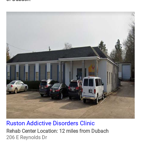
Ruston Addictive Disorders Clinic
Rehab Center Location: 12 miles from Dubach
206 E Reynolds Dr