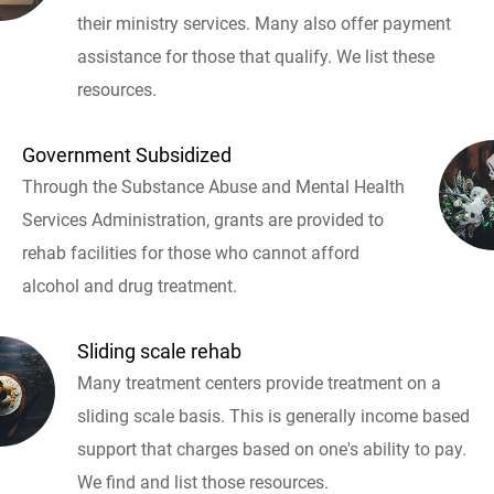
their ministry services. Many also offer payment
assistance for those that qualify. We list these
resources.
Government Subsidized
Through the Substance Abuse and Mental Health
Services Administration, grants are provided to
rehab facilities for those who cannot afford
alcohol and drug treatment.
Sliding scale rehab
Many treatment centers provide treatment on a
sliding scale basis. This is generally income based
support that charges based on one's ability to pay.
We find and list those resources.