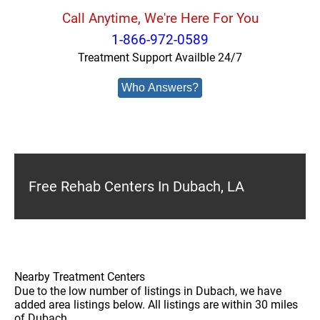
Call Anytime, We're Here For You
1-866-972-0589
Treatment Support Availble 24/7
Who Answers?
Free Rehab Centers In Dubach, LA
Nearby Treatment Centers
Due to the low number of listings in Dubach, we have
added area listings below. All listings are within 30 miles
of Dubach.