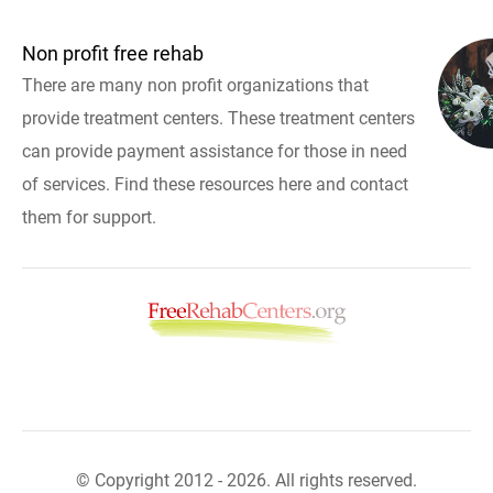
Non profit free rehab
There are many non profit organizations that
provide treatment centers. These treatment centers
can provide payment assistance for those in need
of services. Find these resources here and contact
them for support.
© Copyright 2012 - 2026. All rights reserved.