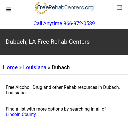
Call Anytime 866-972-0589
Dubach, LA Free Rehab Centers
Home
»
Louisiana
» Dubach
Free Alcohol, Drug and other Rehab resources in Dubach,
Louisiana.
Find a list with more options by searching in all of
Lincoln County
.