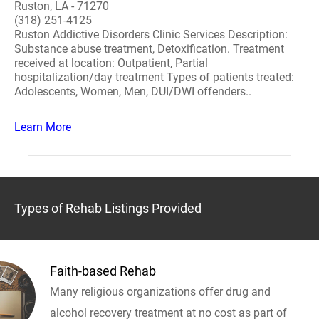
Ruston, LA - 71270
(318) 251-4125
Ruston Addictive Disorders Clinic Services Description:
Substance abuse treatment, Detoxification. Treatment
received at location: Outpatient, Partial
hospitalization/day treatment Types of patients treated:
Adolescents, Women, Men, DUI/DWI offenders..
Learn More
Types of Rehab Listings Provided
Faith-based Rehab
Many religious organizations offer drug and
alcohol recovery treatment at no cost as part of