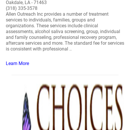
Oakdale, LA - 71463
(318) 335-3578
Allen Outreach Inc provides a number of treatment
services to individuals, families, groups and
organizations. These services include clinical
assessments, alcohol saliva screening, group, individual
and family counseling, professional recovery program,
aftercare services and more. The standard fee for services
is consistent with professional ..
Learn More