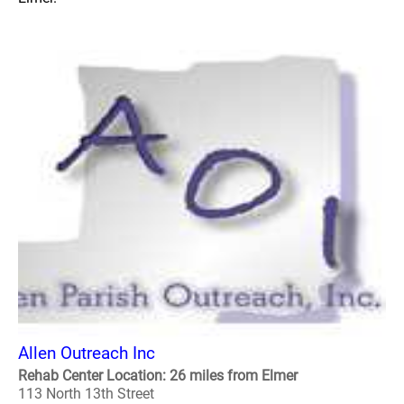
Allen Outreach Inc
Rehab Center Location: 26 miles from Elmer
113 North 13th Street