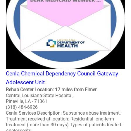
Cenla Chemical Dependency Council Gateway
Adolescent Unit
Rehab Center Location: 17 miles from Elmer
Central Louisiana State Hospital,
Pineville, LA - 71361
(318) 484-6926
Cenla Services Description: Substance abuse treatment.
Treatment received at location: Residential long-term
treatment (more than 30 days) Types of patients treated:
Adolescents..