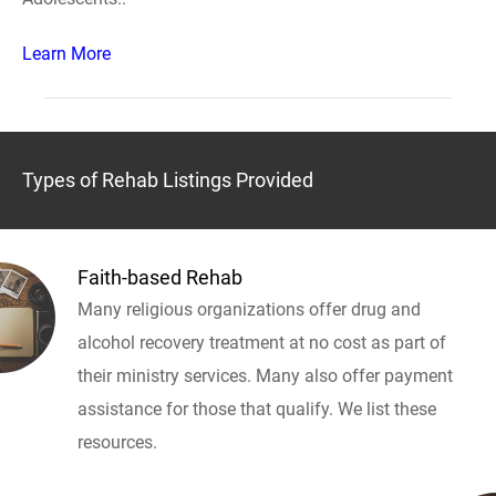
Learn More
Types of Rehab Listings Provided
Faith-based Rehab
Many religious organizations offer drug and
alcohol recovery treatment at no cost as part of
their ministry services. Many also offer payment
assistance for those that qualify. We list these
resources.