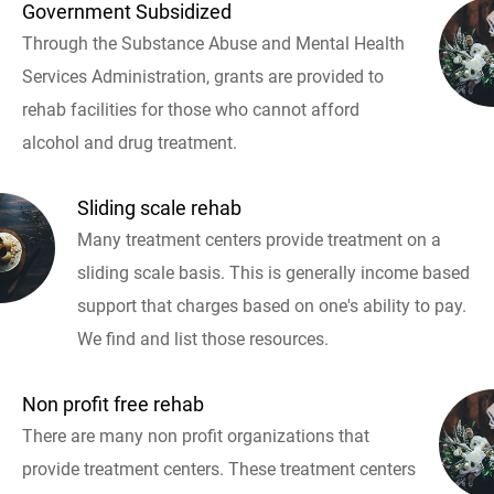
Government Subsidized
Through the Substance Abuse and Mental Health
Services Administration, grants are provided to
rehab facilities for those who cannot afford
alcohol and drug treatment.
Sliding scale rehab
Many treatment centers provide treatment on a
sliding scale basis. This is generally income based
support that charges based on one's ability to pay.
We find and list those resources.
Non profit free rehab
There are many non profit organizations that
provide treatment centers. These treatment centers