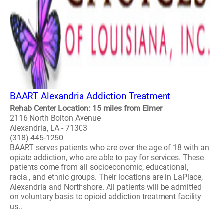
BAART Alexandria Addiction Treatment
Rehab Center Location: 15 miles from Elmer
2116 North Bolton Avenue
Alexandria, LA - 71303
(318) 445-1250
BAART serves patients who are over the age of 18 with an
opiate addiction, who are able to pay for services. These
patients come from all socioeconomic, educational,
racial, and ethnic groups. Their locations are in LaPlace,
Alexandria and Northshore. All patients will be admitted
on voluntary basis to opioid addiction treatment facility
us..