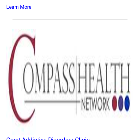
Learn More
Grant Addictive Disorders Clinic