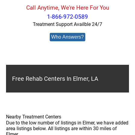
Call Anytime, We're Here For You
1-866-972-0589
Treatment Support Availble 24/7
Who Answers?
Free Rehab Centers In Elmer, LA
Nearby Treatment Centers
Due to the low number of listings in Elmer, we have added
area listings below. All listings are within 30 miles of
Elmer.