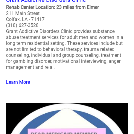
Rehab Center Location: 23 miles from Elmer
211 Main Street
Colfax, LA - 71417
(318) 627-3528
Grant Addictive Disorders Clinic provides substance
abuse treatment services for adult men and women in a
long term residential setting. These services include but
are not limited to behavioral therapy, trauma related
counseling, individual and group counseling, treatment
for gambling disorder, motivational interviewing, anger
management and rela..
Learn More