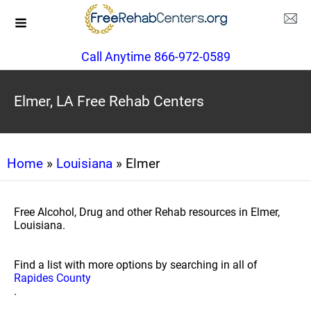
Call Anytime 866-972-0589
Elmer, LA Free Rehab Centers
Home
»
Louisiana
» Elmer
Free Alcohol, Drug and other Rehab resources in Elmer,
Louisiana.
Find a list with more options by searching in all of
Rapides County
.