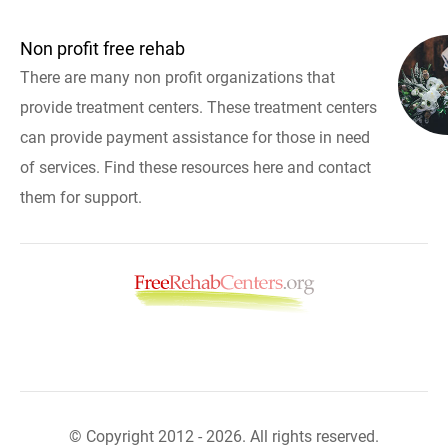
Non profit free rehab
There are many non profit organizations that
provide treatment centers. These treatment centers
can provide payment assistance for those in need
of services. Find these resources here and contact
them for support.
© Copyright 2012 - 2026. All rights reserved.