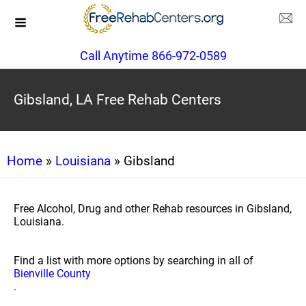
Call Anytime 866-972-0589
Gibsland, LA Free Rehab Centers
Home
»
Louisiana
» Gibsland
Free Alcohol, Drug and other Rehab resources in Gibsland,
Louisiana.
Find a list with more options by searching in all of
Bienville County
.