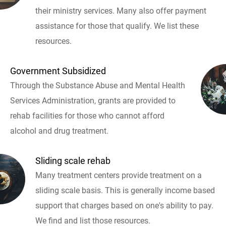
their ministry services. Many also offer payment
assistance for those that qualify. We list these
resources.
Government Subsidized
Through the Substance Abuse and Mental Health
Services Administration, grants are provided to
rehab facilities for those who cannot afford
alcohol and drug treatment.
Sliding scale rehab
Many treatment centers provide treatment on a
sliding scale basis. This is generally income based
support that charges based on one's ability to pay.
We find and list those resources.