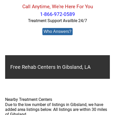
Call Anytime, We're Here For You
1-866-972-0589
Treatment Support Availble 24/7
Who Answers?
Free Rehab Centers In Gibsland, LA
Nearby Treatment Centers
Due to the low number of listings in Gibsland, we have
added area listings below. All listings are within 30 miles
of Gibsland.