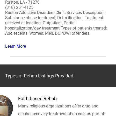
Ruston, LA - 71270
(318) 251-4125
Ruston Addictive Disorders Clinic Services Description:
Substance abuse treatment, Detoxification. Treatment
received at location: Outpatient, Partial
hospitalization/day treatment Types of patients treated:
Adolescents, Women, Men, DUI/DWI offenders..
Learn More
Types of Rehab Listings Provided
Faith-based Rehab
Many religious organizations offer drug and
alcohol recovery treatment at no cost as part of