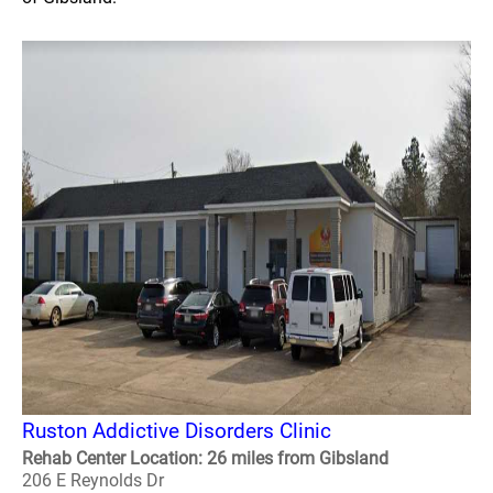
Ruston Addictive Disorders Clinic
Rehab Center Location: 26 miles from Gibsland
206 E Reynolds Dr