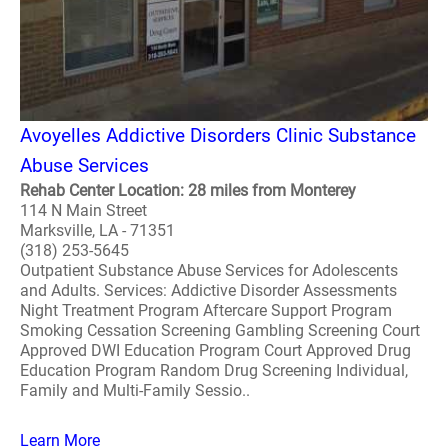
Avoyelles Addictive Disorders Clinic Substance
Abuse Services
Rehab Center Location: 28 miles from Monterey
114 N Main Street
Marksville, LA - 71351
(318) 253-5645
Outpatient Substance Abuse Services for Adolescents
and Adults. Services: Addictive Disorder Assessments
Night Treatment Program Aftercare Support Program
Smoking Cessation Screening Gambling Screening Court
Approved DWI Education Program Court Approved Drug
Education Program Random Drug Screening Individual,
Family and Multi-Family Sessio..
Learn More