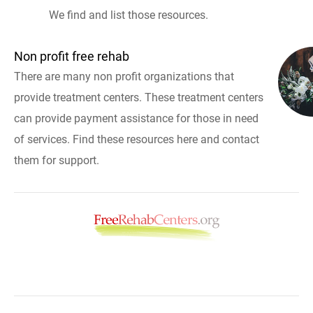
We find and list those resources.
Non profit free rehab
There are many non profit organizations that
provide treatment centers. These treatment centers
can provide payment assistance for those in need
of services. Find these resources here and contact
them for support.