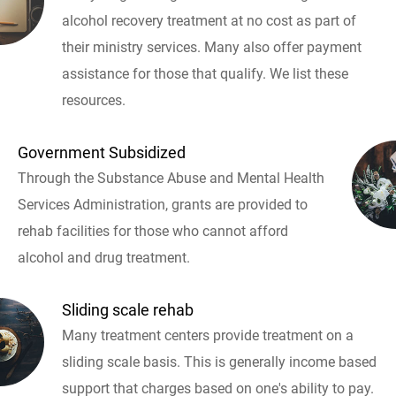
alcohol recovery treatment at no cost as part of
their ministry services. Many also offer payment
assistance for those that qualify. We list these
resources.
Government Subsidized
Through the Substance Abuse and Mental Health
Services Administration, grants are provided to
rehab facilities for those who cannot afford
alcohol and drug treatment.
Sliding scale rehab
Many treatment centers provide treatment on a
sliding scale basis. This is generally income based
support that charges based on one's ability to pay.