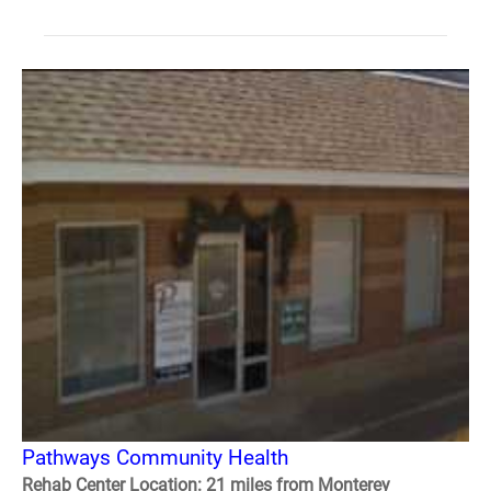
Pathways Community Health
Rehab Center Location: 21 miles from Monterey