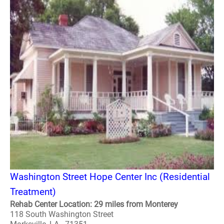
Washington Street Hope Center Inc (Residential
Treatment)
Rehab Center Location: 29 miles from Monterey
118 South Washington Street