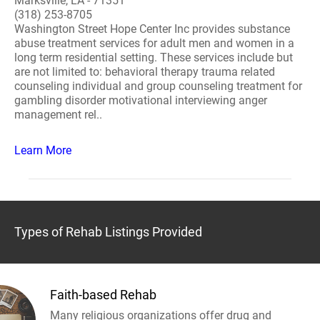
Marksville, LA - 71351
(318) 253-8705
Washington Street Hope Center Inc provides substance
abuse treatment services for adult men and women in a
long term residential setting. These services include but
are not limited to: behavioral therapy trauma related
counseling individual and group counseling treatment for
gambling disorder motivational interviewing anger
management rel..
Learn More
Types of Rehab Listings Provided
Faith-based Rehab
Many religious organizations offer drug and