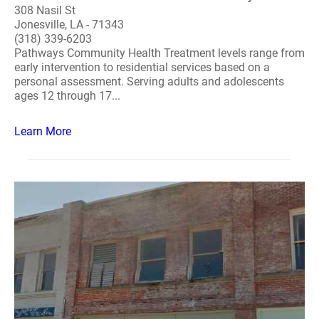
308 Nasil St
Jonesville, LA - 71343
(318) 339-6203
Pathways Community Health Treatment levels range from
early intervention to residential services based on a
personal assessment. Serving adults and adolescents
ages 12 through 17...
Learn More