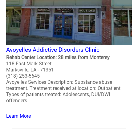
Avoyelles Addictive Disorders Clinic
Rehab Center Location: 28 miles from Monterey
118 East Mark Street
Marksville, LA - 71351
(318) 253-5645
Avoyelles Services Description: Substance abuse
treatment. Treatment received at location: Outpatient
Types of patients treated: Adolescents, DUI/DWI
offenders..
Learn More