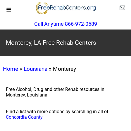
Call Anytime 866-972-0589
Monterey, LA Free Rehab Centers
Home
»
Louisiana
» Monterey
Free Alcohol, Drug and other Rehab resources in
Monterey, Louisiana.
Find a list with more options by searching in all of
Concordia County
.