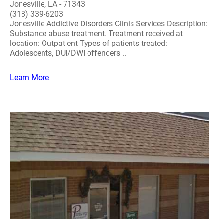
Jonesville, LA - 71343
(318) 339-6203
Jonesville Addictive Disorders Clinis Services Description:
Substance abuse treatment. Treatment received at
location: Outpatient Types of patients treated:
Adolescents, DUI/DWI offenders ..
Learn More