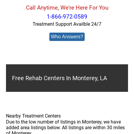
Call Anytime, We're Here For You
1-866-972-0589
Treatment Support Availble 24/7
Who Answers?
Free Rehab Centers In Monterey, LA
Nearby Treatment Centers
Due to the low number of listings in Monterey, we have
added area listings below. All listings are within 30 miles
of Monterey.