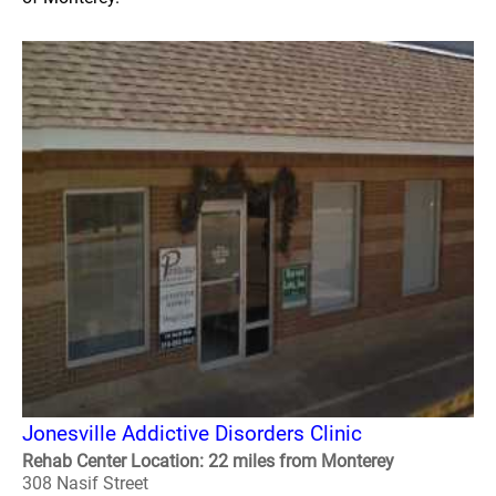
Jonesville Addictive Disorders Clinic
Rehab Center Location: 22 miles from Monterey
308 Nasif Street