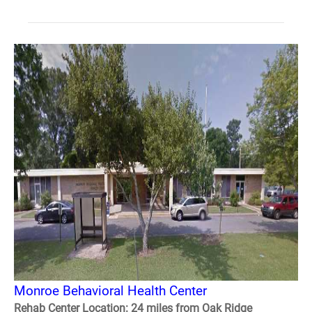
Monroe Behavioral Health Center
Rehab Center Location: 24 miles from Oak Ridge