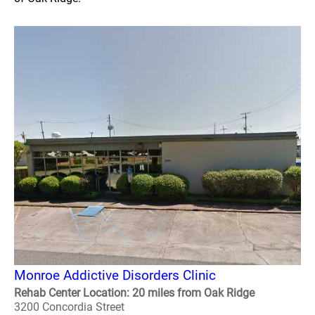
Monroe Addictive Disorders Clinic
Rehab Center Location: 20 miles from Oak Ridge
3200 Concordia Street