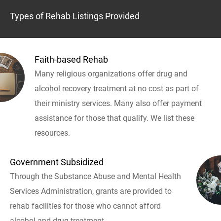
Types of Rehab Listings Provided
Faith-based Rehab
Many religious organizations offer drug and
alcohol recovery treatment at no cost as part of
their ministry services. Many also offer payment
assistance for those that qualify. We list these
resources.
Government Subsidized
Through the Substance Abuse and Mental Health
Services Administration, grants are provided to
rehab facilities for those who cannot afford
alcohol and drug treatment.