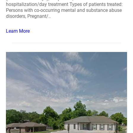
hospitalization/day treatment Types of patients treated:
Persons with co-occurring mental and substance abuse
disorders, Pregnant/..
Learn More