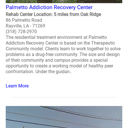
Palmetto Addiction Recovery Center
Rehab Center Location: 5 miles from Oak Ridge
86 Palmetto Road
Rayville, LA - 71269
(318) 728-2970
The residential treatment environment at Palmetto
Addiction Recovery Center is based on the Therapeutic
Community model. Clients learn to work together to solve
problems as a drug-free community. The size and design
of their community and campus provides a special
opportunity to create a working model of healthy peer
confrontation. Under the guidan..
Learn More