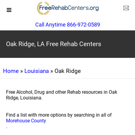
Call Anytime 866-972-0589
Oak Ridge, LA Free Rehab Centers
Home
»
Louisiana
» Oak Ridge
Free Alcohol, Drug and other Rehab resources in Oak
Ridge, Louisiana.
Find a list with more options by searching in all of
Morehouse County
.