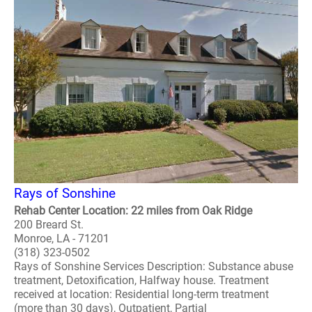
Rays of Sonshine
Rehab Center Location: 22 miles from Oak Ridge
200 Breard St.
Monroe, LA - 71201
(318) 323-0502
Rays of Sonshine Services Description: Substance abuse
treatment, Detoxification, Halfway house. Treatment
received at location: Residential long-term treatment
(more than 30 days), Outpatient, Partial