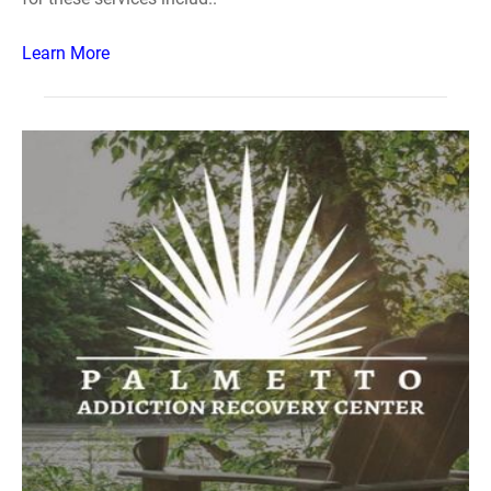
Learn More