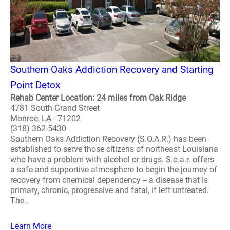
Southern Oaks Addiction Recovery and Starting
Point Detox
Rehab Center Location: 24 miles from Oak Ridge
4781 South Grand Street
Monroe, LA - 71202
(318) 362-5430
Southern Oaks Addiction Recovery (S.O.A.R.) has been
established to serve those citizens of northeast Louisiana
who have a problem with alcohol or drugs. S.o.a.r. offers
a safe and supportive atmosphere to begin the journey of
recovery from chemical dependency -- a disease that is
primary, chronic, progressive and fatal, if left untreated.
The..
Learn More