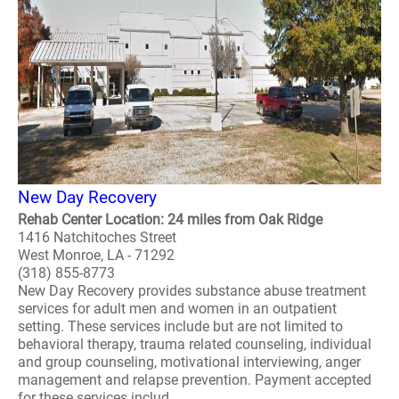
New Day Recovery
Rehab Center Location: 24 miles from Oak Ridge
1416 Natchitoches Street
West Monroe, LA - 71292
(318) 855-8773
New Day Recovery provides substance abuse treatment
services for adult men and women in an outpatient
setting. These services include but are not limited to
behavioral therapy, trauma related counseling, individual
and group counseling, motivational interviewing, anger
management and relapse prevention. Payment accepted
for these services includ..