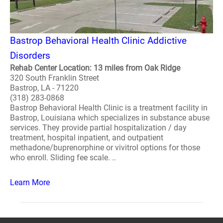
Bastrop Behavioral Health Clinic Addictive
Disorders
Rehab Center Location: 13 miles from Oak Ridge
320 South Franklin Street
Bastrop, LA - 71220
(318) 283-0868
Bastrop Behavioral Health Clinic is a treatment facility in
Bastrop, Louisiana which specializes in substance abuse
services. They provide partial hospitalization / day
treatment, hospital inpatient, and outpatient
methadone/buprenorphine or vivitrol options for those
who enroll. Sliding fee scale. ..
Learn More