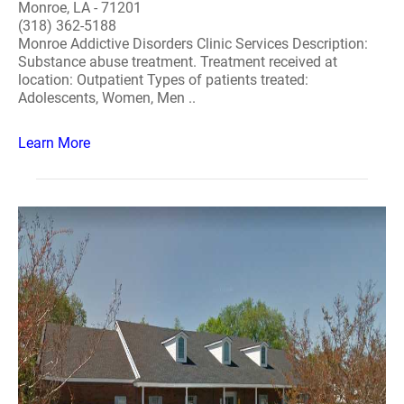
Monroe, LA - 71201
(318) 362-5188
Monroe Addictive Disorders Clinic Services Description:
Substance abuse treatment. Treatment received at
location: Outpatient Types of patients treated:
Adolescents, Women, Men ..
Learn More