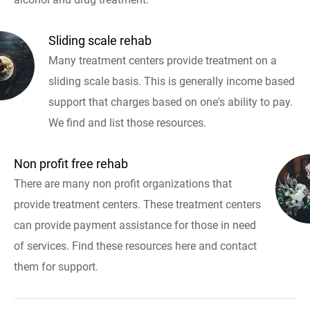
Sliding scale rehab
Many treatment centers provide treatment on a
sliding scale basis. This is generally income based
support that charges based on one's ability to pay.
We find and list those resources.
Non profit free rehab
There are many non profit organizations that
provide treatment centers. These treatment centers
can provide payment assistance for those in need
of services. Find these resources here and contact
them for support.