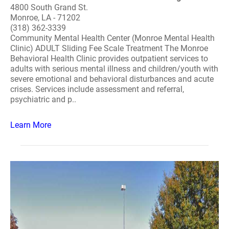
4800 South Grand St.
Monroe, LA - 71202
(318) 362-3339
Community Mental Health Center (Monroe Mental Health
Clinic) ADULT Sliding Fee Scale Treatment The Monroe
Behavioral Health Clinic provides outpatient services to
adults with serious mental illness and children/youth with
severe emotional and behavioral disturbances and acute
crises. Services include assessment and referral,
psychiatric and p..
Learn More