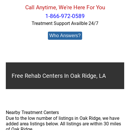
Call Anytime, We're Here For You
1-866-972-0589
Treatment Support Availble 24/7
Who Answers?
Free Rehab Centers In Oak Ridge, LA
Nearby Treatment Centers
Due to the low number of listings in Oak Ridge, we have
added area listings below. All listings are within 30 miles
of Oak Ridge.