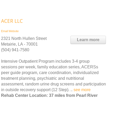
ACER LLC
Email
Website
2321 North Hullen Street
Learn more
Metairie, LA - 70001
(504) 941-7580
Intensive Outpatient Program includes 3-4 group
sessions per week, family education series, ACERSs
peer guide program, care coordination, individualized
treatment planning, psychiatric and nutritional
assessment, random urine drug screens and participation
in outside recovery support (12 Step). ..
see more
Rehab Center Location: 37 miles from Pearl River