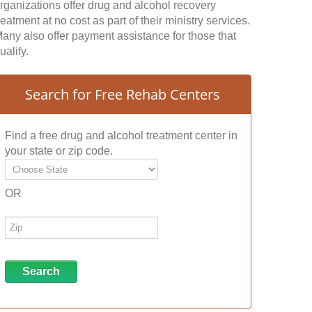
rganizations offer drug and alcohol recovery
reatment at no cost as part of their ministry services.
any also offer payment assistance for those that
ualify.
Search for Free Rehab Centers
Find a free drug and alcohol treatment center in
your state or zip code.
OR