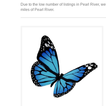
Due to the low number of listings in Pearl River, we
miles of Pearl River.