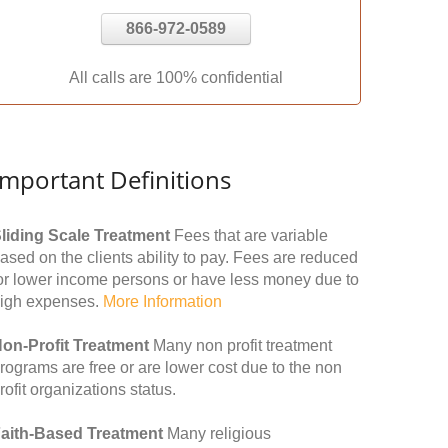
866-972-0589
All calls are 100% confidential
Important Definitions
liding Scale Treatment
Fees that are variable
ased on the clients ability to pay. Fees are reduced
or lower income persons or have less money due to
igh expenses.
More Information
on-Profit Treatment
Many non profit treatment
rograms are free or are lower cost due to the non
rofit organizations status.
aith-Based Treatment
Many religious