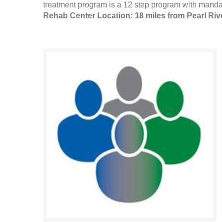
treatment program is a 12 step program with mandat
Rehab Center Location: 18 miles from Pearl Riv