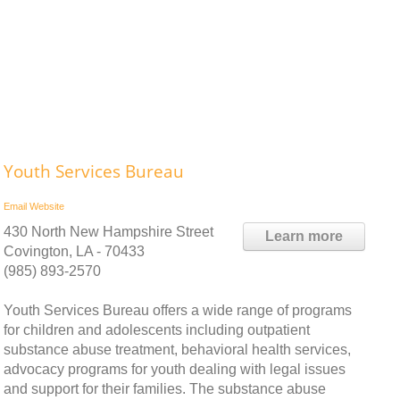
Youth Services Bureau
Email
Website
430 North New Hampshire Street
Learn more
Covington, LA - 70433
(985) 893-2570
Youth Services Bureau offers a wide range of programs
for children and adolescents including outpatient
substance abuse treatment, behavioral health services,
advocacy programs for youth dealing with legal issues
and support for their families. The substance abuse