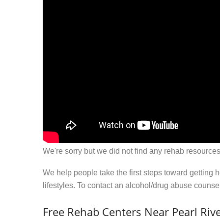
We're sorry but we did not find any rehab resources
We help people take the first steps toward getting 
lifestyles. To contact an alcohol/drug abuse couns
Free Rehab Centers Near Pearl Rive