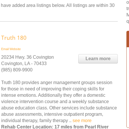
o
 have added area listings below. All listings are within 30
t
M
q
Truth 180
Email
Website
20234 Hwy. 36 Covington
Learn more
Covington, LA - 70433
(985) 809-9900
Truth 180 provides anger management groups session
for those in need of improving their coping skills for
intense emotions. Additionally they offer a domestic
violence intervention course and a weekly substance
abuse education class. Other services include substance
abuse assessments, intensive outpatient program,
individual therapy, family therapy ..
see more
Rehab Center Location: 17 miles from Pearl River