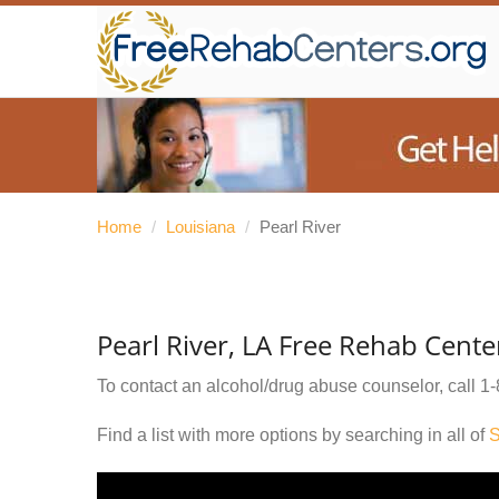
Home
/
Louisiana
/
Pearl River
Pearl River, LA Free Rehab Cente
To contact an alcohol/drug abuse counselor, call
1-
Find a list with more options by searching in all of
S