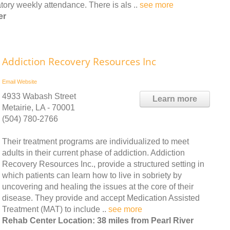
ory weekly attendance. There is als ..
see more
er
Addiction Recovery Resources Inc
Email
Website
4933 Wabash Street
Learn more
Metairie, LA - 70001
(504) 780-2766
Their treatment programs are individualized to meet
adults in their current phase of addiction. Addiction
Recovery Resources Inc., provide a structured setting in
which patients can learn how to live in sobriety by
uncovering and healing the issues at the core of their
disease. They provide and accept Medication Assisted
Treatment (MAT) to include ..
see more
Rehab Center Location: 38 miles from Pearl River