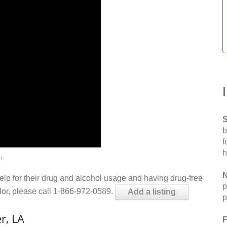
S
b
f
h
.
N
help for their drug and alcohol usage and having drug-free
p
elor, please call 1-866-972-0589.
Add a listing
p
r, LA
F