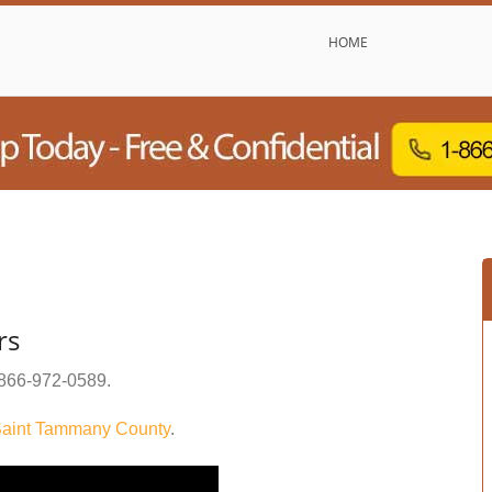
HOME
rs
866-972-0589
.
aint Tammany County
.