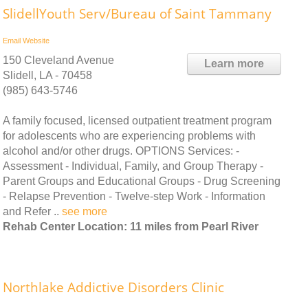
SlidellYouth Serv/Bureau of Saint Tammany
Email
Website
150 Cleveland Avenue
Learn more
Slidell, LA - 70458
(985) 643-5746
A family focused, licensed outpatient treatment program
for adolescents who are experiencing problems with
alcohol and/or other drugs. OPTIONS Services: -
Assessment - Individual, Family, and Group Therapy -
Parent Groups and Educational Groups - Drug Screening
- Relapse Prevention - Twelve-step Work - Information
and Refer ..
see more
Rehab Center Location: 11 miles from Pearl River
Northlake Addictive Disorders Clinic