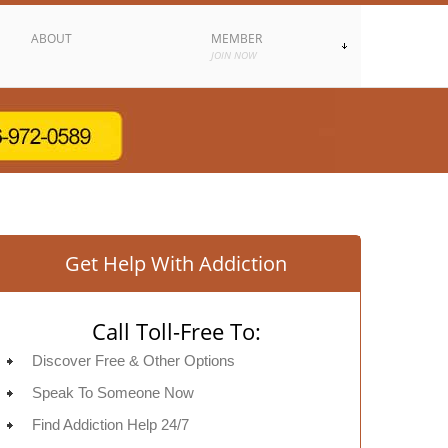
ABOUT
MEMBER
JOIN NOW
Get Help With Addiction
Call Toll-Free To:
Discover Free & Other Options
Speak To Someone Now
Find Addiction Help 24/7