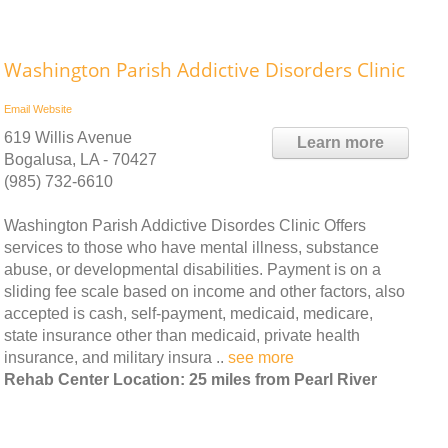
Washington Parish Addictive Disorders Clinic
Email
Website
619 Willis Avenue
Learn more
Bogalusa, LA - 70427
(985) 732-6610
Washington Parish Addictive Disordes Clinic Offers
services to those who have mental illness, substance
abuse, or developmental disabilities. Payment is on a
sliding fee scale based on income and other factors, also
accepted is cash, self-payment, medicaid, medicare,
state insurance other than medicaid, private health
insurance, and military insura ..
see more
Rehab Center Location: 25 miles from Pearl River