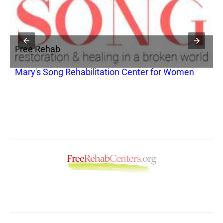
Free Rehab
F
Mary's Song Rehabilitation Center for Women
A