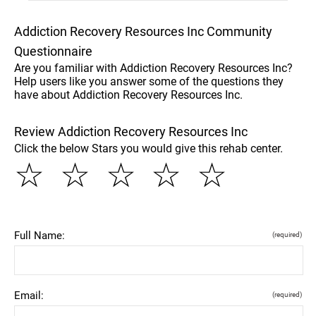
Addiction Recovery Resources Inc Community
Questionnaire
Are you familiar with Addiction Recovery Resources Inc?
Help users like you answer some of the questions they
have about Addiction Recovery Resources Inc.
Review Addiction Recovery Resources Inc
Click the below Stars you would give this rehab center.
☆
☆
☆
☆
☆
Full Name:
(required)
Email:
(required)