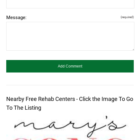
Message:
(required)
Nearby Free Rehab Centers - Click the Image To Go
To The Listing