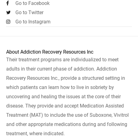
Go to Facebook
Go to Twitter
Go to Instagram
About Addiction Recovery Resources Inc
Their treatment programs are individualized to meet
adults in their current phase of addiction. Addiction
Recovery Resources Inc., provide a structured setting in
which patients can learn how to live in sobriety by
uncovering and healing the issues at the core of their
disease. They provide and accept Medication Assisted
Treatment (MAT) to include the use of Suboxone, Vivitrol
and other appropriate medications during and following
treatment, where indicated.