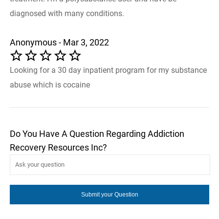
diagnosed with many conditions.
Anonymous - Mar 3, 2022
Looking for a 30 day inpatient program for my substance
abuse which is cocaine
Do You Have A Question Regarding Addiction
Recovery Resources Inc?