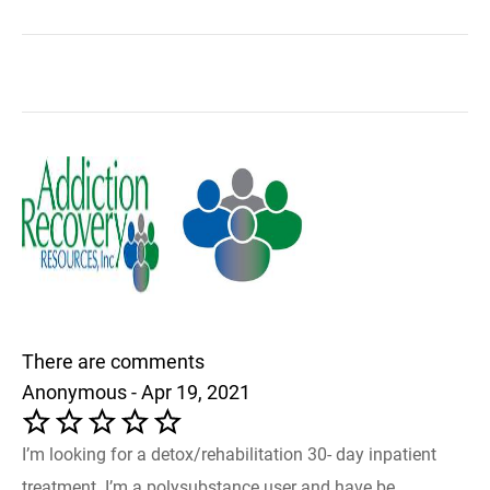
There are comments
Anonymous - Apr 19, 2021
I’m looking for a detox/rehabilitation 30- day inpatient
treatment. I’m a polysubstance user and have be