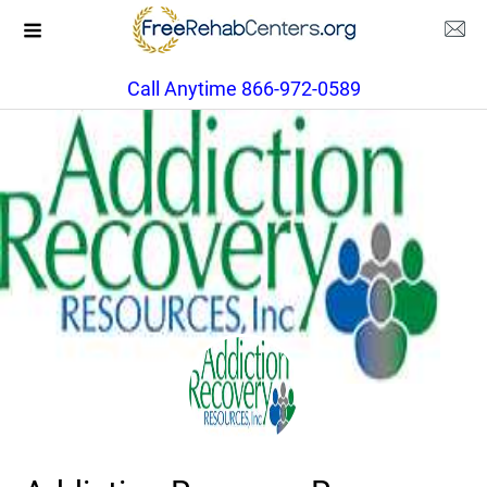
Call Anytime 866-972-0589