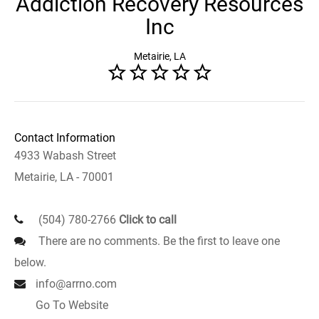
Addiction Recovery Resources
Inc
Metairie, LA
Contact Information
4933 Wabash Street
Metairie, LA - 70001
(504) 780-2766
Click to call
There are no comments. Be the first to leave one
below.
info@arrno.com
Go To Website