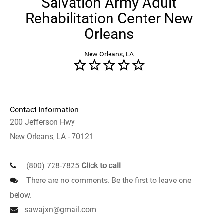
Salvation Army Adult
Rehabilitation Center New
Orleans
New Orleans, LA
Contact Information
200 Jefferson Hwy
New Orleans, LA - 70121
(800) 728-7825
Click to call
There are no comments. Be the first to leave one
below.
sawajxn@gmail.com