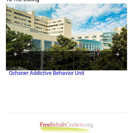
Free Rehab
F
Ochsner Addictive Behavior Unit
B