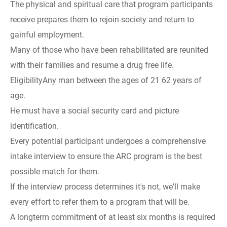
The physical and spiritual care that program participants
receive prepares them to rejoin society and return to
gainful employment.
Many of those who have been rehabilitated are reunited
with their families and resume a drug free life.
EligibilityAny man between the ages of 21 62 years of
age.
He must have a social security card and picture
identification.
Every potential participant undergoes a comprehensive
intake interview to ensure the ARC program is the best
possible match for them.
If the interview process determines it's not, we'll make
every effort to refer them to a program that will be.
A longterm commitment of at least six months is required