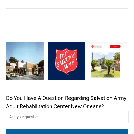
Do You Have A Question Regarding Salvation Army
Adult Rehabilitation Center New Orleans?