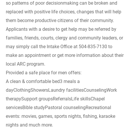
so patterns of poor decisionmaking can be broken and
replaced with positive life choices, changes that will help
them become productive citizens of their community.
Applicants with a desire to get help may be referred by
families, friends, courts, clergy and community leaders, or
may simply call the Intake Office at 504-835-7130 to
make an appointment or get more information about their
local ARC program.
Provided a safe place for men offers:
A clean & comfortable bed3 meals a
dayClothingShowersLaundry facilitiesCounselingWork
therapySupport groupsReferralsLife skillsChapel
servicesBible studyPastoral counselingRecreational
events: movies, games, sports nights, fishing, karaoke
nights and much more.