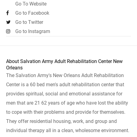
Go To Website
Go to Facebook
Go to Twitter
Go to Instagram
About Salvation Army Adult Rehabilitation Center New
Orleans
The Salvation Army's New Orleans Adult Rehabilitation
Center is a 60 bed men's adult rehabilitation center that
provides spiritual, social and emotional assistance for
men that are 21 62 years of age who have lost the ability
to cope with their problems and provide for themselves.
They offer residential housing, work, and group and
individual therapy all in a clean, wholesome environment.