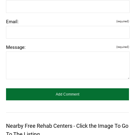
Email:
(required)
Message:
(required)
Nearby Free Rehab Centers - Click the Image To Go
To The Listing