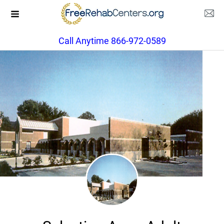
Call Anytime 866-972-0589