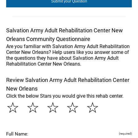
Salvation Army Adult Rehabilitation Center New
Orleans Community Questionnaire
Are you familiar with Salvation Army Adult Rehabilitation
Center New Orleans? Help users like you answer some of
the questions they have about Salvation Army Adult
Rehabilitation Center New Orleans.
Review Salvation Army Adult Rehabilitation Center
New Orleans
Click the below Stars you would give this rehab center.
☆
☆
☆
☆
☆
Full Name:
(required)