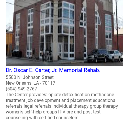
Dr. Oscar E. Carter, Jr. Memorial Rehab.
5500 N. Johnson Street
New Orleans, LA - 70117
(504) 949-2767
The Center provides: opiate detoxification methadone
treatment job development and placement educational
referrals legal referrals individual therapy group therapy
women's self-help groups HIV pre and post test
counseling with certified counselors ..