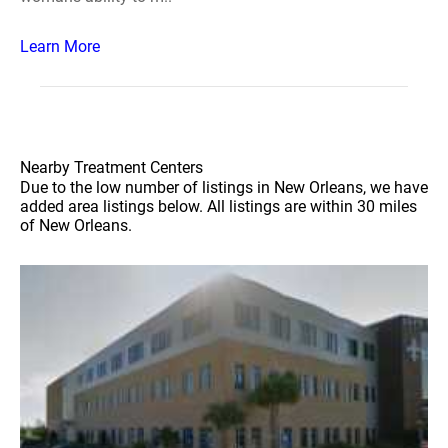
Learn More
Nearby Treatment Centers
Due to the low number of listings in New Orleans, we have
added area listings below. All listings are within 30 miles
of New Orleans.