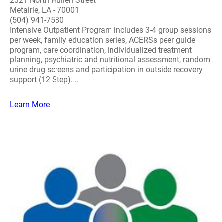
2321 North Hullen Street
Metairie, LA - 70001
(504) 941-7580
Intensive Outpatient Program includes 3-4 group sessions
per week, family education series, ACERSs peer guide
program, care coordination, individualized treatment
planning, psychiatric and nutritional assessment, random
urine drug screens and participation in outside recovery
support (12 Step). ..
Learn More