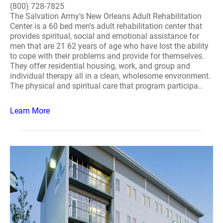
(800) 728-7825
The Salvation Army's New Orleans Adult Rehabilitation
Center is a 60 bed men's adult rehabilitation center that
provides spiritual, social and emotional assistance for
men that are 21 62 years of age who have lost the ability
to cope with their problems and provide for themselves.
They offer residential housing, work, and group and
individual therapy all in a clean, wholesome environment.
The physical and spiritual care that program participa..
Learn More