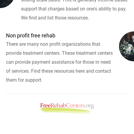
support that charges based on one's ability to pay.
We find and list those resources.
Non profit free rehab
There are many non profit organizations that
provide treatment centers. These treatment centers
can provide payment assistance for those in need
of services. Find these resources here and contact
them for support.