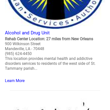
Alcohol and Drug Unit
Rehab Center Location: 27 miles from New Orleans
900 Wilkinson Street
Mandeville, LA - 70448
(985) 624-4450
This location provides mental health and addictive
disorders services to residents of the west side of St.
Tammany parish...
Learn More