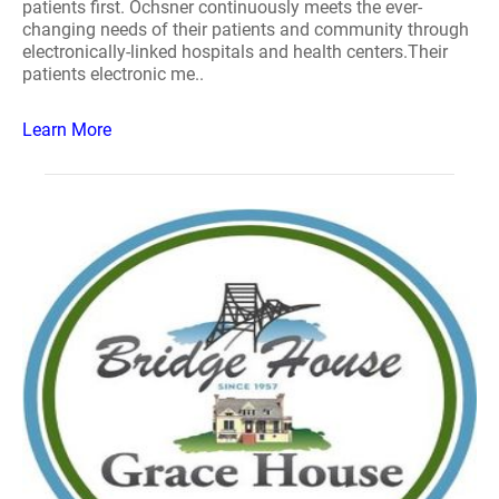
patients first. Ochsner continuously meets the ever-
changing needs of their patients and community through
electronically-linked hospitals and health centers.Their
patients electronic me..
Learn More