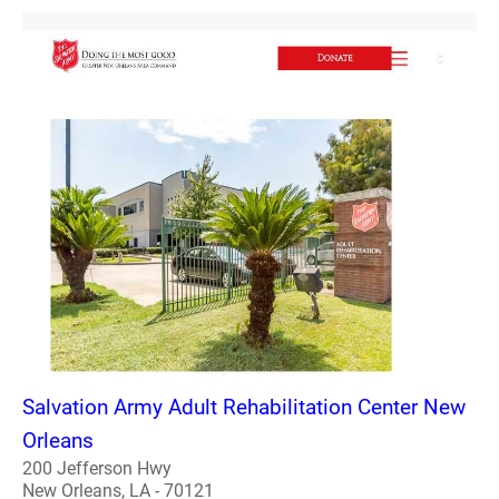
Salvation Army Adult Rehabilitation Center New
Orleans
200 Jefferson Hwy
New Orleans, LA - 70121