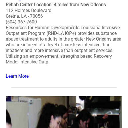
Rehab Center Location: 4 miles from New Orleans
112 Holmes Boulevard
Gretna, LA - 70056
(504) 367-7600
Resources for Human Developments Louisiana Intensive
Outpatient Program (RHD-LA IOP+) provides substance
abuse treatment to adults in the greater New Orleans area
who are in need of a level of care less intensive than
inpatient and more intensive than outpatient services.
Utilizing an empowerment, strengths based Recovery
Mode. Intensive Outp..
Learn More