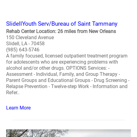
SlidellYouth Serv/Bureau of Saint Tammany
Rehab Center Location: 26 miles from New Orleans
150 Cleveland Avenue
Slidell, LA - 70458
(985) 643-5746
A family focused, licensed outpatient treatment program
for adolescents who are experiencing problems with
alcohol and/or other drugs. OPTIONS Services: -
Assessment - Individual, Family, and Group Therapy -
Parent Groups and Educational Groups - Drug Screening -
Relapse Prevention - Twelve-step Work - Information and
Refer..
Learn More