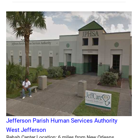
Jefferson Parish Human Services Authority
West Jefferson
Rehab Center Location: 6 miles from New Orleans