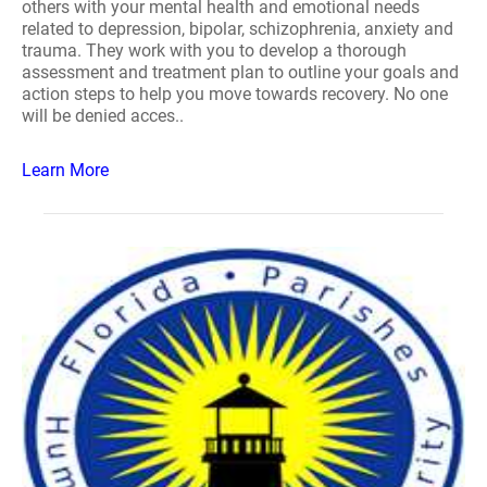
others with your mental health and emotional needs
related to depression, bipolar, schizophrenia, anxiety and
trauma. They work with you to develop a thorough
assessment and treatment plan to outline your goals and
action steps to help you move towards recovery. No one
will be denied acces..
Learn More