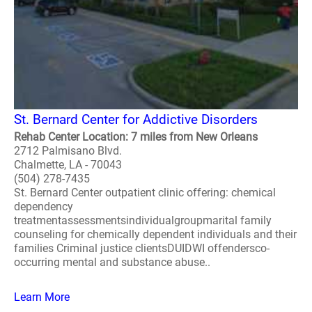
St. Bernard Center for Addictive Disorders
Rehab Center Location: 7 miles from New Orleans
2712 Palmisano Blvd.
Chalmette, LA - 70043
(504) 278-7435
St. Bernard Center outpatient clinic offering: chemical
dependency
treatmentassessmentsindividualgroupmarital family
counseling for chemically dependent individuals and their
families Criminal justice clientsDUIDWI offendersco-
occurring mental and substance abuse..
Learn More