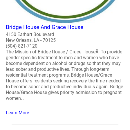
Bridge House And Grace House
4150 Earhart Boulevard
New Orleans, LA - 70125
(504) 821-7120
The Mission of Bridge House / Grace HouseÂ To provide
gender specific treatment to men and women who have
become dependent on alcohol or drugs so that they may
lead sober and productive lives. Through long-term
residential treatment programs, Bridge House/Grace
House offers residents seeking recovery the time needed
to become sober and productive individuals again. Bridge
House/Grace House gives priority admission to pregnant
women. ..
Learn More