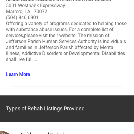
5001 Westbank Expressway
Marrero, LA - 70072
(504) 846-6901
Offering a variety of programs dedicated to helping those
with substance abuse issues. For a complete list of
services,please visit their website. The mission of
Jefferson Parish Human Services Authority is individuals
and families in Jefferson Parish affected by Mental
Illness, Addictive Disorders or Developmental Disabilities
shall live full, ..
Learn More
Types of Rehab Listings Provided