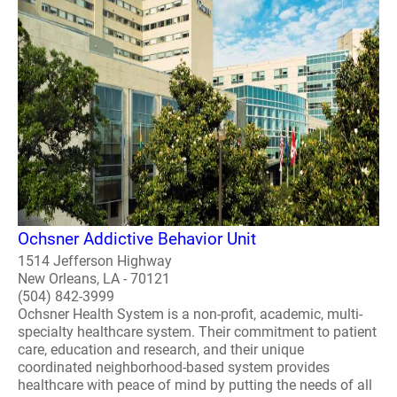
Ochsner Addictive Behavior Unit
1514 Jefferson Highway
New Orleans, LA - 70121
(504) 842-3999
Ochsner Health System is a non-profit, academic, multi-
specialty healthcare system. Their commitment to patient
care, education and research, and their unique
coordinated neighborhood-based system provides
healthcare with peace of mind by putting the needs of all