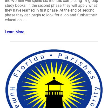
the Women will spend six months completing 14 group
study books. In the second phase, they will apply what
they have learned in first phase. At the end of second
phase they can begin to look for a job and further their
education. ..
Learn More