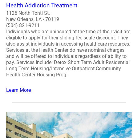
Health Addiction Treatment
1125 North Tonti St.
New Orleans, LA - 70119
(504) 821-9211
Individuals who are uninsured at the time of their visit are
eligible to apply for their sliding fee scale discount. They
also assist individuals in accessing healthcare resources.
Services at the Health Center do have nominal charges
and will be offered to individuals regardless of ability to
pay. Services Include: Detox Short Term Adult Residential
Long Term Housing/Intensive Outpatient Community
Health Center Housing Prog..
Learn More