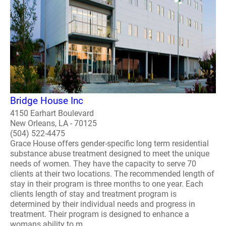
Bridge House Inc
4150 Earhart Boulevard
New Orleans, LA - 70125
(504) 522-4475
Grace House offers gender-specific long term residential
substance abuse treatment designed to meet the unique
needs of women. They have the capacity to serve 70
clients at their two locations. The recommended length of
stay in their program is three months to one year. Each
clients length of stay and treatment program is
determined by their individual needs and progress in
treatment. Their program is designed to enhance a
womans ability to m..