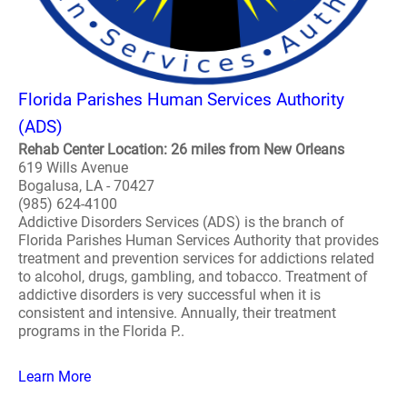
Florida Parishes Human Services Authority
(ADS)
Rehab Center Location: 26 miles from New Orleans
619 Wills Avenue
Bogalusa, LA - 70427
(985) 624-4100
Addictive Disorders Services (ADS) is the branch of
Florida Parishes Human Services Authority that provides
treatment and prevention services for addictions related
to alcohol, drugs, gambling, and tobacco. Treatment of
addictive disorders is very successful when it is
consistent and intensive. Annually, their treatment
programs in the Florida P..
Learn More