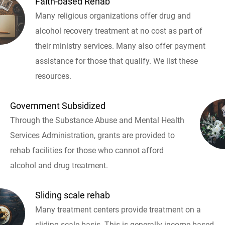
Faith-based Rehab
Many religious organizations offer drug and
alcohol recovery treatment at no cost as part of
their ministry services. Many also offer payment
assistance for those that qualify. We list these
resources.
Government Subsidized
Through the Substance Abuse and Mental Health
Services Administration, grants are provided to
rehab facilities for those who cannot afford
alcohol and drug treatment.
Sliding scale rehab
Many treatment centers provide treatment on a
sliding scale basis. This is generally income based