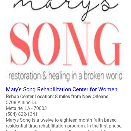
Mary's Song Rehabilitation Center for Women
Rehab Center Location: 8 miles from New Orleans
5708 Airline Dr.
Metairie, LA - 70003
(504) 822-1341
Marys Song is a twelve to eighteen month faith based
residential drug rehabilitation program. In the first phase,