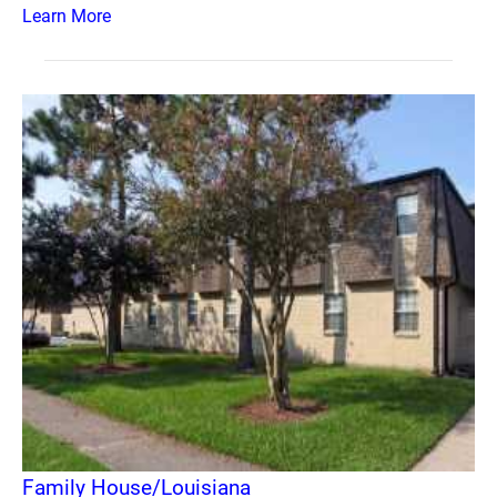
Learn More
Family House/Louisiana