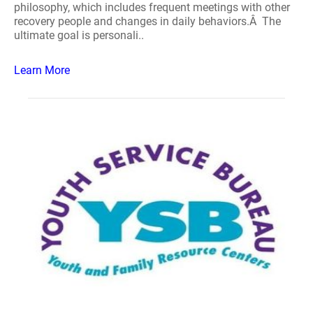
philosophy, which includes frequent meetings with other
recovery people and changes in daily behaviors.Â The
ultimate goal is personali..
Learn More