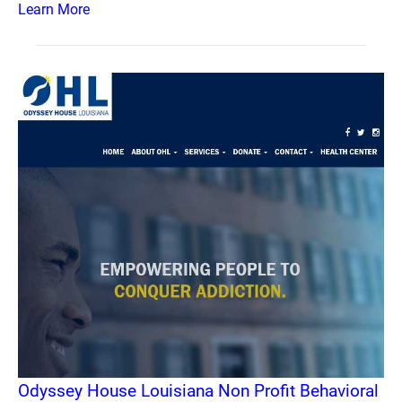
Learn More
Odyssey House Louisiana Non Profit Behavioral