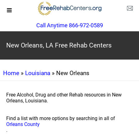
Call Anytime 866-972-0589
New Orleans, LA Free Rehab Centers
Home
»
Louisiana
» New Orleans
Free Alcohol, Drug and other Rehab resources in New
Orleans, Louisiana.
Find a list with more options by searching in all of
Orleans County
.