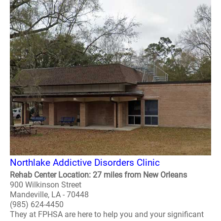
Northlake Addictive Disorders Clinic
Rehab Center Location: 27 miles from New Orleans
900 Wilkinson Street
Mandeville, LA - 70448
(985) 624-4450
They at FPHSA are here to help you and your significant