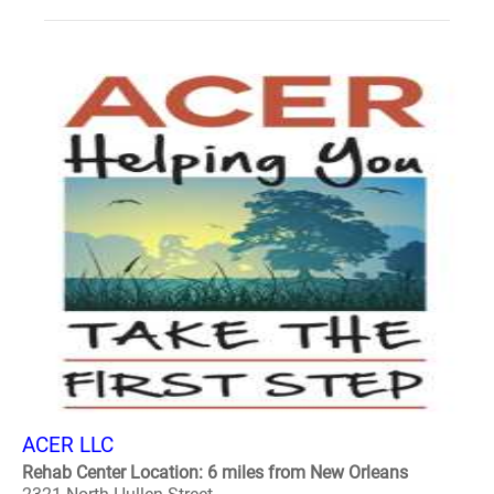
ACER LLC
Rehab Center Location: 6 miles from New Orleans