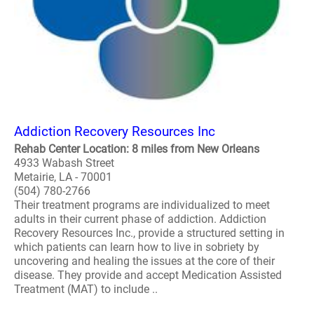
Addiction Recovery Resources Inc
Rehab Center Location: 8 miles from New Orleans
4933 Wabash Street
Metairie, LA - 70001
(504) 780-2766
Their treatment programs are individualized to meet
adults in their current phase of addiction. Addiction
Recovery Resources Inc., provide a structured setting in
which patients can learn how to live in sobriety by
uncovering and healing the issues at the core of their
disease. They provide and accept Medication Assisted
Treatment (MAT) to include ..