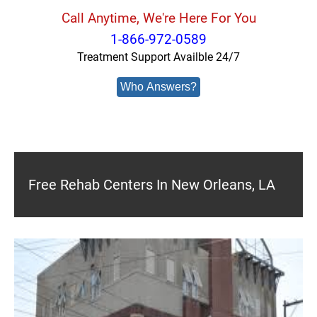
Call Anytime, We're Here For You
1-866-972-0589
Treatment Support Availble 24/7
Who Answers?
Free Rehab Centers In New Orleans, LA