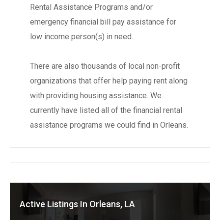
Rental Assistance Programs and/or
emergency financial bill pay assistance for
low income person(s) in need.
There are also thousands of local non-profit
organizations that offer help paying rent along
with providing housing assistance. We
currently have listed all of the financial rental
assistance programs we could find in Orleans.
Active Listings In Orleans, LA