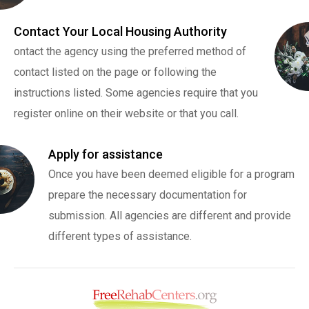
Contact Your Local Housing Authority
ontact the agency using the preferred method of
contact listed on the page or following the
instructions listed. Some agencies require that you
register online on their website or that you call.
Apply for assistance
Once you have been deemed eligible for a program
prepare the necessary documentation for
submission. All agencies are different and provide
different types of assistance.