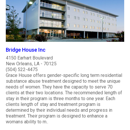
Bridge House Inc
4150 Earhart Boulevard
New Orleans, LA - 70125
(504) 522-4475
Grace House offers gender-specific long term residential
substance abuse treatment designed to meet the unique
needs of women. They have the capacity to serve 70
clients at their two locations. The recommended length of
stay in their program is three months to one year. Each
clients length of stay and treatment program is
determined by their individual needs and progress in
treatment. Their program is designed to enhance a
womans ability to m..