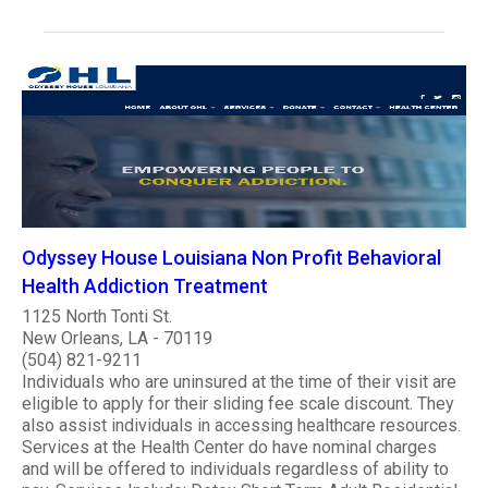
Odyssey House Louisiana Non Profit Behavioral
Health Addiction Treatment
1125 North Tonti St.
New Orleans, LA - 70119
(504) 821-9211
Individuals who are uninsured at the time of their visit are
eligible to apply for their sliding fee scale discount. They
also assist individuals in accessing healthcare resources.
Services at the Health Center do have nominal charges
and will be offered to individuals regardless of ability to