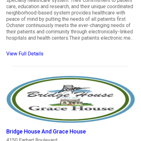
specialty healthcare system. Their commitment to patient
care, education and research, and their unique coordinated
neighborhood-based system provides healthcare with
peace of mind by putting the needs of all patients first.
Ochsner continuously meets the ever-changing needs of
their patients and community through electronically-linked
hospitals and health centers.Their patients electronic me..
View Full Details
Bridge House And Grace House
4150 Earhart Boulevard