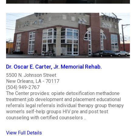
Dr. Oscar E. Carter, Jr. Memorial Rehab.
5500 N. Johnson Street
New Orleans, LA - 70117
(504) 949-2767
The Center provides: opiate detoxification methadone
treatment job development and placement educational
referrals legal referrals individual therapy group therapy
women's self-help groups HIV pre and post test
counseling with certified counselors ..
View Full Details