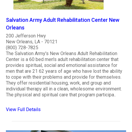
Salvation Army Adult Rehabilitation Center New
Orleans
200 Jefferson Hwy
New Orleans, LA - 70121
(800) 728-7825
The Salvation Army's New Orleans Adult Rehabilitation
Center is a 60 bed men's adult rehabilitation center that
provides spiritual, social and emotional assistance for
men that are 21 62 years of age who have lost the ability
to cope with their problems and provide for themselves.
They offer residential housing, work, and group and
individual therapy all in a clean, wholesome environment.
The physical and spiritual care that program participa..
View Full Details