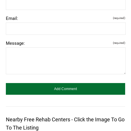
Email:
(required)
Message:
(required)
Nearby Free Rehab Centers - Click the Image To Go
To The Listing