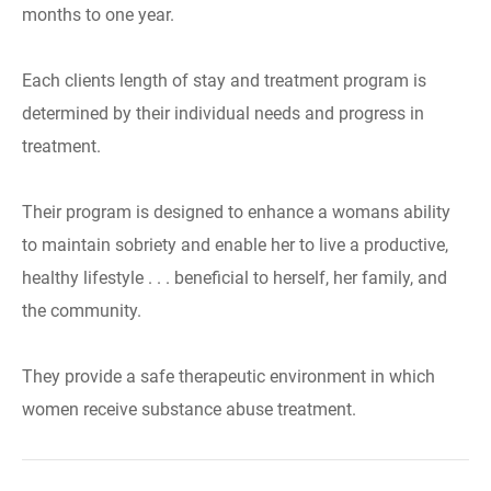
months to one year.
Each clients length of stay and treatment program is
determined by their individual needs and progress in
treatment.
Their program is designed to enhance a womans ability
to maintain sobriety and enable her to live a productive,
healthy lifestyle . . . beneficial to herself, her family, and
the community.
They provide a safe therapeutic environment in which
women receive substance abuse treatment.