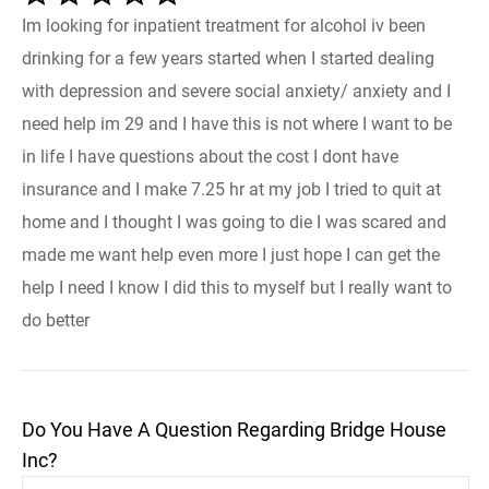
Im looking for inpatient treatment for alcohol iv been
drinking for a few years started when I started dealing
with depression and severe social anxiety/ anxiety and I
need help im 29 and I have this is not where I want to be
in life I have questions about the cost I dont have
insurance and I make 7.25 hr at my job I tried to quit at
home and I thought I was going to die I was scared and
made me want help even more I just hope I can get the
help I need I know I did this to myself but I really want to
do better
Do You Have A Question Regarding Bridge House
Inc?