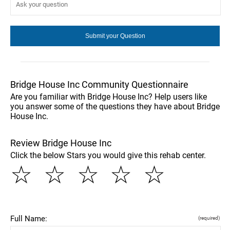
Bridge House Inc Community Questionnaire
Are you familiar with Bridge House Inc? Help users like
you answer some of the questions they have about Bridge
House Inc.
Review Bridge House Inc
Click the below Stars you would give this rehab center.
☆
☆
☆
☆
☆
Full Name:
(required)