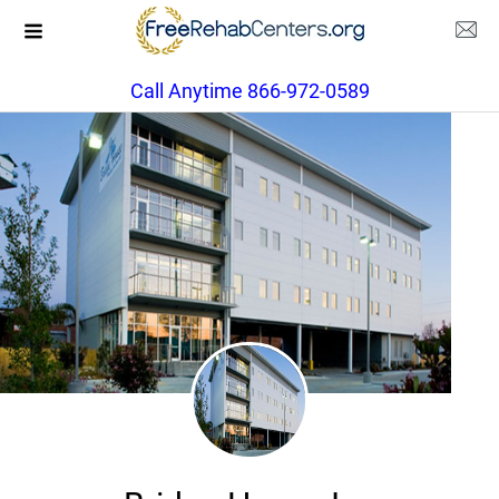
Call Anytime 866-972-0589