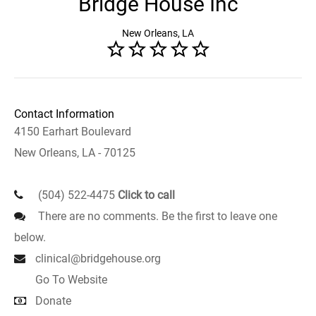
Bridge House Inc
New Orleans, LA
Contact Information
4150 Earhart Boulevard
New Orleans, LA - 70125
(504) 522-4475
Click to call
There are no comments. Be the first to leave one
below.
clinical@bridgehouse.org
Go To Website
Donate