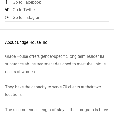
Go to Facebook
Go to Twitter
Go to Instagram
About Bridge House Inc
Grace House offers gender-specific long term residential
substance abuse treatment designed to meet the unique
needs of women.
They have the capacity to serve 70 clients at their two
locations.
The recommended length of stay in their program is three