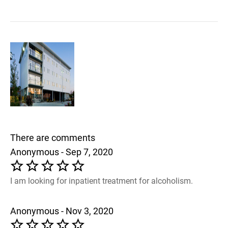
There are comments
Anonymous - Sep 7, 2020
I am looking for inpatient treatment for alcoholism.
Anonymous - Nov 3, 2020