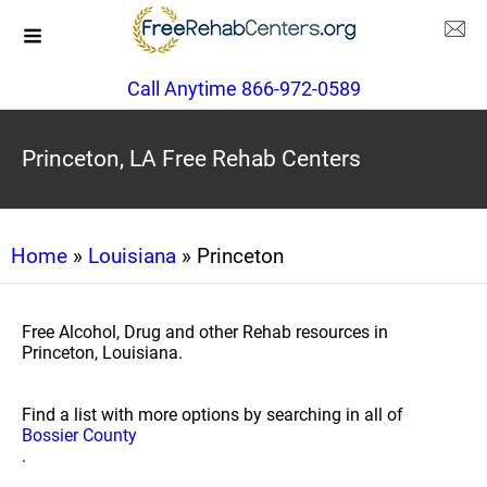
Call Anytime 866-972-0589
Princeton, LA Free Rehab Centers
Home
»
Louisiana
» Princeton
Free Alcohol, Drug and other Rehab resources in
Princeton, Louisiana.
Find a list with more options by searching in all of
Bossier County
.