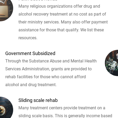
Many religious organizations offer drug and
alcohol recovery treatment at no cost as part of
their ministry services. Many also offer payment
assistance for those that qualify. We list these
resources.
Government Subsidized
Through the Substance Abuse and Mental Health
Services Administration, grants are provided to
rehab facilities for those who cannot afford
alcohol and drug treatment.
Sliding scale rehab
Many treatment centers provide treatment on a
sliding scale basis. This is generally income based