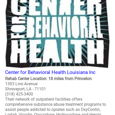
Center for Behavioral Health Louisiana Inc
Rehab Center Location: 18 miles from Princeton
1303 Line Avenue
Shreveport, LA - 71101
(318) 425-3400
Their network of outpatient facilities offers
comprehensive substance abuse treatment programs to
assist people addicted to opiates such as OxyContin,
Lortab, Vicodin, Oxycodone, Hydrocodone and Heroin...