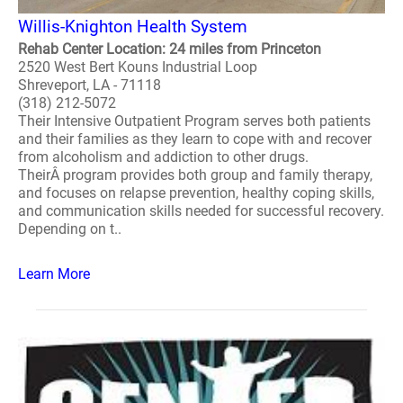
Willis-Knighton Health System
Rehab Center Location: 24 miles from Princeton
2520 West Bert Kouns Industrial Loop
Shreveport, LA - 71118
(318) 212-5072
Their Intensive Outpatient Program serves both patients
and their families as they learn to cope with and recover
from alcoholism and addiction to other drugs.
TheirÂ program provides both group and family therapy,
and focuses on relapse prevention, healthy coping skills,
and communication skills needed for successful recovery.
Depending on t..
Learn More