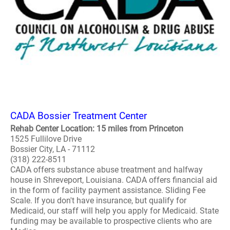
CADA Bossier Treatment Center
Rehab Center Location: 15 miles from Princeton
1525 Fullilove Drive
Bossier City, LA - 71112
(318) 222-8511
CADA offers substance abuse treatment and halfway
house in Shreveport, Louisiana. CADA offers financial aid
in the form of facility payment assistance. Sliding Fee
Scale. If you don't have insurance, but qualify for
Medicaid, our staff will help you apply for Medicaid. State
funding may be available to prospective clients who are