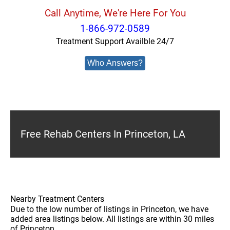
Call Anytime, We're Here For You
1-866-972-0589
Treatment Support Availble 24/7
Who Answers?
Free Rehab Centers In Princeton, LA
Nearby Treatment Centers
Due to the low number of listings in Princeton, we have
added area listings below. All listings are within 30 miles
of Princeton.