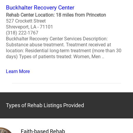
Buckhalter Recovery Center
Rehab Center Location: 18 miles from Princeton
527 Crockett Street
Shreveport, LA - 71101
(318) 222-1767
Buckhalter Recovery Center Services Description:
Substance abuse treatment. Treatment received at
location: Residential long-term treatment (more than 30
days) Types of patients treated: Women, Men ..
Learn More
Types of Rehab Listings Provided
Faith-based Rehab