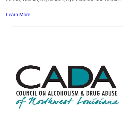
Learn More