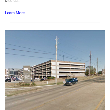
Medica..
Learn More