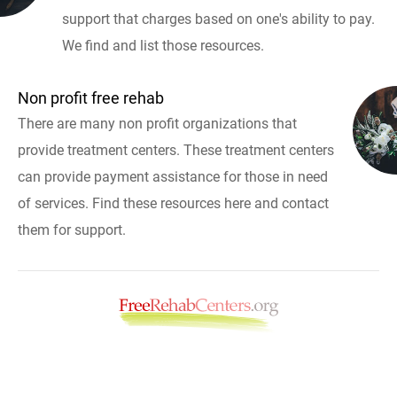
support that charges based on one's ability to pay.
We find and list those resources.
Non profit free rehab
There are many non profit organizations that
provide treatment centers. These treatment centers
can provide payment assistance for those in need
of services. Find these resources here and contact
them for support.