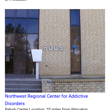
Northwest Regional Center for Addictive
Disorders
Rehab Center Location: 25 miles from Princeton