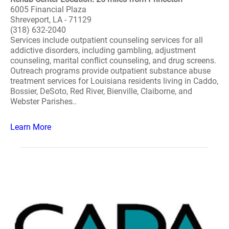
6005 Financial Plaza
Shreveport, LA - 71129
(318) 632-2040
Services include outpatient counseling services for all
addictive disorders, including gambling, adjustment
counseling, marital conflict counseling, and drug screens.
Outreach programs provide outpatient substance abuse
treatment services for Louisiana residents living in Caddo,
Bossier, DeSoto, Red River, Bienville, Claiborne, and
Webster Parishes..
Learn More