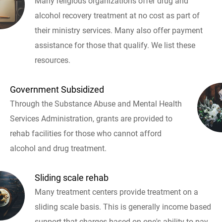
Many religious organizations offer drug and
alcohol recovery treatment at no cost as part of
their ministry services. Many also offer payment
assistance for those that qualify. We list these
resources.
Government Subsidized
Through the Substance Abuse and Mental Health
Services Administration, grants are provided to
rehab facilities for those who cannot afford
alcohol and drug treatment.
Sliding scale rehab
Many treatment centers provide treatment on a
sliding scale basis. This is generally income based
support that charges based on one's ability to pay.