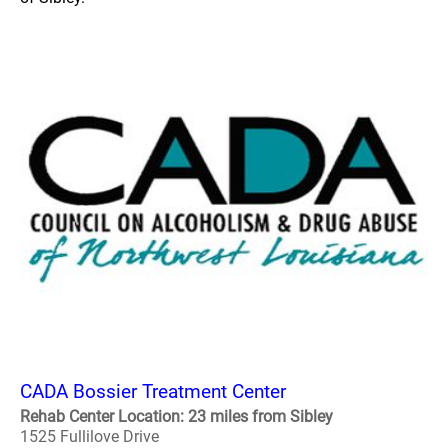
CADA Bossier Treatment Center
Rehab Center Location: 23 miles from Sibley
1525 Fullilove Drive