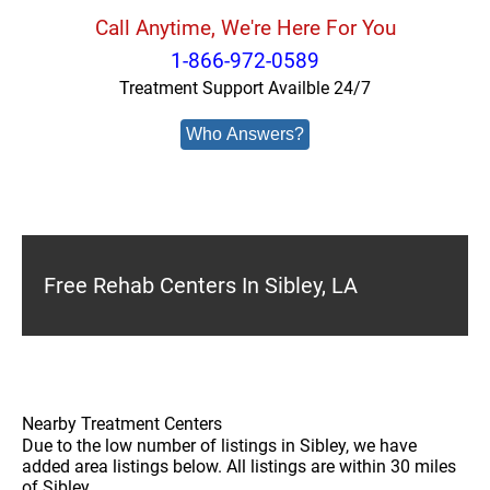
Call Anytime, We're Here For You
1-866-972-0589
Treatment Support Availble 24/7
Who Answers?
Free Rehab Centers In Sibley, LA
Nearby Treatment Centers
Due to the low number of listings in Sibley, we have
added area listings below. All listings are within 30 miles
of Sibley.