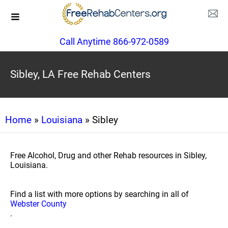
Call Anytime 866-972-0589
Sibley, LA Free Rehab Centers
Home
»
Louisiana
» Sibley
Free Alcohol, Drug and other Rehab resources in Sibley,
Louisiana.
Find a list with more options by searching in all of
Webster County
.