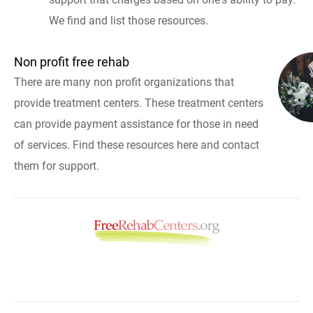
We find and list those resources.
Non profit free rehab
There are many non profit organizations that
provide treatment centers. These treatment centers
can provide payment assistance for those in need
of services. Find these resources here and contact
them for support.