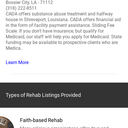
Bossier City, LA - 71112
(318) 222-8511
CADA offers substance abuse treatment and halfway
house in Shreveport, Louisiana. CADA offers financial aid
in the form of facility payment assistance. Sliding Fee
Scale. If you don't have insurance, but qualify for
Medicaid, our staff will help you apply for Medicaid. State
funding may be available to prospective clients who are
Medica..
Learn More
Types of Rehab Listings Provided
Faith-based Rehab