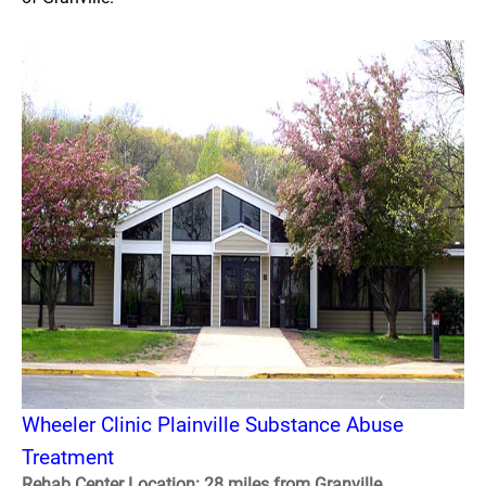
Wheeler Clinic Plainville Substance Abuse
Treatment
Rehab Center Location: 28 miles from Granville