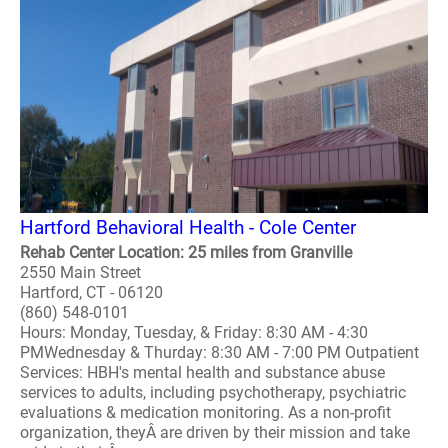
Hartford Behavioral Health - Cole Center
Rehab Center Location: 25 miles from Granville
2550 Main Street
Hartford, CT - 06120
(860) 548-0101
Hours: Monday, Tuesday, & Friday: 8:30 AM - 4:30
PMWednesday & Thurday: 8:30 AM - 7:00 PM Outpatient
Services: HBH's mental health and substance abuse
services to adults, including psychotherapy, psychiatric
evaluations & medication monitoring. As a non-profit
organization, theyÂ are driven by their mission and take