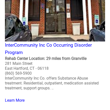
InterCommunity Inc Co Occurring Disorder
Program
Rehab Center Location: 29 miles from Granville
281 Main Street
East Hartford, CT - 06118
(860) 569-5900
InterCommunity Inc Co. offers Substance Abuse
treatment. Residential, outpatient, medication assisted
treatment, support groups. ..
Learn More