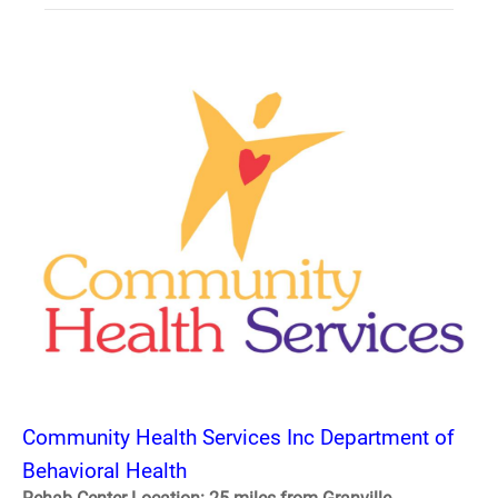
Community Health Services Inc Department of
Behavioral Health