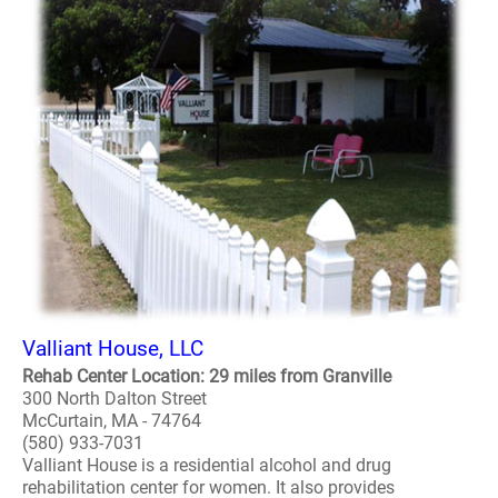
Valliant House, LLC
Rehab Center Location: 29 miles from Granville
300 North Dalton Street
McCurtain, MA - 74764
(580) 933-7031
Valliant House is a residential alcohol and drug
rehabilitation center for women. It also provides