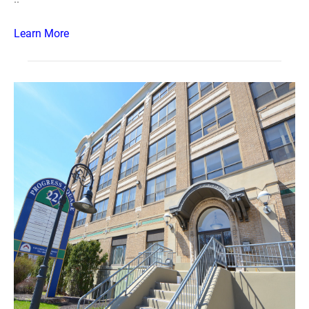
Learn More