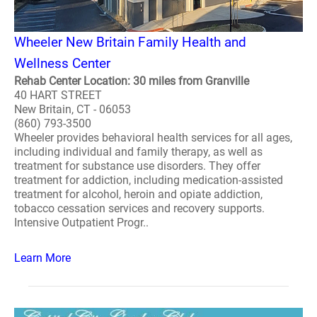
Wheeler New Britain Family Health and
Wellness Center
Rehab Center Location: 30 miles from Granville
40 HART STREET
New Britain, CT - 06053
(860) 793-3500
Wheeler provides behavioral health services for all ages,
including individual and family therapy, as well as
treatment for substance use disorders. They offer
treatment for addiction, including medication-assisted
treatment for alcohol, heroin and opiate addiction,
tobacco cessation services and recovery supports.
Intensive Outpatient Progr..
Learn More