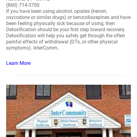
(860) 714-3700
If you have been using alcohol, opiates (heroin,
oxycodone or similar drugs) or benzodiazepines and have
been feeling physically sick because of using, then
Detoxification should be your first step toward recovery.
Detoxification will help you safely get through the often
painful effects of withdrawal (DTs, or other physical
symptoms). InterComm..
Learn More