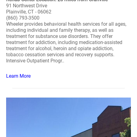
91 Northwest Drive
Plainville, CT - 06062
(860) 793-3500
Wheeler provides behavioral health services for all ages,
including individual and family therapy, as well as
treatment for substance use disorders. They offer
treatment for addiction, including medication-assisted
treatment for alcohol, heroin and opiate addiction,
tobacco cessation services and recovery supports.
Intensive Outpatient Progr..
Learn More