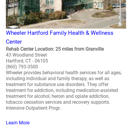
Wheeler Hartford Family Health & Wellness
Center
Rehab Center Location: 25 miles from Granville
43 Woodland Street
Hartford, CT - 06105
(860) 793-3500
Wheeler provides behavioral health services for all ages,
including individual and family therapy, as well as
treatment for substance use disorders. They offer
treatment for addiction, including medication-assisted
treatment for alcohol, heroin and opiate addiction,
tobacco cessation services and recovery supports.
Intensive Outpatient Progr..
Learn More