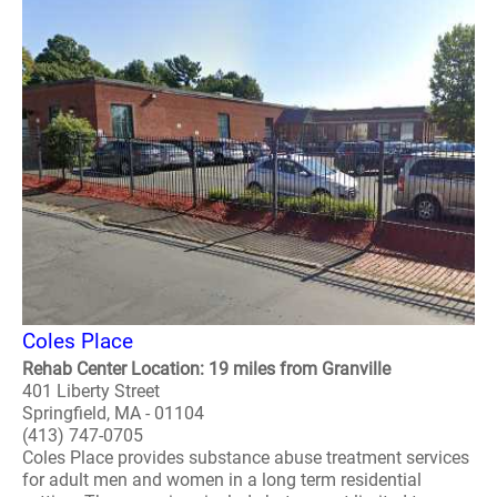
Coles Place
Rehab Center Location: 19 miles from Granville
401 Liberty Street
Springfield, MA - 01104
(413) 747-0705
Coles Place provides substance abuse treatment services
for adult men and women in a long term residential