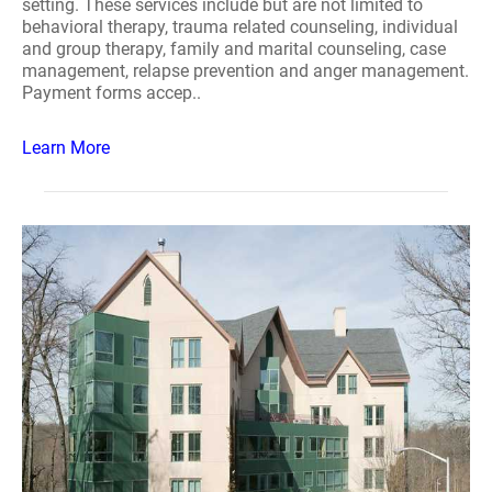
setting. These services include but are not limited to
behavioral therapy, trauma related counseling, individual
and group therapy, family and marital counseling, case
management, relapse prevention and anger management.
Payment forms accep..
Learn More