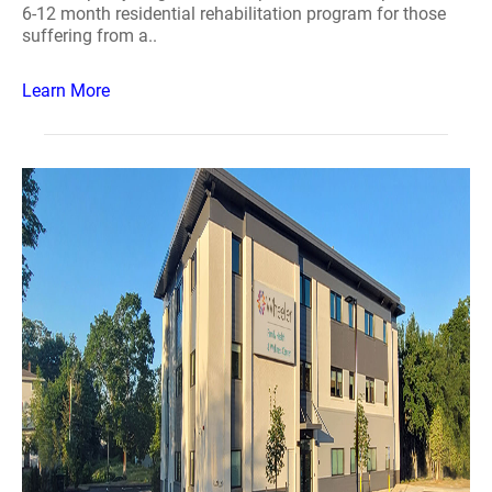
6-12 month residential rehabilitation program for those
suffering from a..
Learn More