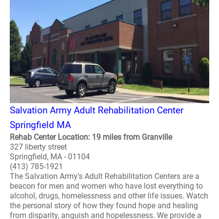
Salvation Army Adult Rehabilitation Center
Springfield MA
Rehab Center Location: 19 miles from Granville
327 liberty street
Springfield, MA - 01104
(413) 785-1921
The Salvation Army's Adult Rehabilitation Centers are a
beacon for men and women who have lost everything to
alcohol, drugs, homelessness and other life issues. Watch
the personal story of how they found hope and healing
from disparity, anguish and hopelessness. We provide a