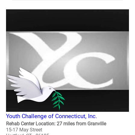
Youth Challenge of Connecticut, Inc.
Rehab Center Location: 27 miles from Granville
15-17 May Street