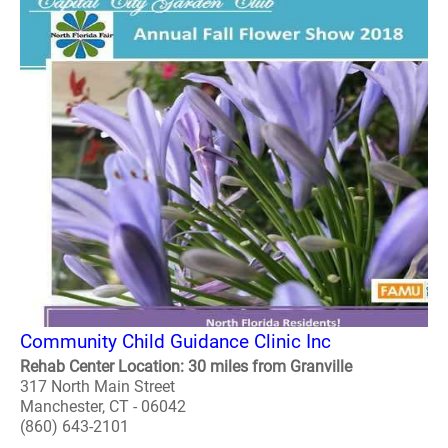
Community Child Guidance Clinic Inc
Rehab Center Location: 30 miles from Granville
317 North Main Street
Manchester, CT - 06042
(860) 643-2101
..