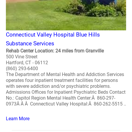
Connecticut Valley Hospital Blue Hills
Substance Services
Rehab Center Location: 24 miles from Granville
500 Vine Street
Hartford, CT - 06112
(860) 293-6400
The Department of Mental Health and Addiction Services
operates four inpatient treatment facilities for persons
with severe addiction and/or psychiatric problems.
Admissions Offices for Inpatient Psychiatric Beds Contact
No.: Capitol Region Mental Health Center:Â 860-297-
0973Â Â Â Connecticut Valley Hospital:Â 860-262-5515 ..
Learn More