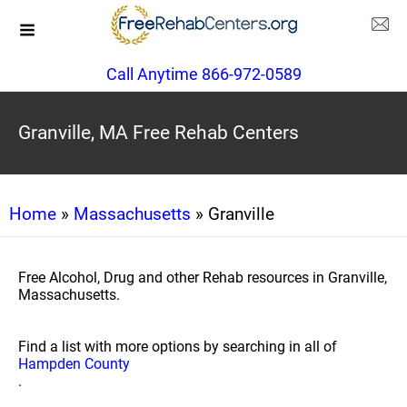
Call Anytime 866-972-0589
Granville, MA Free Rehab Centers
Home
»
Massachusetts
» Granville
Free Alcohol, Drug and other Rehab resources in Granville,
Massachusetts.
Find a list with more options by searching in all of
Hampden County
.