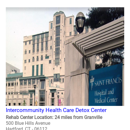
Intercommunity Health Care Detox Center
Rehab Center Location: 24 miles from Granville
500 Blue Hills Avenue
Hartford, CT - 06112