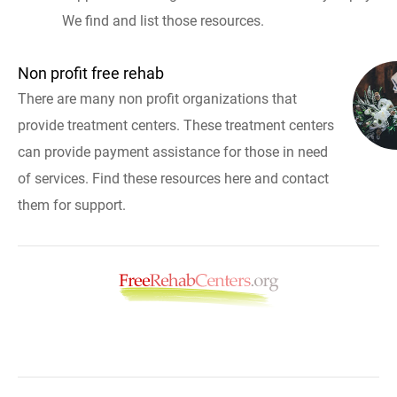
We find and list those resources.
Non profit free rehab
There are many non profit organizations that
provide treatment centers. These treatment centers
can provide payment assistance for those in need
of services. Find these resources here and contact
them for support.