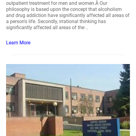
outpatient treatment for men and women.Â Our
philosophy is based upon the concept that alcoholism
and drug addiction have significantly affected all areas of
a person's life. Secondly, irrational thinking has
significantly affected all areas of the ..
Learn More