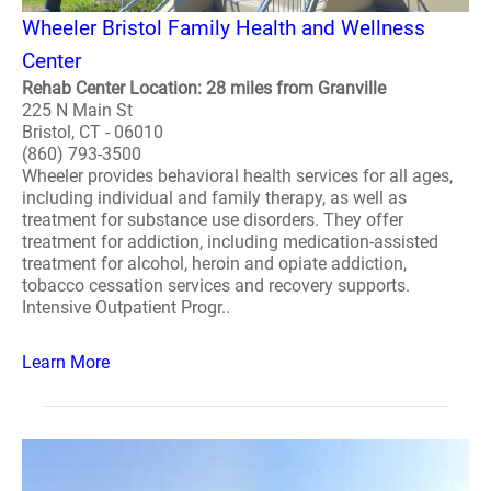
Wheeler Bristol Family Health and Wellness
Center
Rehab Center Location: 28 miles from Granville
225 N Main St
Bristol, CT - 06010
(860) 793-3500
Wheeler provides behavioral health services for all ages,
including individual and family therapy, as well as
treatment for substance use disorders. They offer
treatment for addiction, including medication-assisted
treatment for alcohol, heroin and opiate addiction,
tobacco cessation services and recovery supports.
Intensive Outpatient Progr..
Learn More