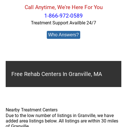
Call Anytime, We're Here For You
1-866-972-0589
Treatment Support Availble 24/7
Who Answers?
Free Rehab Centers In Granville, MA
Nearby Treatment Centers
Due to the low number of listings in Granville, we have
added area listings below. All listings are within 30 miles
of Granville.