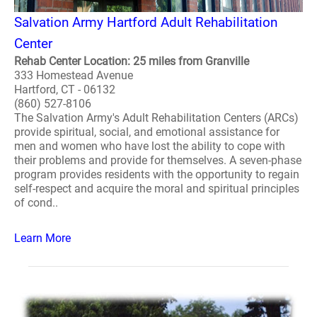
Salvation Army Hartford Adult Rehabilitation
Center
Rehab Center Location: 25 miles from Granville
333 Homestead Avenue
Hartford, CT - 06132
(860) 527-8106
The Salvation Army's Adult Rehabilitation Centers (ARCs)
provide spiritual, social, and emotional assistance for
men and women who have lost the ability to cope with
their problems and provide for themselves. A seven-phase
program provides residents with the opportunity to regain
self-respect and acquire the moral and spiritual principles
of cond..
Learn More