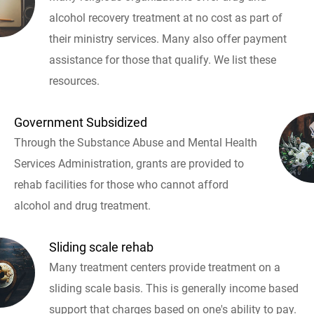
alcohol recovery treatment at no cost as part of
their ministry services. Many also offer payment
assistance for those that qualify. We list these
resources.
Government Subsidized
Through the Substance Abuse and Mental Health
Services Administration, grants are provided to
rehab facilities for those who cannot afford
alcohol and drug treatment.
Sliding scale rehab
Many treatment centers provide treatment on a
sliding scale basis. This is generally income based
support that charges based on one's ability to pay.