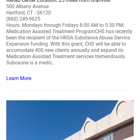
Rehab Center Location: 25 miles from Granville
500 Albany Avenue
Hartford, CT - 06120
(860) 249-9625
Hours: Mondays through Fridays 8:00 AM to 5:30 PM.
Medication Assisted Treatment ProgramCHS has recently
been the recipient of the HRSA Substance Abuse Service
Expansion funding. With this grant, CHS will be able to
accomodate 400 new clients annually and expand its
Medication Assisted Treatment services tremendously.
Suboxone is a medic..
Learn More