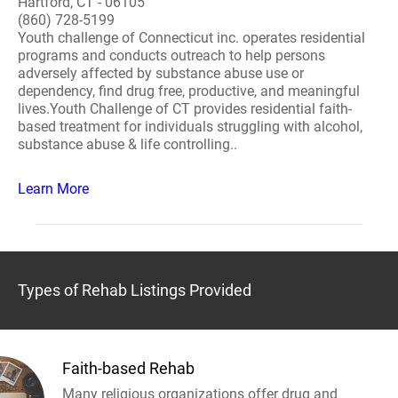
Hartford, CT - 06105
(860) 728-5199
Youth challenge of Connecticut inc. operates residential
programs and conducts outreach to help persons
adversely affected by substance abuse use or
dependency, find drug free, productive, and meaningful
lives.Youth Challenge of CT provides residential faith-
based treatment for individuals struggling with alcohol,
substance abuse & life controlling..
Learn More
Types of Rehab Listings Provided
Faith-based Rehab
Many religious organizations offer drug and