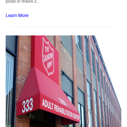
pride in theirÂ c..
Learn More