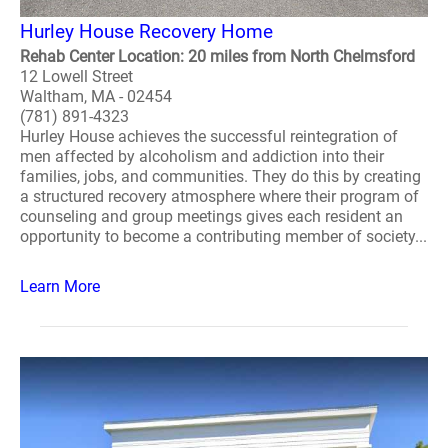
Hurley House Recovery Home
Rehab Center Location: 20 miles from North Chelmsford
12 Lowell Street
Waltham, MA - 02454
(781) 891-4323
Hurley House achieves the successful reintegration of
men affected by alcoholism and addiction into their
families, jobs, and communities. They do this by creating
a structured recovery atmosphere where their program of
counseling and group meetings gives each resident an
opportunity to become a contributing member of society...
Learn More