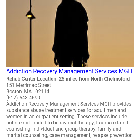
Addiction Recovery Management Services MGH
Rehab Center Location: 25 miles from North Chelmsford
151 Merrimac Street
Boston, MA - 02114
(617) 643-4699
Addiction Recovery Management Services MGH provides
substance abuse treatment services for adult men and
women in an outpatient setting. These services include
but are not limited to behavioral therapy, trauma related
counseling, individual and group therapy, family and
marital counseling, case management, relapse prevention