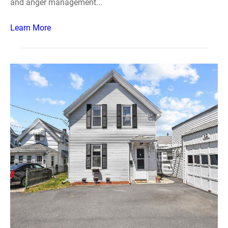
and anger management...
Learn More