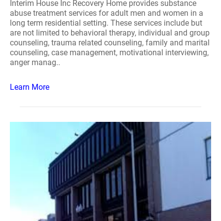
Interim House Inc Recovery Home provides substance
abuse treatment services for adult men and women in a
long term residential setting. These services include but
are not limited to behavioral therapy, individual and group
counseling, trauma related counseling, family and marital
counseling, case management, motivational interviewing,
anger manag..
Learn More