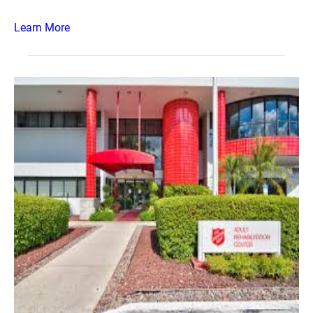
Learn More