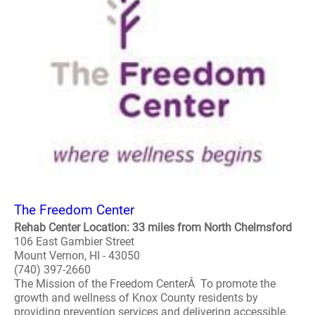
The Freedom Center
Rehab Center Location: 33 miles from North Chelmsford
106 East Gambier Street
Mount Vernon, HI - 43050
(740) 397-2660
The Mission of the Freedom CenterÂ To promote the
growth and wellness of Knox County residents by
providing prevention services and delivering accessible,