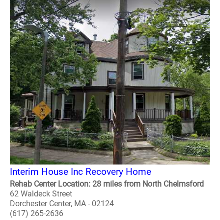
Interim House Inc Recovery Home
Rehab Center Location: 28 miles from North Chelmsford
62 Waldeck Street
Dorchester Center, MA - 02124
(617) 265-2636