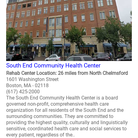
South End Community Health Center
Rehab Center Location: 26 miles from North Chelmsford
1601 Washington Street
Boston, MA - 02118
(617) 425-2000
The South End Community Health Center is a board
governed non-profit, comprehensive health care
organization for all residents of the South End and the
surrounding communities. They are committed to
providing the highest quality, culturally and linguistically
sensitive, coordinated health care and social services to
every patient, regardless of the..