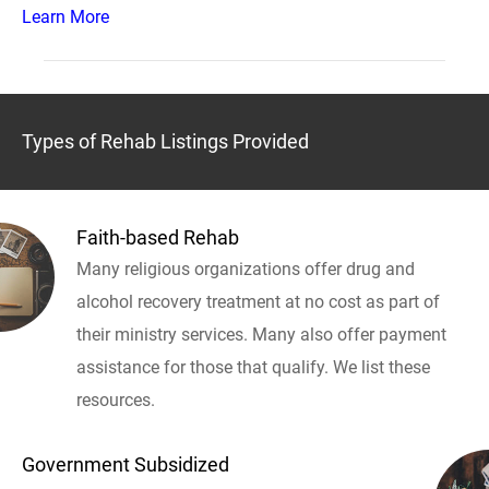
Learn More
Types of Rehab Listings Provided
Faith-based Rehab
Many religious organizations offer drug and
alcohol recovery treatment at no cost as part of
their ministry services. Many also offer payment
assistance for those that qualify. We list these
resources.
Government Subsidized