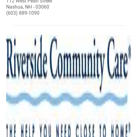
112 West Pearl Street
Nashua, NH - 03060
(603) 889-1090