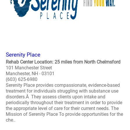
Serenity Place
Rehab Center Location: 25 miles from North Chelmsford
101 Manchester Street
Manchester, NH - 03101
(603) 625-6980
Serenity Place provides compassionate, evidence-based
treatment for individuals struggling with substance use
disorders.Â They assess clients upon intake and
periodically throughout their treatment in order to provide
the appropriate level of care for their current needs. The
Mission of Serenity Place To provide opportunities for the
che..