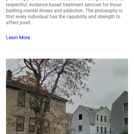
respectful, evidence based treatment services for those
battling mental illness and addiction. The philosophy is
that every individual has the capability and strength to
affect posit..
Learn More