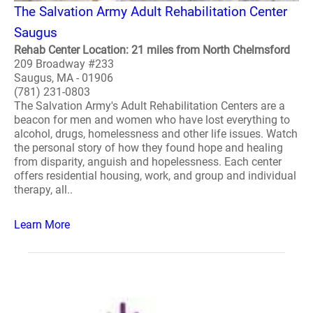
The Salvation Army Adult Rehabilitation Center
Saugus
Rehab Center Location: 21 miles from North Chelmsford
209 Broadway #233
Saugus, MA - 01906
(781) 231-0803
The Salvation Army's Adult Rehabilitation Centers are a
beacon for men and women who have lost everything to
alcohol, drugs, homelessness and other life issues. Watch
the personal story of how they found hope and healing
from disparity, anguish and hopelessness. Each center
offers residential housing, work, and group and individual
therapy, all..
Learn More