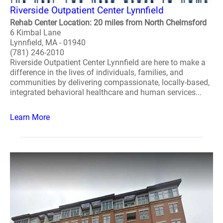
Riverside Outpatient Center Lynnfield
Rehab Center Location: 20 miles from North Chelmsford
6 Kimbal Lane
Lynnfield, MA - 01940
(781) 246-2010
Riverside Outpatient Center Lynnfield are here to make a
difference in the lives of individuals, families, and
communities by delivering compassionate, locally-based,
integrated behavioral healthcare and human services...
Learn More