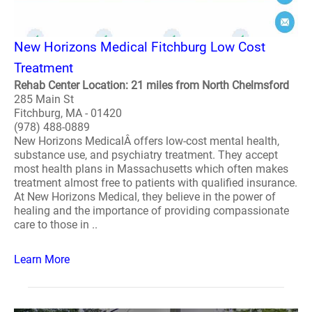
New Horizons Medical Fitchburg Low Cost
Treatment
Rehab Center Location: 21 miles from North Chelmsford
285 Main St
Fitchburg, MA - 01420
(978) 488-0889
New Horizons MedicalÂ offers low-cost mental health,
substance use, and psychiatry treatment. They accept
most health plans in Massachusetts which often makes
treatment almost free to patients with qualified insurance.
At New Horizons Medical, they believe in the power of
healing and the importance of providing compassionate
care to those in ..
Learn More