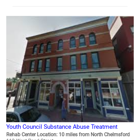
Youth Council Substance Abuse Treatment
Rehab Center Location: 10 miles from North Chelmsford