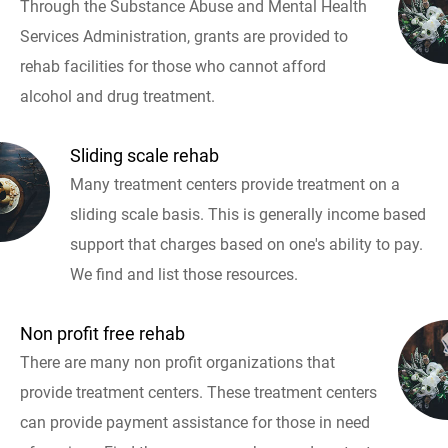
Through the Substance Abuse and Mental Health
Services Administration, grants are provided to
rehab facilities for those who cannot afford
alcohol and drug treatment.
Sliding scale rehab
Many treatment centers provide treatment on a
sliding scale basis. This is generally income based
support that charges based on one's ability to pay.
We find and list those resources.
Non profit free rehab
There are many non profit organizations that
provide treatment centers. These treatment centers
can provide payment assistance for those in need