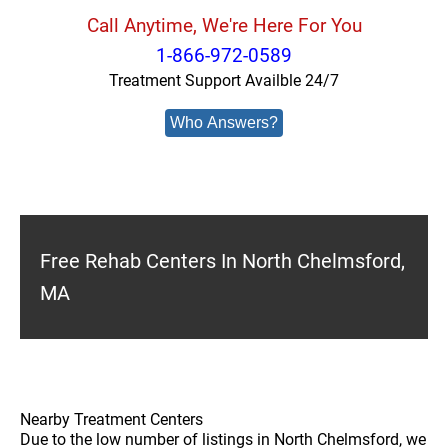
Call Anytime, We're Here For You
1-866-972-0589
Treatment Support Availble 24/7
Who Answers?
Free Rehab Centers In North Chelmsford,
MA
Nearby Treatment Centers
Due to the low number of listings in North Chelmsford, we