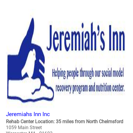
Jeremiahs Inn Inc
Rehab Center Location: 35 miles from North Chelmsford
1059 Main Street