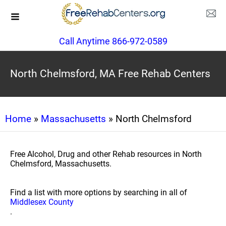
Call Anytime 866-972-0589
North Chelmsford, MA Free Rehab Centers
Home
»
Massachusetts
» North Chelmsford
Free Alcohol, Drug and other Rehab resources in North
Chelmsford, Massachusetts.
Find a list with more options by searching in all of
Middlesex County
.