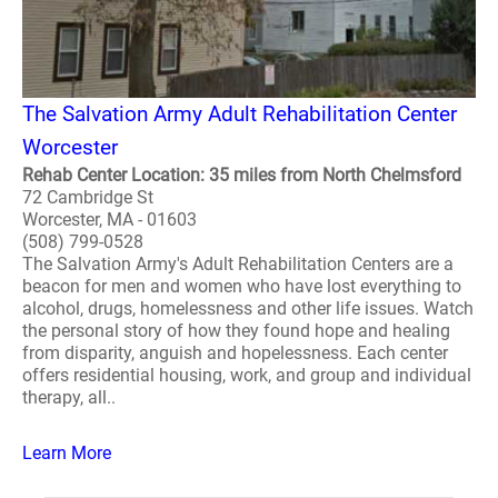
The Salvation Army Adult Rehabilitation Center
Worcester
Rehab Center Location: 35 miles from North Chelmsford
72 Cambridge St
Worcester, MA - 01603
(508) 799-0528
The Salvation Army's Adult Rehabilitation Centers are a
beacon for men and women who have lost everything to
alcohol, drugs, homelessness and other life issues. Watch
the personal story of how they found hope and healing
from disparity, anguish and hopelessness. Each center
offers residential housing, work, and group and individual
therapy, all..
Learn More