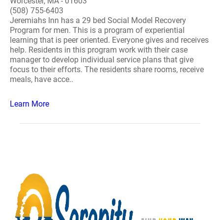
Worcester, MA - 01603
(508) 755-6403
Jeremiahs Inn has a 29 bed Social Model Recovery
Program for men. This is a program of experiential
learning that is peer oriented. Everyone gives and receives
help. Residents in this program work with their case
manager to develop individual service plans that give
focus to their efforts. The residents share rooms, receive
meals, have acce..
Learn More