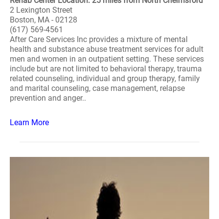
Rehab Center Location: 25 miles from North Chelmsford
2 Lexington Street
Boston, MA - 02128
(617) 569-4561
After Care Services Inc provides a mixture of mental
health and substance abuse treatment services for adult
men and women in an outpatient setting. These services
include but are not limited to behavioral therapy, trauma
related counseling, individual and group therapy, family
and marital counseling, case management, relapse
prevention and anger..
Learn More