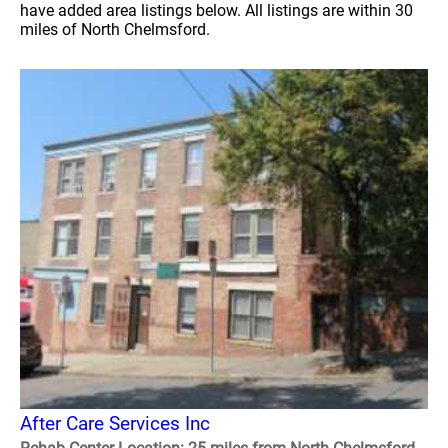
have added area listings below. All listings are within 30
miles of North Chelmsford.
After Care Services Inc