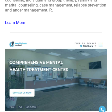
counseling, individual and group therapy, family and
marital counseling, case management, relapse prevention
and anger management. P..
Learn More