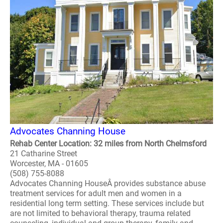
Advocates Channing House
Rehab Center Location: 32 miles from North Chelmsford
21 Catharine Street
Worcester, MA - 01605
(508) 755-8088
Advocates Channing HouseÂ provides substance abuse
treatment services for adult men and women in a
residential long term setting. These services include but
are not limited to behavioral therapy, trauma related