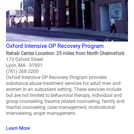
Oxford Intensive OP Recovery Program
Rehab Center Location: 25 miles from North Chelmsford
173 Oxford Street
Lynn, MA - 01901
(781) 268-2200
Oxford Intensive OP Recovery Program provides
substance abuse treatment services for adult men and
women in an outpatient setting. These services include
but are not limited to behavioral therapy, individual and
group counseling, trauma related counseling, family and
marital counseling, case management, motivational
interviewing, anger management..
Learn More