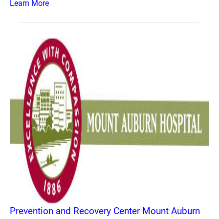
Learn More
Prevention and Recovery Center Mount Auburn