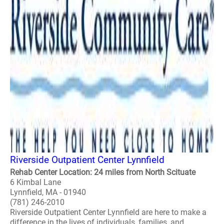
Riverside Outpatient Center Lynnfield
Rehab Center Location: 24 miles from North Scituate
6 Kimbal Lane
Lynnfield, MA - 01940
(781) 246-2010
Riverside Outpatient Center Lynnfield are here to make a
difference in the lives of individuals, families, and