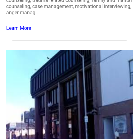
counseling, trauma related counseling, family and marital
counseling, case management, motivational interviewing,
anger manag..
Learn More