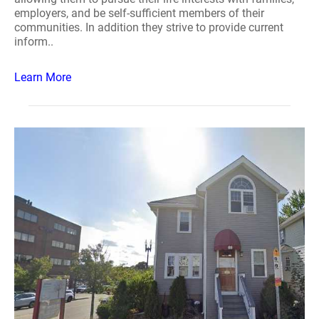
employers, and be self-sufficient members of their
communities. In addition they strive to provide current
inform..
Learn More