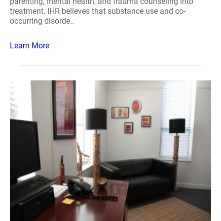
parenting, mental health, and trauma counseling into
treatment. IHR believes that substance use and co-
occurring disorde..
Learn More