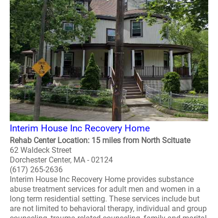
Interim House Inc Recovery Home
Rehab Center Location: 15 miles from North Scituate
62 Waldeck Street
Dorchester Center, MA - 02124
(617) 265-2636
Interim House Inc Recovery Home provides substance
abuse treatment services for adult men and women in a
long term residential setting. These services include but
are not limited to behavioral therapy, individual and group