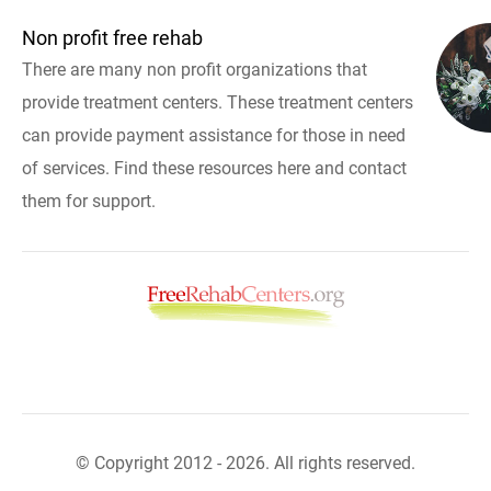
Non profit free rehab
There are many non profit organizations that
provide treatment centers. These treatment centers
can provide payment assistance for those in need
of services. Find these resources here and contact
them for support.
© Copyright 2012 - 2026. All rights reserved.