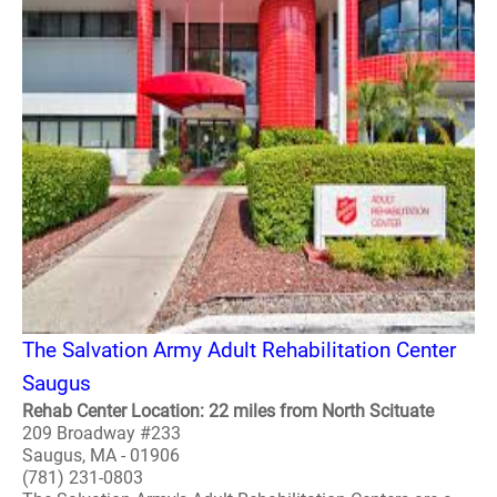
The Salvation Army Adult Rehabilitation Center
Saugus
Rehab Center Location: 22 miles from North Scituate
209 Broadway #233
Saugus, MA - 01906
(781) 231-0803