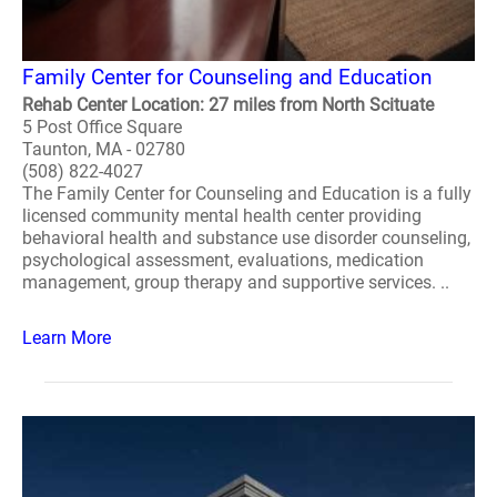
Family Center for Counseling and Education
Rehab Center Location: 27 miles from North Scituate
5 Post Office Square
Taunton, MA - 02780
(508) 822-4027
The Family Center for Counseling and Education is a fully
licensed community mental health center providing
behavioral health and substance use disorder counseling,
psychological assessment, evaluations, medication
management, group therapy and supportive services. ..
Learn More