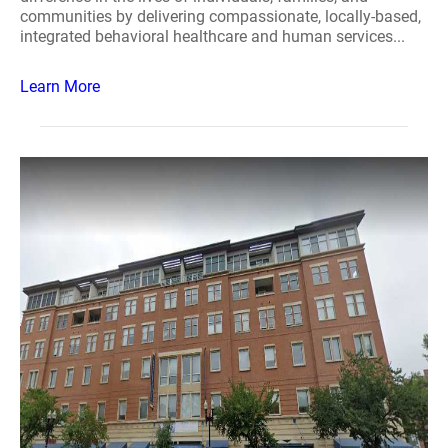
communities by delivering compassionate, locally-based,
integrated behavioral healthcare and human services...
Learn More