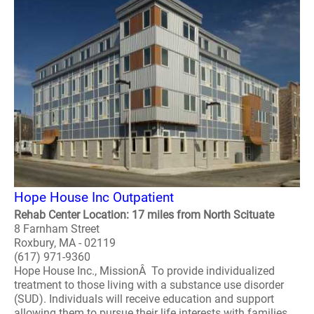
Hope House Inc Outpatient
Rehab Center Location: 17 miles from North Scituate
8 Farnham Street
Roxbury, MA - 02119
(617) 971-9360
Hope House Inc., MissionÂ To provide individualized
treatment to those living with a substance use disorder
(SUD). Individuals will receive education and support
allowing them to pursue their life interests with families,