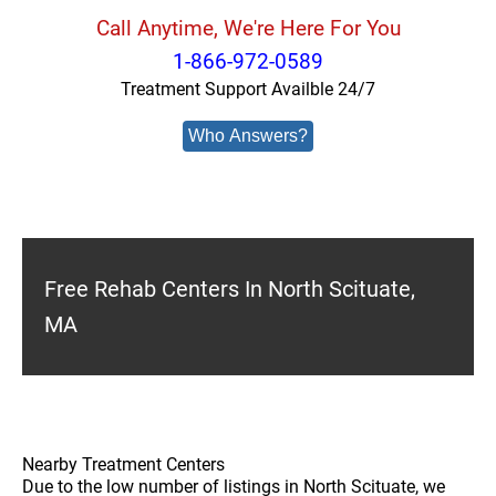
Call Anytime, We're Here For You
1-866-972-0589
Treatment Support Availble 24/7
Who Answers?
Free Rehab Centers In North Scituate,
MA
Nearby Treatment Centers
Due to the low number of listings in North Scituate, we