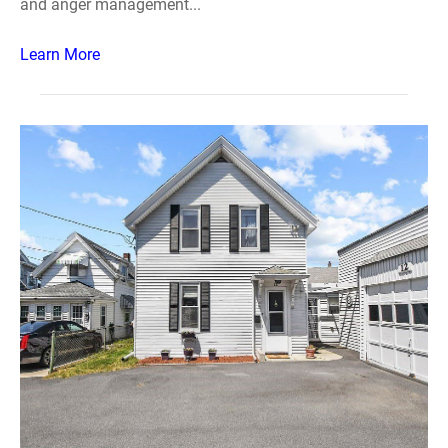
and anger management...
Learn More