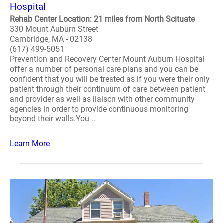
Hospital
Rehab Center Location: 21 miles from North Scituate
330 Mount Auburn Street
Cambridge, MA - 02138
(617) 499-5051
Prevention and Recovery Center Mount Auburn Hospital
offer a number of personal care plans and you can be
confident that you will be treated as if you were their only
patient through their continuum of care between patient
and provider as well as liaison with other community
agencies in order to provide continuous monitoring
beyond their walls.You ..
Learn More