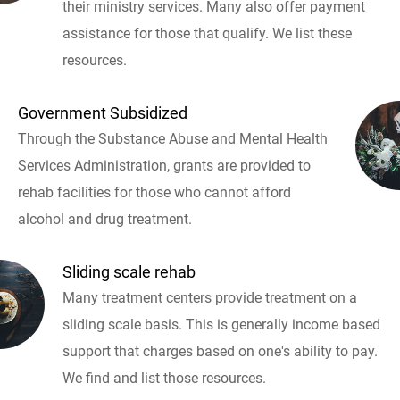
their ministry services. Many also offer payment
assistance for those that qualify. We list these
resources.
Government Subsidized
Through the Substance Abuse and Mental Health
Services Administration, grants are provided to
rehab facilities for those who cannot afford
alcohol and drug treatment.
Sliding scale rehab
Many treatment centers provide treatment on a
sliding scale basis. This is generally income based
support that charges based on one's ability to pay.
We find and list those resources.