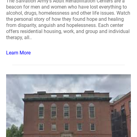
The Salvation Army's Adult Rehabilitation Centers are a
beacon for men and women who have lost everything to
alcohol, drugs, homelessness and other life issues. Watch
the personal story of how they found hope and healing
from disparity, anguish and hopelessness. Each center
offers residential housing, work, and group and individual
therapy, all..
Learn More