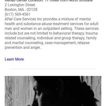
Rehab Center Location: 17 miles from North Scituate
2 Lexington Street
Boston, MA - 02128
(617) 569-4561
After Care Services Inc provides a mixture of mental
health and substance abuse treatment services for adult
men and women in an outpatient setting. These services
include but are not limited to behavioral therapy, trauma
related counseling, individual and group therapy, family
and marital counseling, case management, relapse
prevention and anger..
Learn More