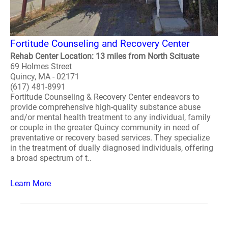
Fortitude Counseling and Recovery Center
Rehab Center Location: 13 miles from North Scituate
69 Holmes Street
Quincy, MA - 02171
(617) 481-8991
Fortitude Counseling & Recovery Center endeavors to
provide comprehensive high-quality substance abuse
and/or mental health treatment to any individual, family
or couple in the greater Quincy community in need of
preventative or recovery based services. They specialize
in the treatment of dually diagnosed individuals, offering
a broad spectrum of t..
Learn More