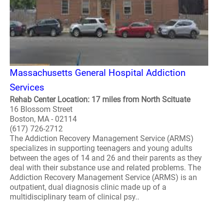
Massachusetts General Hospital Addiction
Services
Rehab Center Location: 17 miles from North Scituate
16 Blossom Street
Boston, MA - 02114
(617) 726-2712
The Addiction Recovery Management Service (ARMS)
specializes in supporting teenagers and young adults
between the ages of 14 and 26 and their parents as they
deal with their substance use and related problems. The
Addiction Recovery Management Service (ARMS) is an
outpatient, dual diagnosis clinic made up of a
multidisciplinary team of clinical psy..