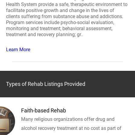
Health System provide a safe, therapeutic environment to
facilitate positive growth and change in the lives of
clients suffering from substance abuse and addictions.
Program services include psycho-social evaluation,
monitoring and treatment; behavioral assessment,
treatment and recovery planning; gr..
Learn More
Types of Rehab Listings Provided
Faith-based Rehab
Many religious organizations offer drug and
alcohol recovery treatment at no cost as part of