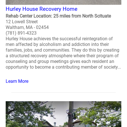
Hurley House Recovery Home
Rehab Center Location: 25 miles from North Scituate
12 Lowell Street
Waltham, MA - 02454
(781) 891-4323
Hurley House achieves the successful reintegration of
men affected by alcoholism and addiction into their
families, jobs, and communities. They do this by creating
a structured recovery atmosphere where their program of
counseling and group meetings gives each resident an
opportunity to become a contributing member of society...
Learn More