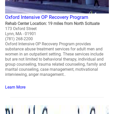
Oxford Intensive OP Recovery Program
Rehab Center Location: 19 miles from North Scituate
173 Oxford Street
Lynn, MA - 01901
(781) 268-2200
Oxford Intensive OP Recovery Program provides
substance abuse treatment services for adult men and
women in an outpatient setting. These services include
but are not limited to behavioral therapy, individual and
group counseling, trauma related counseling, family and
marital counseling, case management, motivational
interviewing, anger management..
Learn More