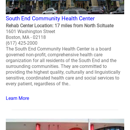
South End Community Health Center
Rehab Center Location: 17 miles from North Scituate
1601 Washington Street
Boston, MA - 02118
(617) 425-2000
The South End Community Health Center is a board
governed non-profit, comprehensive health care
organization for all residents of the South End and the
surrounding communities. They are committed to
providing the highest quality, culturally and linguistically
sensitive, coordinated health care and social services to
every patient, regardless of the..
Learn More