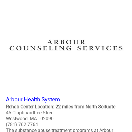
Arbour Health System
Rehab Center Location: 22 miles from North Scituate
45 Clapboardtree Street
Westwood, MA - 02090
(781) 762-7764
The substance abuse treatment programs at Arbour