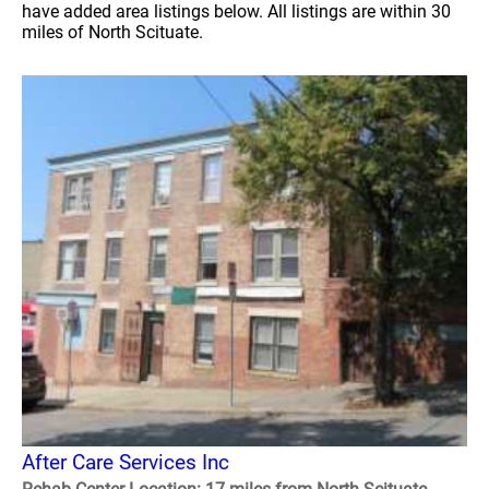
have added area listings below. All listings are within 30
miles of North Scituate.
After Care Services Inc