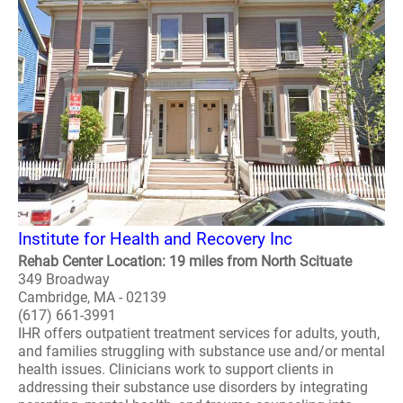
Institute for Health and Recovery Inc
Rehab Center Location: 19 miles from North Scituate
349 Broadway
Cambridge, MA - 02139
(617) 661-3991
IHR offers outpatient treatment services for adults, youth,
and families struggling with substance use and/or mental
health issues. Clinicians work to support clients in
addressing their substance use disorders by integrating