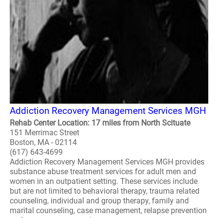
Addiction Recovery Management Services MGH
Rehab Center Location: 17 miles from North Scituate
151 Merrimac Street
Boston, MA - 02114
(617) 643-4699
Addiction Recovery Management Services MGH provides
substance abuse treatment services for adult men and
women in an outpatient setting. These services include
but are not limited to behavioral therapy, trauma related
counseling, individual and group therapy, family and
marital counseling, case management, relapse prevention