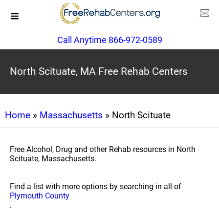
Call Anytime 866-972-0589
North Scituate, MA Free Rehab Centers
Home
»
Massachusetts
» North Scituate
Free Alcohol, Drug and other Rehab resources in North
Scituate, Massachusetts.
Find a list with more options by searching in all of
Plymouth County
.