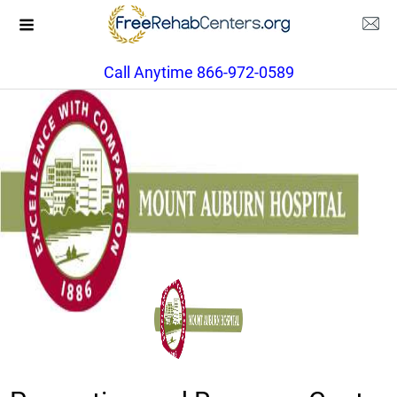
Call Anytime 866-972-0589