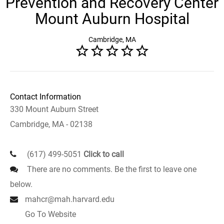
Prevention and Recovery Center
Mount Auburn Hospital
Cambridge, MA
Contact Information
330 Mount Auburn Street
Cambridge, MA - 02138
(617) 499-5051
Click to call
There are no comments. Be the first to leave one
below.
mahcr@mah.harvard.edu
Go To Website