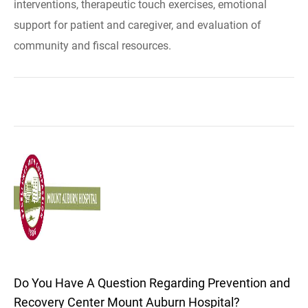
interventions, therapeutic touch exercises, emotional
support for patient and caregiver, and evaluation of
community and fiscal resources.
Do You Have A Question Regarding Prevention and
Recovery Center Mount Auburn Hospital?