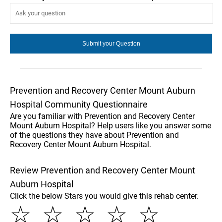
Prevention and Recovery Center Mount Auburn
Hospital Community Questionnaire
Are you familiar with Prevention and Recovery Center
Mount Auburn Hospital? Help users like you answer some
of the questions they have about Prevention and
Recovery Center Mount Auburn Hospital.
Review Prevention and Recovery Center Mount
Auburn Hospital
Click the below Stars you would give this rehab center.
☆
☆
☆
☆
☆