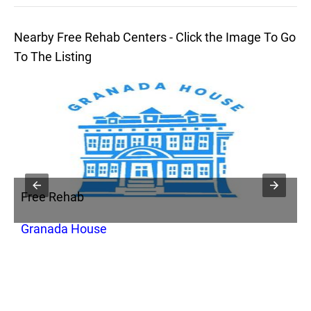
Nearby Free Rehab Centers - Click the Image To Go
To The Listing
Free Rehab
F
Granada House
N
U