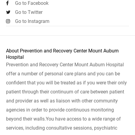
Go to Facebook
Go to Twitter
Go to Instagram
About Prevention and Recovery Center Mount Auburn
Hospital
Prevention and Recovery Center Mount Auburn Hospital
offer a number of personal care plans and you can be
confident that you will be treated as if you were their only
patient through their continuum of care between patient
and provider as well as liaison with other community
agencies in order to provide continuous monitoring
beyond their walls.You have access to a wide range of
services, including consultative sessions, psychiatric