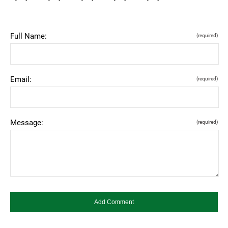
Full Name:
(required)
Email:
(required)
Message:
(required)