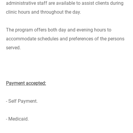
administrative staff are available to assist clients during
clinic hours and throughout the day.
The program offers both day and evening hours to
accommodate schedules and preferences of the persons
served.
Payment accepted:
- Self Payment.
- Medicaid.