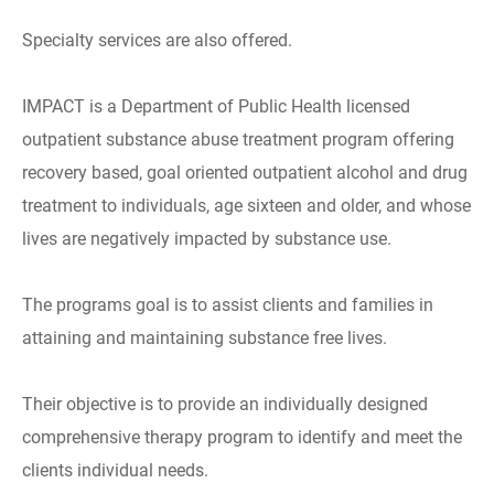
Specialty services are also offered.
IMPACT is a Department of Public Health licensed
outpatient substance abuse treatment program offering
recovery based, goal oriented outpatient alcohol and drug
treatment to individuals, age sixteen and older, and whose
lives are negatively impacted by substance use.
The programs goal is to assist clients and families in
attaining and maintaining substance free lives.
Their objective is to provide an individually designed
comprehensive therapy program to identify and meet the
clients individual needs.