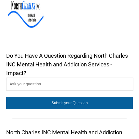
Do You Have A Question Regarding North Charles
INC Mental Health and Addiction Services -
Impact?
North Charles INC Mental Health and Addiction