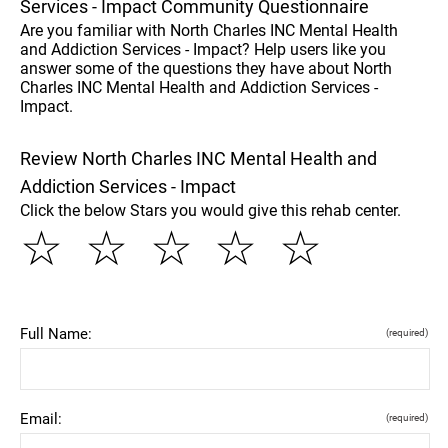
Services - Impact Community Questionnaire
Are you familiar with North Charles INC Mental Health
and Addiction Services - Impact? Help users like you
answer some of the questions they have about North
Charles INC Mental Health and Addiction Services -
Impact.
Review North Charles INC Mental Health and
Addiction Services - Impact
Click the below Stars you would give this rehab center.
☆
☆
☆
☆
☆
Full Name:
(required)
Email:
(required)