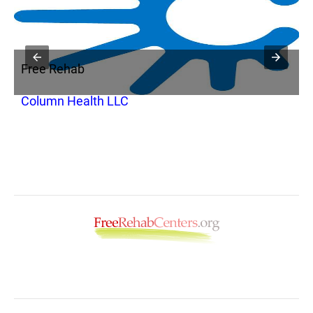
Free Rehab
F
Column Health LLC
P
H