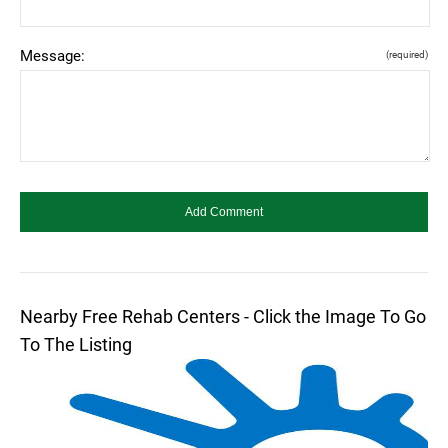
Message:
(required)
Nearby Free Rehab Centers - Click the Image To Go
To The Listing