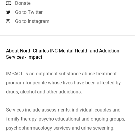
Donate
Go to Twitter
Go to Instagram
About North Charles INC Mental Health and Addiction
Services - Impact
IMPACT is an outpatient substance abuse treatment
program for people whose lives have been affected by
drugs, alcohol and other addictions.
Services include assessments, individual, couples and
family therapy, psycho educational and ongoing groups,
psychopharmacology services and urine screening.