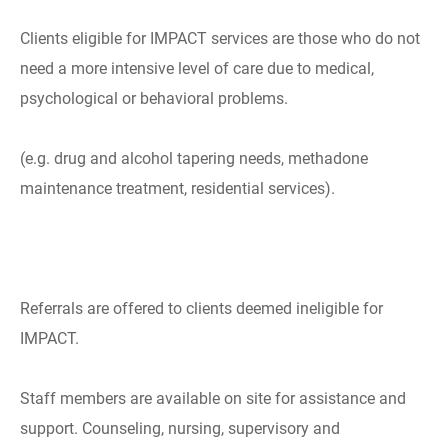
Clients eligible for IMPACT services are those who do not
need a more intensive level of care due to medical,
psychological or behavioral problems.
(e.g. drug and alcohol tapering needs, methadone
maintenance treatment, residential services).
Referrals are offered to clients deemed ineligible for
IMPACT.
Staff members are available on site for assistance and
support. Counseling, nursing, supervisory and