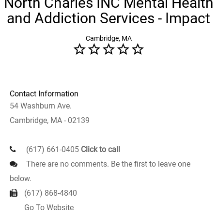
North Charles INC Mental Health
and Addiction Services - Impact
Cambridge, MA
Contact Information
54 Washburn Ave.
Cambridge, MA - 02139
(617) 661-0405
Click to call
There are no comments. Be the first to leave one
below.
(617) 868-4840
Go To Website