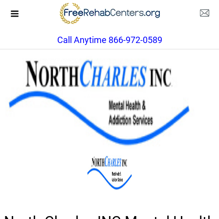
Call Anytime 866-972-0589