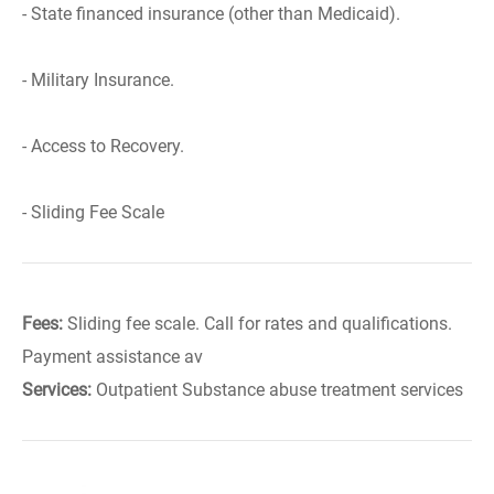
- State financed insurance (other than Medicaid).
- Military Insurance.
- Access to Recovery.
- Sliding Fee Scale
Fees:
Sliding fee scale. Call for rates and qualifications.
Payment assistance av
Services:
Outpatient Substance abuse treatment services