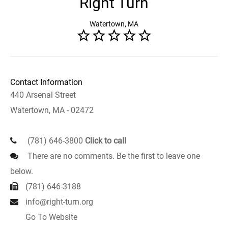
Right Turn
Watertown, MA
Contact Information
440 Arsenal Street
Watertown, MA - 02472
(781) 646-3800
Click to call
There are no comments. Be the first to leave one
below.
(781) 646-3188
info@right-turn.org
Go To Website