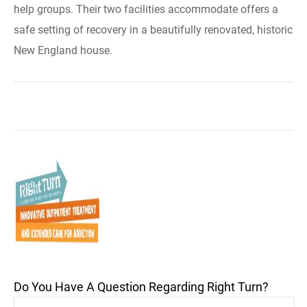
help groups. Their two facilities accommodate offers a
safe setting of recovery in a beautifully renovated, historic
New England house.
Do You Have A Question Regarding Right Turn?