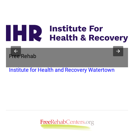
Free Rehab
F
Institute for Health and Recovery Watertown
A