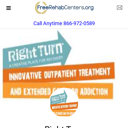
Call Anytime 866-972-0589