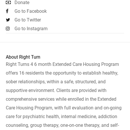
Donate
Go to Facebook
Go to Twitter
Go to Instagram
About Right Turn
Right Turns 4 6 month Extended Care Housing Program
offers 16 residents the opportunity to establish healthy,
sober relationships, within a safe, structured, and
supportive environment. Clients are provided with
comprehensive services while enrolled in the Extended
Care Housing Program, with full evaluation and on-going
care for psychiatric health, internal medicine, addiction
counseling, group therapy, one-on-one therapy, and self-