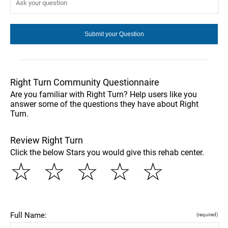
Right Turn Community Questionnaire
Are you familiar with Right Turn? Help users like you
answer some of the questions they have about Right
Turn.
Review Right Turn
Click the below Stars you would give this rehab center.
☆
☆
☆
☆
☆
Full Name:
(required)