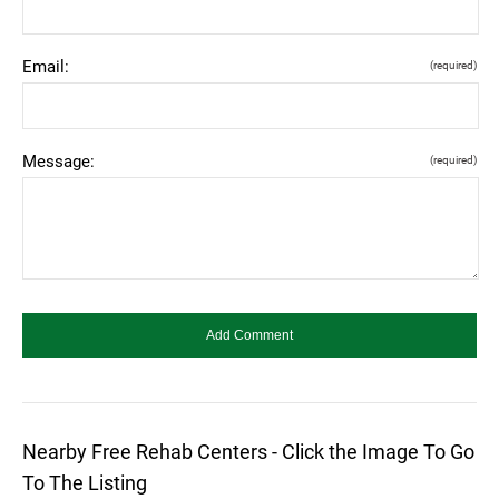
Email:
(required)
Message:
(required)
Nearby Free Rehab Centers - Click the Image To Go
To The Listing