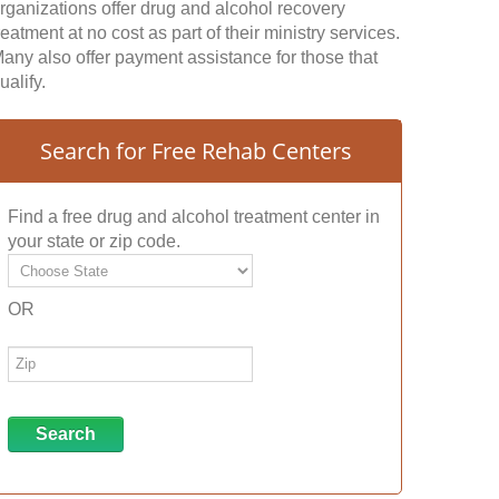
rganizations offer drug and alcohol recovery
reatment at no cost as part of their ministry services.
any also offer payment assistance for those that
ualify.
Search for Free Rehab Centers
Find a free drug and alcohol treatment center in
your state or zip code.
OR