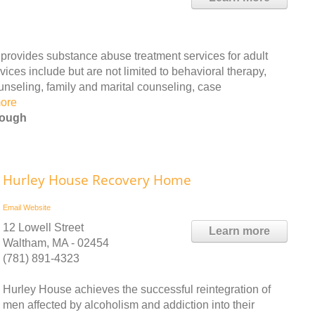
 provides substance abuse treatment services for adult
ces include but are not limited to behavioral therapy,
unseling, family and marital counseling, case
ore
rough
Hurley House Recovery Home
Email
Website
12 Lowell Street
Learn more
Waltham, MA - 02454
(781) 891-4323
Hurley House achieves the successful reintegration of
men affected by alcoholism and addiction into their