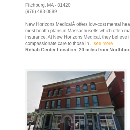
Fitchburg, MA - 01420
(978) 488-0889
New Horizons MedicalÂ offers low-cost mental heal
most health plans in Massachusetts which often mak
insurance. At New Horizons Medical, they believe i
compassionate care to those in ..
see more
Rehab Center Location: 20 miles from Northbo