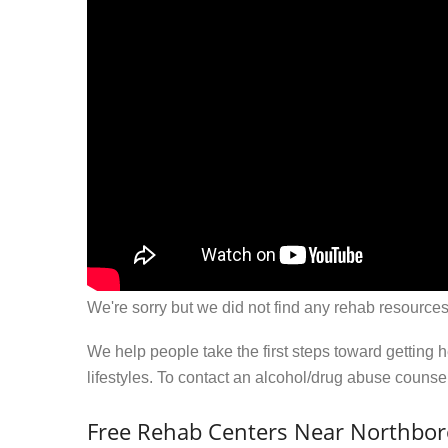
We're sorry but we did not find any rehab resources
We help people take the first steps toward getting 
lifestyles. To contact an alcohol/drug abuse couns
Free Rehab Centers Near Northbo