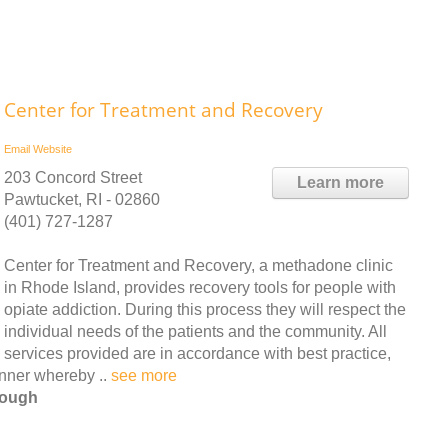
Center for Treatment and Recovery
Email
Website
203 Concord Street
Learn more
Pawtucket, RI - 02860
(401) 727-1287
Center for Treatment and Recovery, a methadone clinic
in Rhode Island, provides recovery tools for people with
opiate addiction. During this process they will respect the
individual needs of the patients and the community. All
services provided are in accordance with best practice,
anner whereby ..
see more
rough