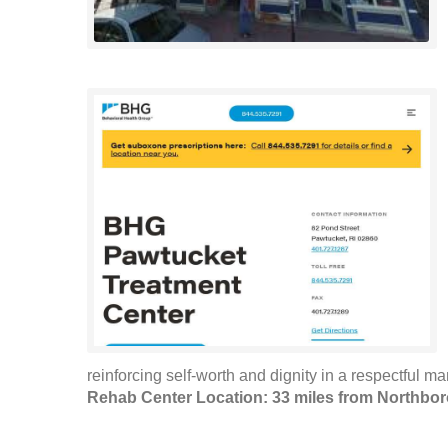
reinforcing self-worth and dignity in a respectful m
Rehab Center Location: 33 miles from Northbo