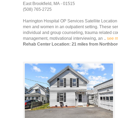
East Brookfield, MA - 01515
(508) 765-2725
Harrington Hospital OP Services Satellite Location
men and women in an outpatient setting. These servi
individual and group counseling, trauma related co
management, motivational interviewing, an ..
see m
Rehab Center Location: 21 miles from Northbo