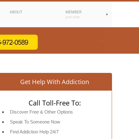
ABOUT
MEMBER
JOIN NOW
Get Help With Addiction
Call Toll-Free To:
Discover Free & Other Options
Speak To Someone Now
Find Addiction Help 24/7