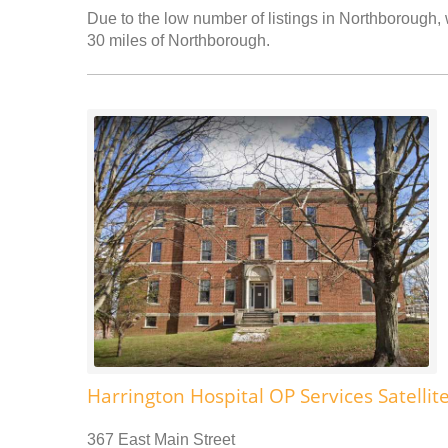
Due to the low number of listings in Northborough, w
30 miles of Northborough.
Harrington Hospital OP Services Satellit
367 East Main Street