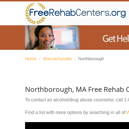
Home
/
Massachusetts
/
Northborough
Northborough, MA Free Rehab C
To contact an alcohol/drug abuse counselor, call
1-
Find a list with more options by searching in all of
W