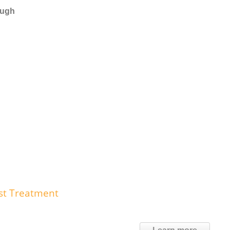
ough
st Treatment