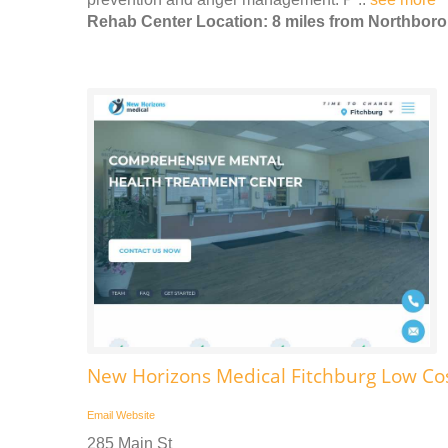
Rehab Center Location: 8 miles from Northbor
New Horizons Medical Fitchburg Low Co
Email
Website
285 Main St