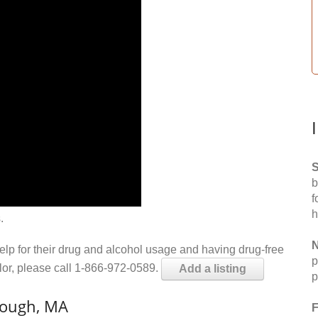
S
b
f
h
.
N
help for their drug and alcohol usage and having drug-free
p
elor, please call 1-866-972-0589.
Add a listing
p
rough, MA
F