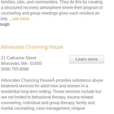
families, jobs, and communities. They do this by creating
a structured recovery atmosphere where their program of
counseling and group meetings gives each resident an
ety. ..
see more
rough
Advocates Channing House
21 Catharine Street
Learn more
Worcester, MA - 01605
(508) 755-8088
Advocates Channing HouseÂ provides substance abuse
treatment services for adult men and women in a
residential long term setting. These services include but
are not limited to behavioral therapy, trauma related
counseling, individual and group therapy, family and
marital counseling, case management, relapse