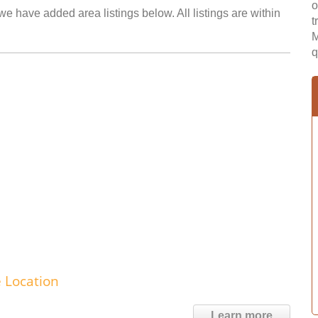
o
e have added area listings below. All listings are within
t
M
q
e Location
Learn more