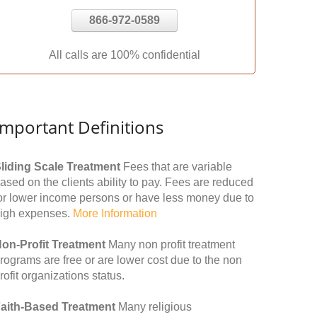
866-972-0589
All calls are 100% confidential
Important Definitions
liding Scale Treatment
Fees that are variable
ased on the clients ability to pay. Fees are reduced
or lower income persons or have less money due to
igh expenses.
More Information
on-Profit Treatment
Many non profit treatment
rograms are free or are lower cost due to the non
rofit organizations status.
aith-Based Treatment
Many religious