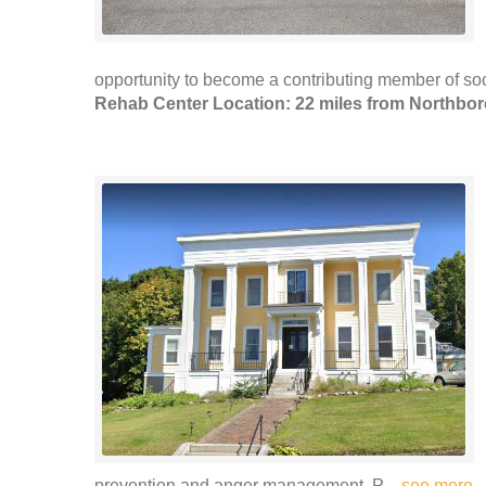
opportunity to become a contributing member of soci
Rehab Center Location: 22 miles from Northbo
prevention and anger management. P ..
see more