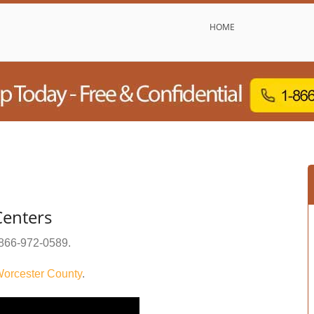
HOME
enters
866-972-0589
.
orcester County
.