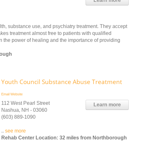
Learn more
th, substance use, and psychiatry treatment. They accept
es treatment almost free to patients with qualified
n the power of healing and the importance of providing
rough
Youth Council Substance Abuse Treatment
Email
Website
112 West Pearl Street
Learn more
Nashua, NH - 03060
(603) 889-1090
..
see more
Rehab Center Location: 32 miles from Northborough