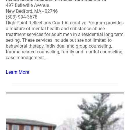
497 Belleville Avenue
New Bedford, MA - 02746
(508) 994-3678
High Point Reflections Court Alternative Program provides
a mixture of mental health and substance abuse
treatment services for adult men in a residential long term
setting. These services include but are not limited to
behavioral therapy, individual and group counseling,
trauma related counseling, family and marital counseling,
case management, ..
Learn More