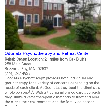
Odonata Psychotherapy and Retreat Center
Rehab Center Location: 21 miles from Oak Bluffs
258 Main Street
Buzzards Bay, MA - 02532
(774) 247-4939
Odonata Psychotherapy provides both individual and
group therapy for a variety of concerns depending on the
needs of each client. At Odonata, they treat the client as a
whole person.Â Â With a trauma informed care approach
they utilize diverse therapeutic methods to treat and heal
the client, their environment, and the family as needed.