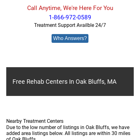
Call Anytime, We're Here For You
1-866-972-0589
Treatment Support Availble 24/7
Who Answers?
Free Rehab Centers In Oak Bluffs, MA
Nearby Treatment Centers
Due to the low number of listings in Oak Bluffs, we have
added area listings below. All listings are within 30 miles
of Oak Bluffs.