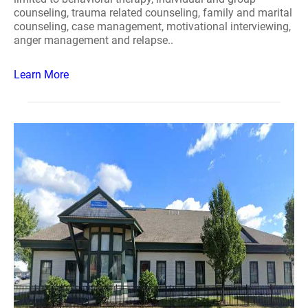
counseling, trauma related counseling, family and marital
counseling, case management, motivational interviewing,
anger management and relapse..
Learn More