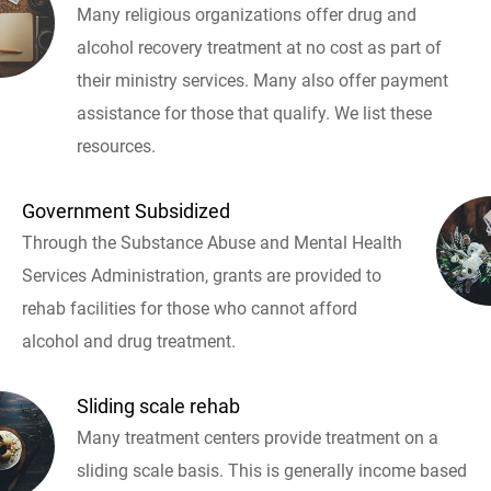
Many religious organizations offer drug and
alcohol recovery treatment at no cost as part of
their ministry services. Many also offer payment
assistance for those that qualify. We list these
resources.
Government Subsidized
Through the Substance Abuse and Mental Health
Services Administration, grants are provided to
rehab facilities for those who cannot afford
alcohol and drug treatment.
Sliding scale rehab
Many treatment centers provide treatment on a
sliding scale basis. This is generally income based