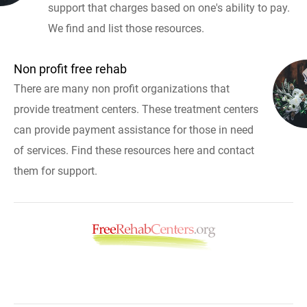
support that charges based on one's ability to pay.
We find and list those resources.
Non profit free rehab
There are many non profit organizations that
provide treatment centers. These treatment centers
can provide payment assistance for those in need
of services. Find these resources here and contact
them for support.