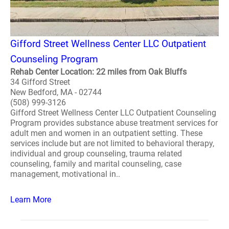
Gifford Street Wellness Center LLC Outpatient
Counseling Program
Rehab Center Location: 22 miles from Oak Bluffs
34 Gifford Street
New Bedford, MA - 02744
(508) 999-3126
Gifford Street Wellness Center LLC Outpatient Counseling
Program provides substance abuse treatment services for
adult men and women in an outpatient setting. These
services include but are not limited to behavioral therapy,
individual and group counseling, trauma related
counseling, family and marital counseling, case
management, motivational in..
Learn More