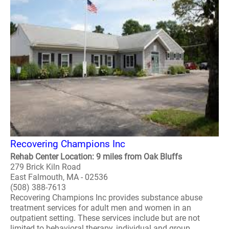
Recovering Champions Inc
Rehab Center Location: 9 miles from Oak Bluffs
279 Brick Kiln Road
East Falmouth, MA - 02536
(508) 388-7613
Recovering Champions Inc provides substance abuse
treatment services for adult men and women in an
outpatient setting. These services include but are not
limited to behavioral therapy, individual and group