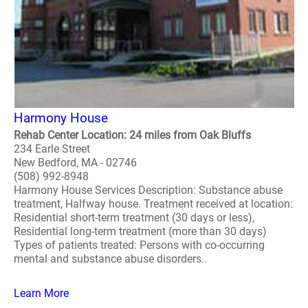
Harmony House
Rehab Center Location: 24 miles from Oak Bluffs
234 Earle Street
New Bedford, MA - 02746
(508) 992-8948
Harmony House Services Description: Substance abuse
treatment, Halfway house. Treatment received at location:
Residential short-term treatment (30 days or less),
Residential long-term treatment (more than 30 days)
Types of patients treated: Persons with co-occurring
mental and substance abuse disorders..
Learn More