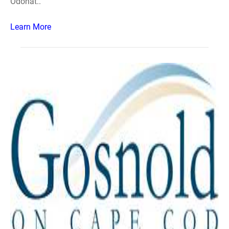
Odonat..
Learn More