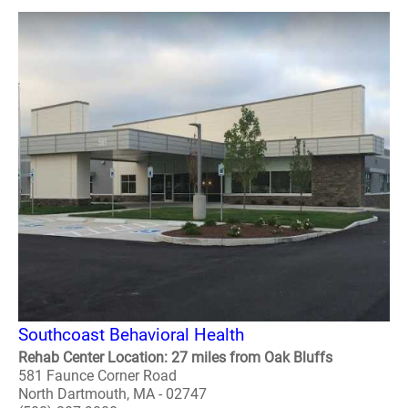
Southcoast Behavioral Health
Rehab Center Location: 27 miles from Oak Bluffs
581 Faunce Corner Road
North Dartmouth, MA - 02747