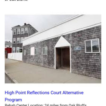
High Point Reflections Court Alternative
Program
Rehab Center Location: 24 miles from Oak Bluffs