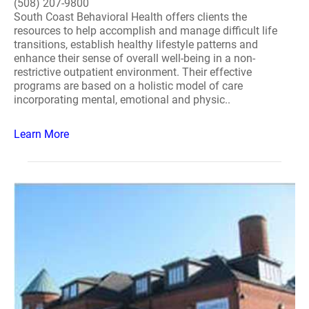
(508) 207-9800
South Coast Behavioral Health offers clients the
resources to help accomplish and manage difficult life
transitions, establish healthy lifestyle patterns and
enhance their sense of overall well-being in a non-
restrictive outpatient environment. Their effective
programs are based on a holistic model of care
incorporating mental, emotional and physic..
Learn More