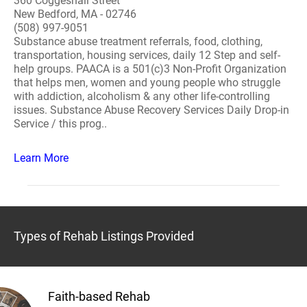
360 Coggeshall Street
New Bedford, MA - 02746
(508) 997-9051
Substance abuse treatment referrals, food, clothing,
transportation, housing services, daily 12 Step and self-
help groups. PAACA is a 501(c)3 Non-Profit Organization
that helps men, women and young people who struggle
with addiction, alcoholism & any other life-controlling
issues. Substance Abuse Recovery Services Daily Drop-in
Service / this prog..
Learn More
Types of Rehab Listings Provided
Faith-based Rehab