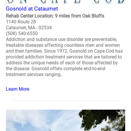
Gosnold at Cataumet
Rehab Center Location: 9 miles from Oak Bluffs
1140 Route 28
Cataumet, MA - 02534
(508) 540-6550
Addiction and substance use disorder are preventable,
treatable diseases affecting countless men and women
and their families. Since 1972, Gosnold on Cape Cod has
provided addiction treatment services that are tailored to
address the unique needs of each of those affected by
the disease. Gosnold offers complete end-to-end
treatment services ranging..
Learn More