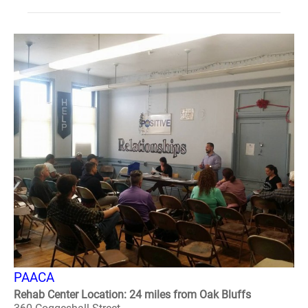
PAACA
Rehab Center Location: 24 miles from Oak Bluffs