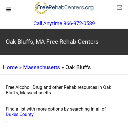
Call Anytime 866-972-0589
Oak Bluffs, MA Free Rehab Centers
Home
»
Massachusetts
» Oak Bluffs
Free Alcohol, Drug and other Rehab resources in Oak
Bluffs, Massachusetts.
Find a list with more options by searching in all of
Dukes County
.