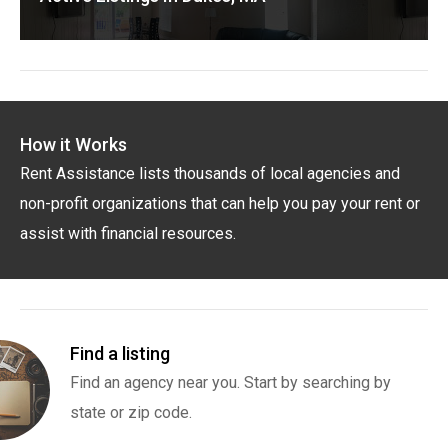
How it Works
Rent Assistance lists thousands of local agencies and
non-profit organizations that can help you pay your rent or
assist with financial resources.
Find a listing
Find an agency near you. Start by searching by
state or zip code.