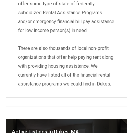
offer some type of state of federally
subsidized Rental Assistance Programs
and/or emergency financial bill pay assistance
for low income person(s) in need.
There are also thousands of local non-profit
organizations that offer help paying rent along
with providing housing assistance. We
currently have listed all of the financial rental
assistance programs we could find in Dukes.
Active Listings In Dukes, MA