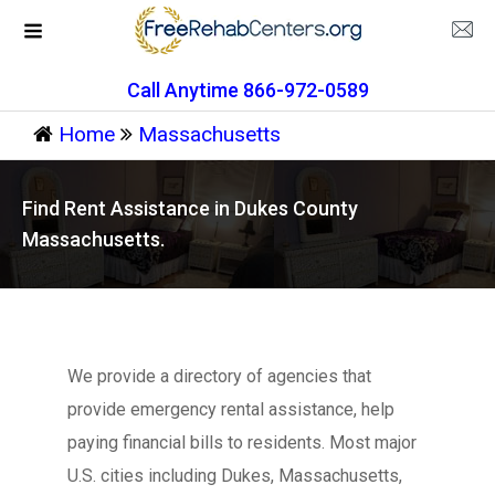
Call Anytime 866-972-0589
Home
Massachusetts
Find Rent Assistance in Dukes County
Massachusetts.
We provide a directory of agencies that
provide emergency rental assistance, help
paying financial bills to residents. Most major
U.S. cities including Dukes, Massachusetts,