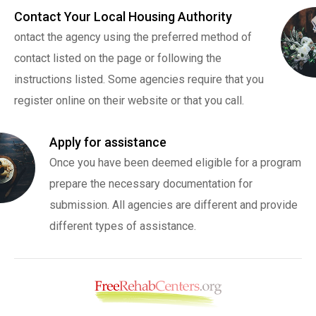
Contact Your Local Housing Authority
ontact the agency using the preferred method of
contact listed on the page or following the
instructions listed. Some agencies require that you
register online on their website or that you call.
Apply for assistance
Once you have been deemed eligible for a program
prepare the necessary documentation for
submission. All agencies are different and provide
different types of assistance.