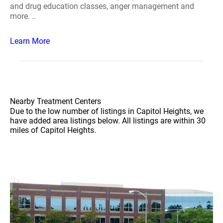
and drug education classes, anger management and
more. ..
Learn More
Nearby Treatment Centers
Due to the low number of listings in Capitol Heights, we
have added area listings below. All listings are within 30
miles of Capitol Heights.