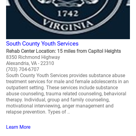
South County Youth Services
Rehab Center Location: 15 miles from Capitol Heights
8350 Richmond Highway
Alexandria, VA - 22310
(703) 704-6707
South County Youth Services provides substance abuse
treatment services for male and female adolescents in an
outpatient setting. These services include substance
abuse counseling, trauma related counseling, behavioral
therapy. Individual, group and family counseling,
motivational interviewing, anger management and
relapse prevention. Types of ..
Learn More