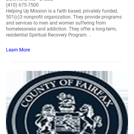
(410) 675-7500
Helping Up Mission is a faith based, privately funded,
501(c)3 nonprofit organization. They provide programs
and services to men and women suffering from
homelessness and addiction. They offer a long-term,
residential Spiritual Recovery Program. ..
Learn More