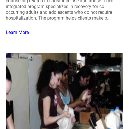
counseling related to substance use and abuse. Their
integrated program specializes in recovery for co-
occurring adults and adolescents who do not require
hospitalization. The program helps clients make p..
Learn More