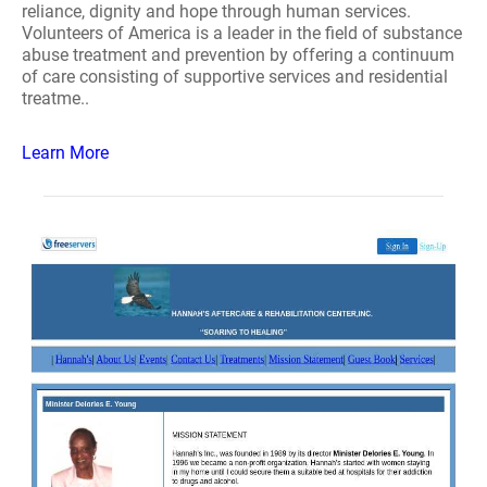
reliance, dignity and hope through human services.
Volunteers of America is a leader in the field of substance
abuse treatment and prevention by offering a continuum
of care consisting of supportive services and residential
treatme..
Learn More