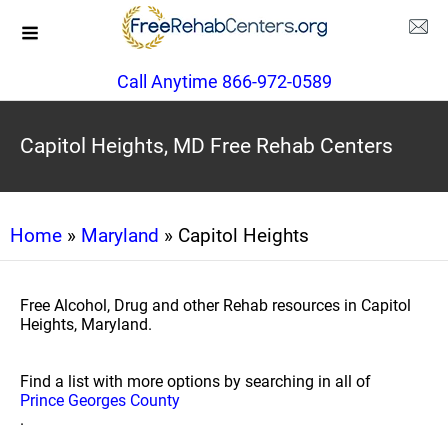
Call Anytime 866-972-0589
Capitol Heights, MD Free Rehab Centers
Home
»
Maryland
» Capitol Heights
Free Alcohol, Drug and other Rehab resources in Capitol
Heights, Maryland.
Find a list with more options by searching in all of
Prince Georges County
.