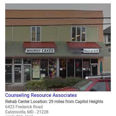
Counseling Resource Associates
Rehab Center Location: 29 miles from Capitol Heights
6423 Frederick Road
Catonsville, MD - 21228