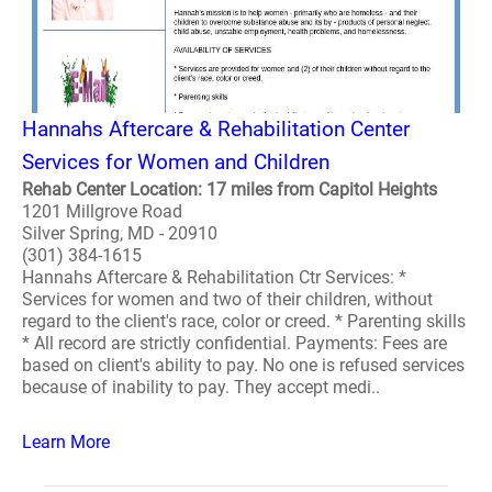
Hannahs Aftercare & Rehabilitation Center
Services for Women and Children
Rehab Center Location: 17 miles from Capitol Heights
1201 Millgrove Road
Silver Spring, MD - 20910
(301) 384-1615
Hannahs Aftercare & Rehabilitation Ctr Services: *
Services for women and two of their children, without
regard to the client's race, color or creed. * Parenting skills
* All record are strictly confidential. Payments: Fees are
based on client's ability to pay. No one is refused services
because of inability to pay. They accept medi..
Learn More