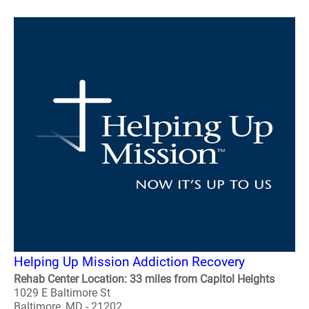
Helping Up Mission Addiction Recovery
Rehab Center Location: 33 miles from Capitol Heights
1029 E Baltimore St
Baltimore, MD - 21202