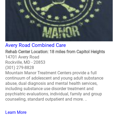
Avery Road Combined Care
Rehab Center Location: 18 miles from Capitol Heights
14701 Avery Road
Rockville, MD - 20853
(301) 279-8828
Mountain Manor Treatment Centers provide a full
continuum of adolescent and young adult substance
abuse, dual diagnosis and mental health services,
including substance use disorder treatment and
psychiatric evaluations, individual, family and group
counseling, standard outpatient and more. ..
Learn More