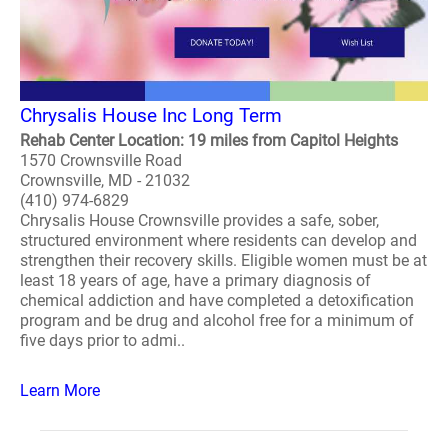
Chrysalis House Inc Long Term
Rehab Center Location: 19 miles from Capitol Heights
1570 Crownsville Road
Crownsville, MD - 21032
(410) 974-6829
Chrysalis House Crownsville provides a safe, sober,
structured environment where residents can develop and
strengthen their recovery skills. Eligible women must be at
least 18 years of age, have a primary diagnosis of
chemical addiction and have completed a detoxification
program and be drug and alcohol free for a minimum of
five days prior to admi..
Learn More