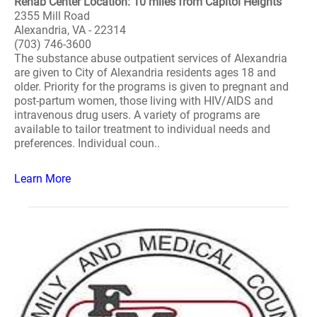
Rehab Center Location: 10 miles from Capitol Heights
2355 Mill Road
Alexandria, VA - 22314
(703) 746-3600
The substance abuse outpatient services of Alexandria
are given to City of Alexandria residents ages 18 and
older. Priority for the programs is given to pregnant and
post-partum women, those living with HIV/AIDS and
intravenous drug users. A variety of programs are
available to tailor treatment to individual needs and
preferences. Individual coun..
Learn More