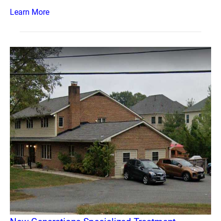
Learn More