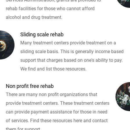
rehab facilities for those who cannot afford
alcohol and drug treatment.
Sliding scale rehab
Many treatment centers provide treatment on a
sliding scale basis. This is generally income based
support that charges based on one's ability to pay.
We find and list those resources.
Non profit free rehab
There are many non profit organizations that
provide treatment centers. These treatment centers
can provide payment assistance for those in need
of services. Find these resources here and contact
them for support.