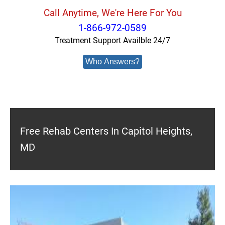
Call Anytime, We're Here For You
1-866-972-0589
Treatment Support Availble 24/7
Who Answers?
Free Rehab Centers In Capitol Heights,
MD