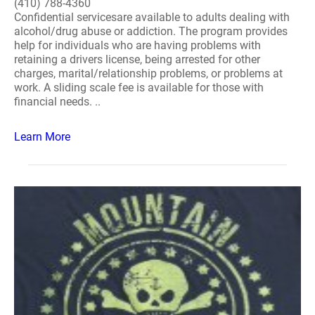
(410) 788-4360
Confidential servicesare available to adults dealing with
alcohol/drug abuse or addiction. The program provides
help for individuals who are having problems with
retaining a drivers license, being arrested for other
charges, marital/relationship problems, or problems at
work. A sliding scale fee is available for those with
financial needs. ..
Learn More