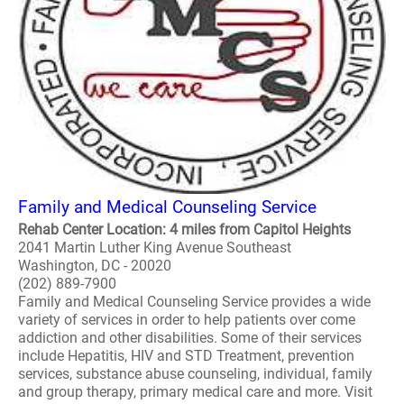
Family and Medical Counseling Service
Rehab Center Location: 4 miles from Capitol Heights
2041 Martin Luther King Avenue Southeast
Washington, DC - 20020
(202) 889-7900
Family and Medical Counseling Service provides a wide
variety of services in order to help patients over come
addiction and other disabilities. Some of their services
include Hepatitis, HIV and STD Treatment, prevention
services, substance abuse counseling, individual, family
and group therapy, primary medical care and more. Visit