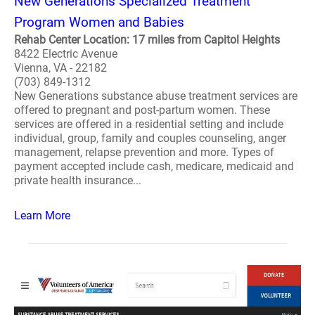
New Generations Specialized Treatment
Program Women and Babies
Rehab Center Location: 17 miles from Capitol Heights
8422 Electric Avenue
Vienna, VA - 22182
(703) 849-1312
New Generations substance abuse treatment services are
offered to pregnant and post-partum women. These
services are offered in a residential setting and include
individual, group, family and couples counseling, anger
management, relapse prevention and more. Types of
payment accepted include cash, medicare, medicaid and
private health insurance...
Learn More