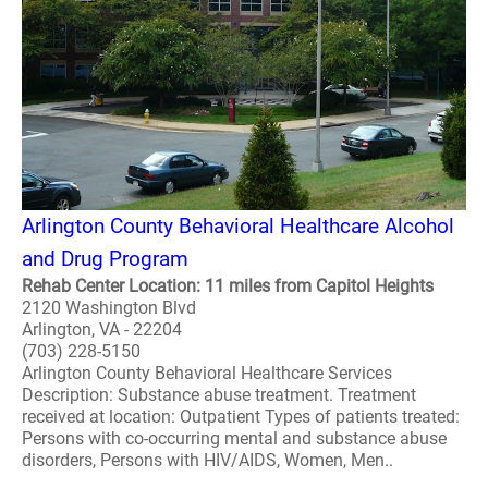
Arlington County Behavioral Healthcare Alcohol
and Drug Program
Rehab Center Location: 11 miles from Capitol Heights
2120 Washington Blvd
Arlington, VA - 22204
(703) 228-5150
Arlington County Behavioral Healthcare Services
Description: Substance abuse treatment. Treatment
received at location: Outpatient Types of patients treated:
Persons with co-occurring mental and substance abuse
disorders, Persons with HIV/AIDS, Women, Men..