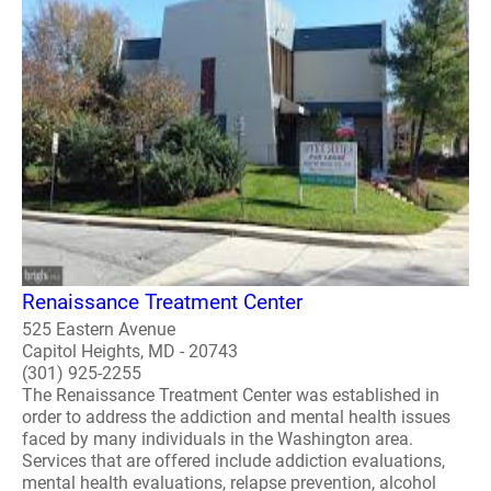
Renaissance Treatment Center
525 Eastern Avenue
Capitol Heights, MD - 20743
(301) 925-2255
The Renaissance Treatment Center was established in
order to address the addiction and mental health issues
faced by many individuals in the Washington area.
Services that are offered include addiction evaluations,
mental health evaluations, relapse prevention, alcohol