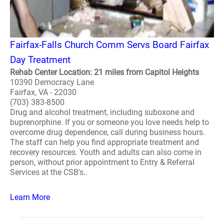
Fairfax-Falls Church Comm Servs Board Fairfax
Day Treatment
Rehab Center Location: 21 miles from Capitol Heights
10390 Democracy Lane
Fairfax, VA - 22030
(703) 383-8500
Drug and alcohol treatment, including suboxone and
buprenorphine. If you or someone you love needs help to
overcome drug dependence, call during business hours.
The staff can help you find appropriate treatment and
recovery resources. Youth and adults can also come in
person, without prior appointment to Entry & Referral
Services at the CSB's..
Learn More