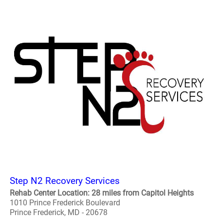
Step N2 Recovery Services
Rehab Center Location: 28 miles from Capitol Heights
1010 Prince Frederick Boulevard
Prince Frederick, MD - 20678