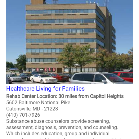
Healthcare Living for Families
Rehab Center Location: 30 miles from Capitol Heights
5602 Baltimore National Pike
Catonsville, MD - 21228
(410) 701-7926
Substance abuse counselors provide screening,
assessment, diagnosis, prevention, and counseling.
Which includes education, group and individual