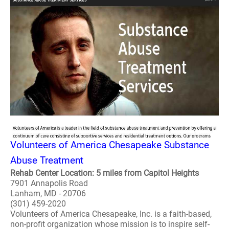
Volunteers of America Chesapeake Substance
Abuse Treatment
Rehab Center Location: 5 miles from Capitol Heights
7901 Annapolis Road
Lanham, MD - 20706
(301) 459-2020
Volunteers of America Chesapeake, Inc. is a faith-based,
non-profit organization whose mission is to inspire self-