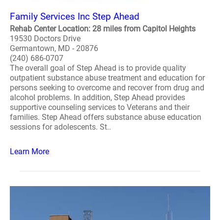
Family Services Inc Step Ahead
Rehab Center Location: 28 miles from Capitol Heights
19530 Doctors Drive
Germantown, MD - 20876
(240) 686-0707
The overall goal of Step Ahead is to provide quality
outpatient substance abuse treatment and education for
persons seeking to overcome and recover from drug and
alcohol problems. In addition, Step Ahead provides
supportive counseling services to Veterans and their
families. Step Ahead offers substance abuse education
sessions for adolescents. St..
Learn More