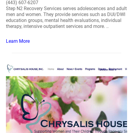
(443) 607-6207
Step N2 Recovery Services serves adolescences and adult
men and women. They provide services such as DUI/DWI
education groups, mental health evaluations, individual
therapy, intensive outpatient services and more. ..
Learn More