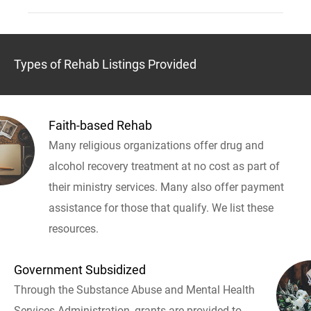
Types of Rehab Listings Provided
Faith-based Rehab
Many religious organizations offer drug and
alcohol recovery treatment at no cost as part of
their ministry services. Many also offer payment
assistance for those that qualify. We list these
resources.
Government Subsidized
Through the Substance Abuse and Mental Health
Services Administration, grants are provided to