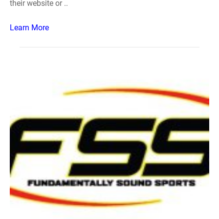
their website or ..
Learn More