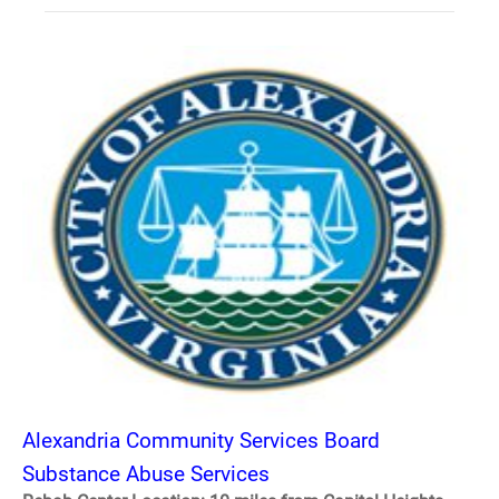
Alexandria Community Services Board
Substance Abuse Services