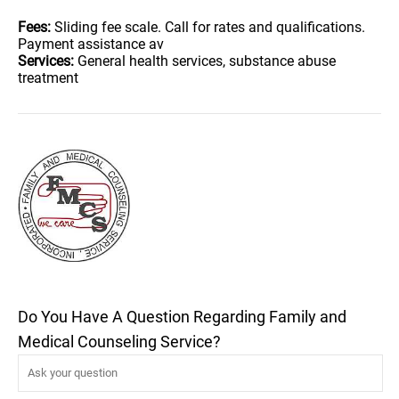
Fees:
Sliding fee scale. Call for rates and qualifications.
Payment assistance av
Services:
General health services, substance abuse
treatment
Do You Have A Question Regarding Family and
Medical Counseling Service?