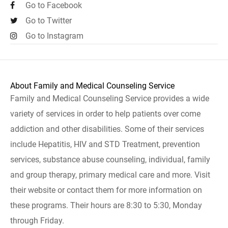
Go to Facebook
Go to Twitter
Go to Instagram
About Family and Medical Counseling Service
Family and Medical Counseling Service provides a wide
variety of services in order to help patients over come
addiction and other disabilities. Some of their services
include Hepatitis, HIV and STD Treatment, prevention
services, substance abuse counseling, individual, family
and group therapy, primary medical care and more. Visit
their website or contact them for more information on
these programs. Their hours are 8:30 to 5:30, Monday
through Friday.