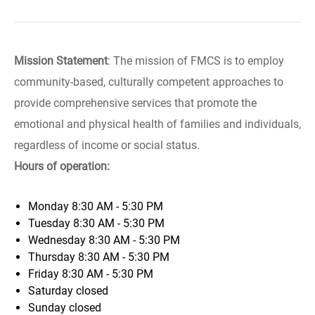
Mission Statement
: The mission of FMCS is to employ
community-based, culturally competent approaches to
provide comprehensive services that promote the
emotional and physical health of families and individuals,
regardless of income or social status.
Hours of operation:
Monday
8:30 AM - 5:30 PM
Tuesday
8:30 AM - 5:30 PM
Wednesday
8:30 AM - 5:30 PM
Thursday
8:30 AM - 5:30 PM
Friday
8:30 AM - 5:30 PM
Saturday
closed
Sunday
closed