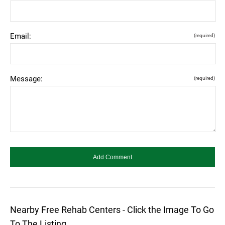
Email:
(required)
Message:
(required)
Nearby Free Rehab Centers - Click the Image To Go
To The Listing