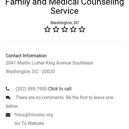
Family and Medical Counseling
Service
Washington, DC
Contact Information
2041 Martin Luther King Avenue Southeast
Washington, DC - 20020
(202) 889-7900
Click to call
There are no comments. Be the first to leave one
below.
fmcs@fmcsinc.org
Go To Website