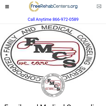
Call Anytime 866-972-0589