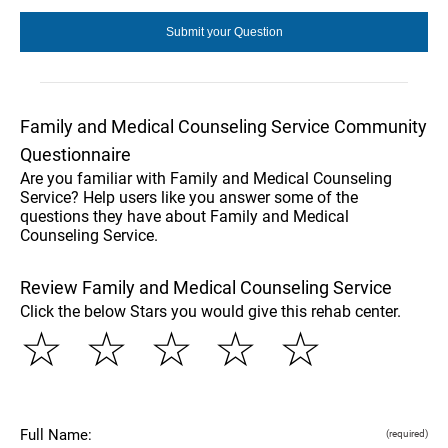
Family and Medical Counseling Service Community
Questionnaire
Are you familiar with Family and Medical Counseling
Service? Help users like you answer some of the
questions they have about Family and Medical
Counseling Service.
Review Family and Medical Counseling Service
Click the below Stars you would give this rehab center.
☆
☆
☆
☆
☆
Full Name:
(required)