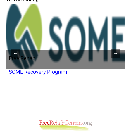
Free Rehab
F
SOME Recovery Program
M