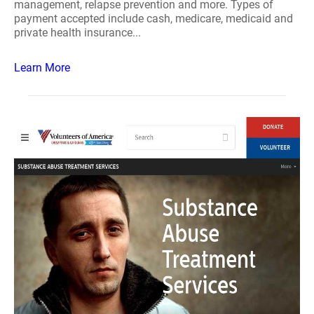
management, relapse prevention and more. Types of
payment accepted include cash, medicare, medicaid and
private health insurance...
Learn More