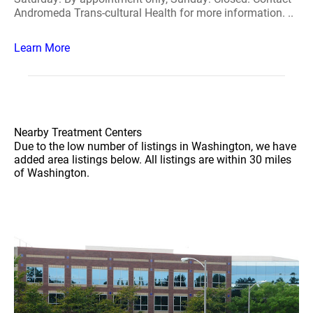
Andromeda Trans-cultural Health for more information. ..
Learn More
Nearby Treatment Centers
Due to the low number of listings in Washington, we have
added area listings below. All listings are within 30 miles
of Washington.