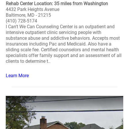
Rehab Center Location: 35 miles from Washington
4432 Park Heights Avenue
Baltimore, MD - 21215
(410) 728-5174
I Can't We Can Counseling Center is an outpatient and
intensive outpatient clinic servicing people with
substance abuse and addictive behaviors. Accepts most
insurances including Pac and Medicaid. Also have a
sliding scale fee. Certified counselors and mental health
specialists offer family support and an assessment of all
clients to determine t..
Learn More