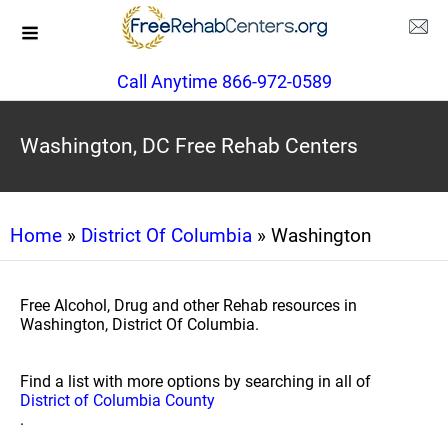
Call Anytime 866-972-0589
Washington, DC Free Rehab Centers
Home
»
District Of Columbia
» Washington
Free Alcohol, Drug and other Rehab resources in
Washington, District Of Columbia.
Find a list with more options by searching in all of
District of Columbia County
.