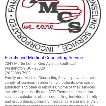
Family and Medical Counseling Service
2041 Martin Luther King Avenue Southeast
Washington, DC - 20020
(202) 889-7900
Family and Medical Counseling Service provides a wide
variety of services in order to help patients over come
addiction and other disabilities. Some of their services
include Hepatitis, HIV and STD Treatment, prevention
services, substance abuse counseling, individual, family
and group therapy, primary medical care and more. Visit