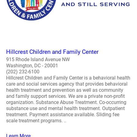
Hillcrest Children and Family Center
915 Rhode Island Avenue NW
Washington, DC - 20001
(202) 232-6100
Hillcrest Children and Family Center is a behavioral health
care and social services agency that provides behavioral
health treatment and prevention as well as community
and family support services. We are a private non-profit
organization. Substance Abuse Treatment. Co-occurring
substance use and mental health treatment. Outpatient
treatment. Payment assistance available. Sliding fee
scale treatment programs. ..
Learn More