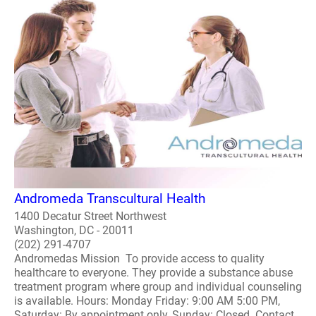
Andromeda Transcultural Health
1400 Decatur Street Northwest
Washington, DC - 20011
(202) 291-4707
Andromedas Mission To provide access to quality
healthcare to everyone. They provide a substance abuse
treatment program where group and individual counseling
is available. Hours: Monday Friday: 9:00 AM 5:00 PM,
Saturday: By appointment only, Sunday: Closed. Contact