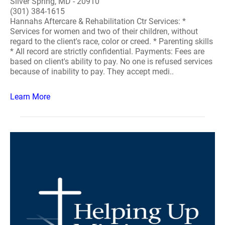
Silver Spring, MD - 20910
(301) 384-1615
Hannahs Aftercare & Rehabilitation Ctr Services: *
Services for women and two of their children, without
regard to the client's race, color or creed. * Parenting skills
* All record are strictly confidential. Payments: Fees are
based on client's ability to pay. No one is refused services
because of inability to pay. They accept medi..
Learn More