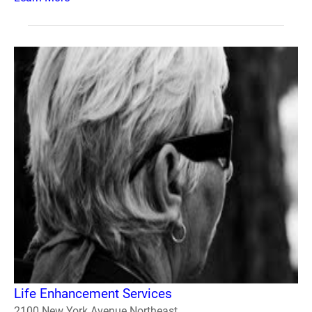
Life Enhancement Services
2100 New York Avenue Northeast