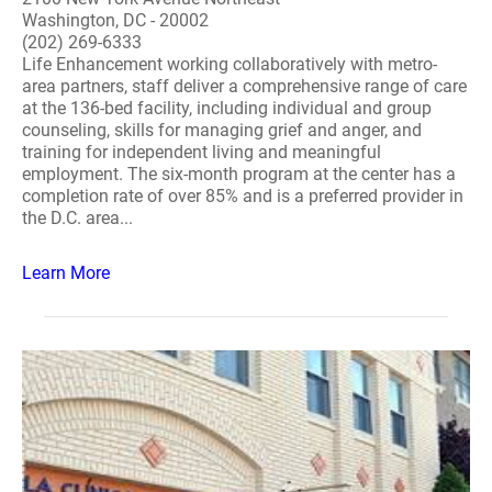
Washington, DC - 20002
(202) 269-6333
Life Enhancement working collaboratively with metro-
area partners, staff deliver a comprehensive range of care
at the 136-bed facility, including individual and group
counseling, skills for managing grief and anger, and
training for independent living and meaningful
employment. The six-month program at the center has a
completion rate of over 85% and is a preferred provider in
the D.C. area...
Learn More