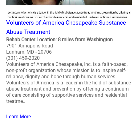
Volunteers of America Chesapeake Substance
Abuse Treatment
Rehab Center Location: 8 miles from Washington
7901 Annapolis Road
Lanham, MD - 20706
(301) 459-2020
Volunteers of America Chesapeake, Inc. is a faith-based,
non-profit organization whose mission is to inspire self-
reliance, dignity and hope through human services.
Volunteers of America is a leader in the field of substance
abuse treatment and prevention by offering a continuum
of care consisting of supportive services and residential
treatme..
Learn More