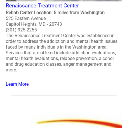
Renaissance Treatment Center
Rehab Center Location: 5 miles from Washington
525 Eastern Avenue
Capitol Heights, MD - 20743
(301) 925-2255
The Renaissance Treatment Center was established in
order to address the addiction and mental health issues
faced by many individuals in the Washington area.
Services that are offered include addiction evaluations,
mental health evaluations, relapse prevention, alcohol
and drug education classes, anger management and
more. ..
Learn More