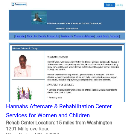
Hannahs Aftercare & Rehabilitation Center
Services for Women and Children
Rehab Center Location: 15 miles from Washington
1201 Millgrove Road