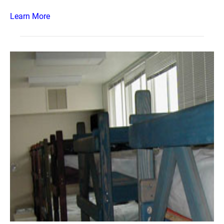
Learn More