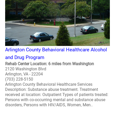
Arlington County Behavioral Healthcare Alcohol
and Drug Program
Rehab Center Location: 6 miles from Washington
2120 Washington Blvd
Arlington, VA - 22204
(703) 228-5150
Arlington County Behavioral Healthcare Services
Description: Substance abuse treatment. Treatment
received at location: Outpatient Types of patients treated:
Persons with co-occurring mental and substance abuse
disorders, Persons with HIV/AIDS, Women, Men..