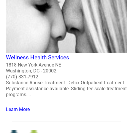
Wellness Health Services
1818 New York Avenue NE
Washington, DC - 20002
(770) 331-7912
Substance Abuse Treatment. Detox Outpatient treatment.
Payment assistance available. Sliding fee scale treatment
programs. ..
Learn More