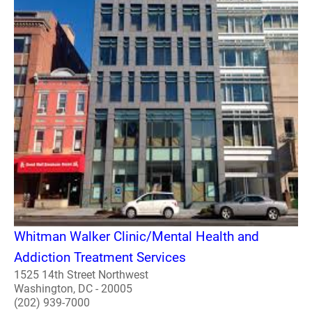
Whitman Walker Clinic/Mental Health and
Addiction Treatment Services
1525 14th Street Northwest
Washington, DC - 20005
(202) 939-7000