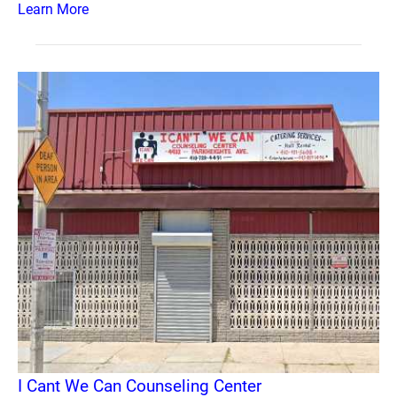
Learn More
I Cant We Can Counseling Center