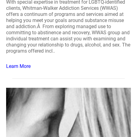
With special expertise in treatment for LGBTQ-identified
clients, Whitman-Walker Addiction Services (WWAS)
offers a continuum of programs and services aimed at
helping you meet your goals around substance misuse
and addiction.Â From exploring managed use to
committing to abstinence and recovery, WWAS group and
individual treatment can assist you with examining and
changing your relationship to drugs, alcohol, and sex. The
programs offered incl..
Learn More