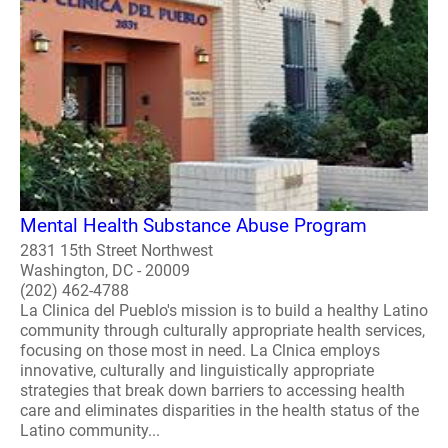
Mental Health Substance Abuse Program
2831 15th Street Northwest
Washington, DC - 20009
(202) 462-4788
La Clinica del Pueblo's mission is to build a healthy Latino
community through culturally appropriate health services,
focusing on those most in need. La Clnica employs
innovative, culturally and linguistically appropriate
strategies that break down barriers to accessing health
care and eliminates disparities in the health status of the
Latino community...