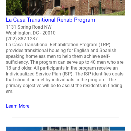
La Casa Transitional Rehab Program
1131 Spring Road NW
Washington, DC - 20010
(202) 882-1237
La Casa Transitional Rehabilitation Program (TRP)
provides transitional housing for English and Spanish
speaking homeless men to help them achieve self-
sufficiency. The program can serve up to 40 men who are
18 and older. All participants in the program receive an
Individualized Service Plan (ISP). The ISP identifies goals
that should be met by individuals in the program. The
primary objective will be to assist the residents in finding
em..
Learn More