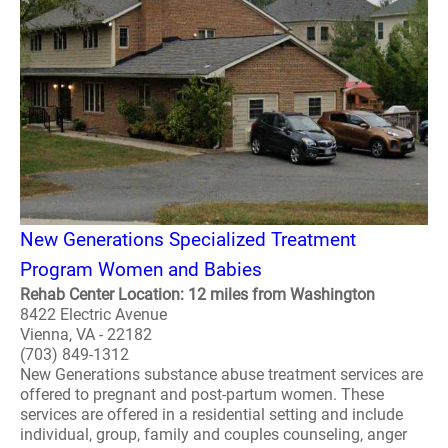
New Generations Specialized Treatment
Program Women and Babies
Rehab Center Location: 12 miles from Washington
8422 Electric Avenue
Vienna, VA - 22182
(703) 849-1312
New Generations substance abuse treatment services are
offered to pregnant and post-partum women. These
services are offered in a residential setting and include
individual, group, family and couples counseling, anger