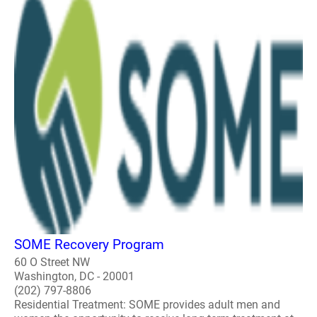
SOME Recovery Program
60 O Street NW
Washington, DC - 20001
(202) 797-8806
Residential Treatment: SOME provides adult men and