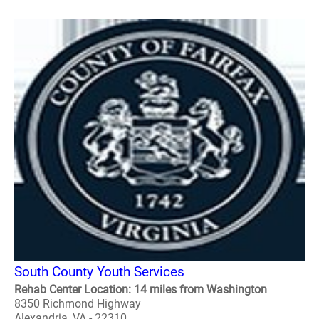
South County Youth Services
Rehab Center Location: 14 miles from Washington
8350 Richmond Highway
Alexandria, VA - 22310