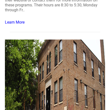
their website or contact them for more information on
these programs. Their hours are 8:30 to 5:30, Monday
through Fr..
Learn More