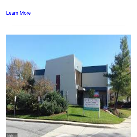
Learn More