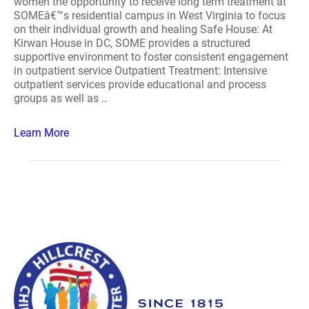
women the opportunity to receive long term treatment at
SOMEâ€™s residential campus in West Virginia to focus
on their individual growth and healing Safe House: At
Kirwan House in DC, SOME provides a structured
supportive environment to foster consistent engagement
in outpatient service Outpatient Treatment: Intensive
outpatient services provide educational and process
groups as well as ..
Learn More