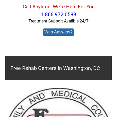
Call Anytime, We're Here For You
1-866-972-0589
Treatment Support Availble 24/7
Who Answers?
Free Rehab Centers In Washington, DC