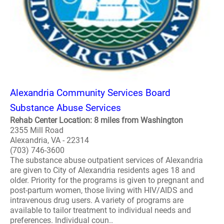
Alexandria Community Services Board
Substance Abuse Services
Rehab Center Location: 8 miles from Washington
2355 Mill Road
Alexandria, VA - 22314
(703) 746-3600
The substance abuse outpatient services of Alexandria
are given to City of Alexandria residents ages 18 and
older. Priority for the programs is given to pregnant and
post-partum women, those living with HIV/AIDS and
intravenous drug users. A variety of programs are
available to tailor treatment to individual needs and
preferences. Individual coun..