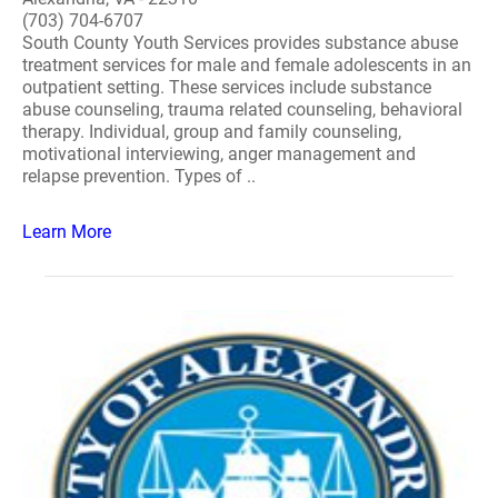
(703) 704-6707
South County Youth Services provides substance abuse
treatment services for male and female adolescents in an
outpatient setting. These services include substance
abuse counseling, trauma related counseling, behavioral
therapy. Individual, group and family counseling,
motivational interviewing, anger management and
relapse prevention. Types of ..
Learn More