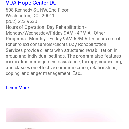
VOA Hope Center DC
508 Kennedy St. NW, 2nd Floor
Washington, DC - 20011
(202) 223-9630
Hours of Operation: Day Rehabilitation -
Monday/Wednesday/Friday 9AM - 4PM All Other
Programs - Monday - Friday 9AM 5PM After hours on call
for enrolled consumers/clients Day Rehabilitation
Services provide clients with structured rehabilitation in
group and individual settings. The program also features
medication management assistance, therapy, counseling,
and classes on effective communication, relationships,
coping, and anger management. Eac..
Learn More