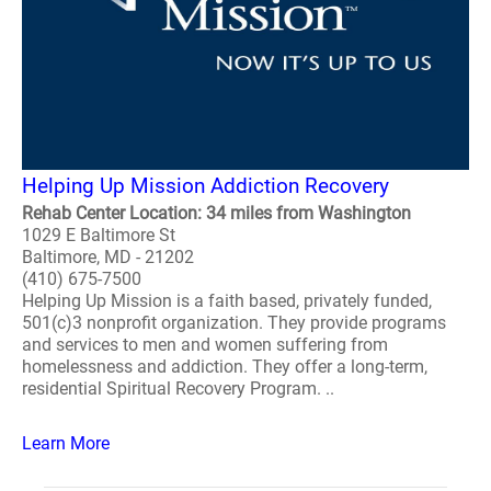
Helping Up Mission Addiction Recovery
Rehab Center Location: 34 miles from Washington
1029 E Baltimore St
Baltimore, MD - 21202
(410) 675-7500
Helping Up Mission is a faith based, privately funded,
501(c)3 nonprofit organization. They provide programs
and services to men and women suffering from
homelessness and addiction. They offer a long-term,
residential Spiritual Recovery Program. ..
Learn More