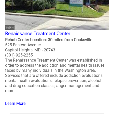
Renaissance Treatment Center
Rehab Center Location: 30 miles from Cooksville
525 Eastern Avenue
Capitol Heights, MD - 20743
(301) 925-2255
The Renaissance Treatment Center was established in
order to address the addiction and mental health issues
faced by many individuals in the Washington area.
Services that are offered include addiction evaluations,
mental health evaluations, relapse prevention, alcohol
and drug education classes, anger management and
more. ..
Learn More