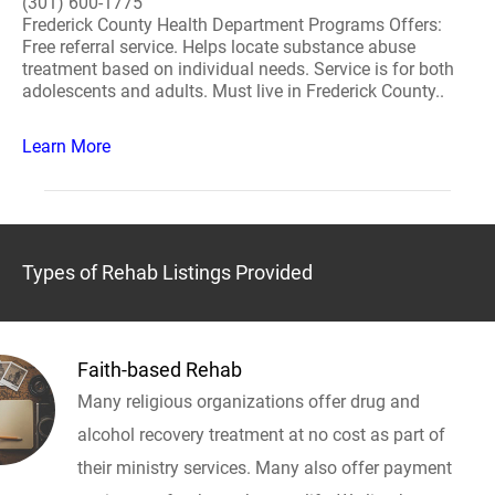
(301) 600-1775
Frederick County Health Department Programs Offers:
Free referral service. Helps locate substance abuse
treatment based on individual needs. Service is for both
adolescents and adults. Must live in Frederick County..
Learn More
Types of Rehab Listings Provided
Faith-based Rehab
Many religious organizations offer drug and
alcohol recovery treatment at no cost as part of
their ministry services. Many also offer payment