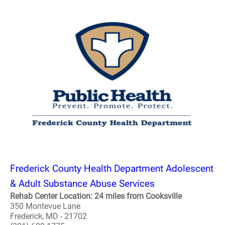
Frederick County Health Department Adolescent
& Adult Substance Abuse Services
Rehab Center Location: 24 miles from Cooksville
350 Montevue Lane
Frederick, MD - 21702