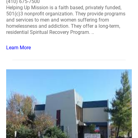
(410) 675-7500
Helping Up Mission is a faith based, privately funded,
501(c)3 nonprofit organization. They provide programs
and services to men and women suffering from
homelessness and addiction. They offer a long-term,
residential Spiritual Recovery Program. ..
Learn More