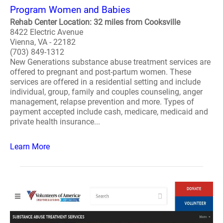
Program Women and Babies
Rehab Center Location: 32 miles from Cooksville
8422 Electric Avenue
Vienna, VA - 22182
(703) 849-1312
New Generations substance abuse treatment services are
offered to pregnant and post-partum women. These
services are offered in a residential setting and include
individual, group, family and couples counseling, anger
management, relapse prevention and more. Types of
payment accepted include cash, medicare, medicaid and
private health insurance...
Learn More