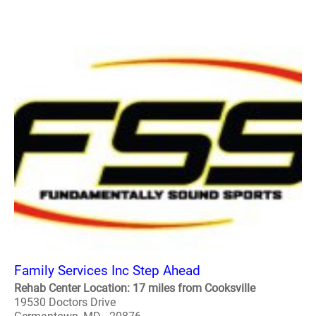
Family Services Inc Step Ahead
Rehab Center Location: 17 miles from Cooksville
19530 Doctors Drive