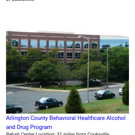
Arlington County Behavioral Healthcare Alcohol
and Drug Program
Rehab Center Location: 31 miles from Cooksville