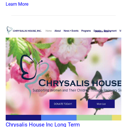
Learn More
Chrysalis House Inc Long Term