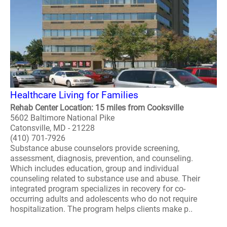
Healthcare Living for Families
Rehab Center Location: 15 miles from Cooksville
5602 Baltimore National Pike
Catonsville, MD - 21228
(410) 701-7926
Substance abuse counselors provide screening,
assessment, diagnosis, prevention, and counseling.
Which includes education, group and individual
counseling related to substance use and abuse. Their
integrated program specializes in recovery for co-
occurring adults and adolescents who do not require
hospitalization. The program helps clients make p..