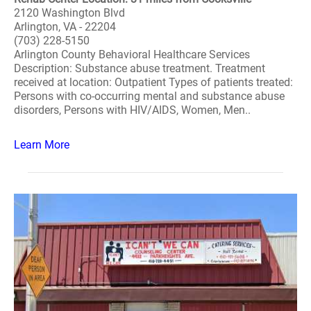
2120 Washington Blvd
Arlington, VA - 22204
(703) 228-5150
Arlington County Behavioral Healthcare Services
Description: Substance abuse treatment. Treatment
received at location: Outpatient Types of patients treated:
Persons with co-occurring mental and substance abuse
disorders, Persons with HIV/AIDS, Women, Men..
Learn More