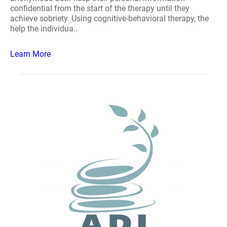
confidential from the start of the therapy until they
achieve sobriety. Using cognitive-behavioral therapy, the
help the individua..
Learn More