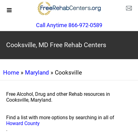
Call Anytime 866-972-0589
Cooksville, MD Free Rehab Centers
Home
»
Maryland
» Cooksville
Free Alcohol, Drug and other Rehab resources in
Cooksville, Maryland.
Find a list with more options by searching in all of
Howard County
.