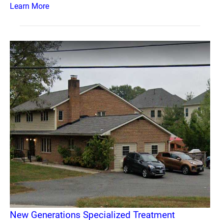
Learn More
New Generations Specialized Treatment