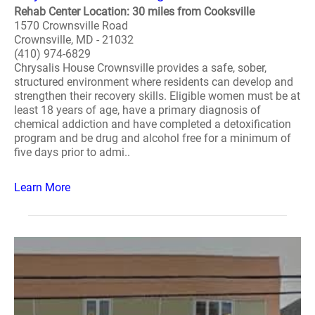
Rehab Center Location: 30 miles from Cooksville
1570 Crownsville Road
Crownsville, MD - 21032
(410) 974-6829
Chrysalis House Crownsville provides a safe, sober,
structured environment where residents can develop and
strengthen their recovery skills. Eligible women must be at
least 18 years of age, have a primary diagnosis of
chemical addiction and have completed a detoxification
program and be drug and alcohol free for a minimum of
five days prior to admi..
Learn More