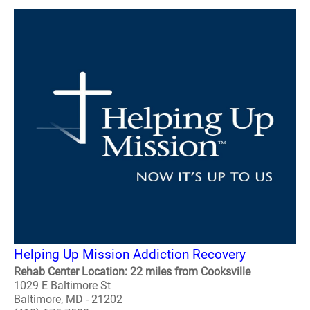
Helping Up Mission Addiction Recovery
Rehab Center Location: 22 miles from Cooksville
1029 E Baltimore St
Baltimore, MD - 21202