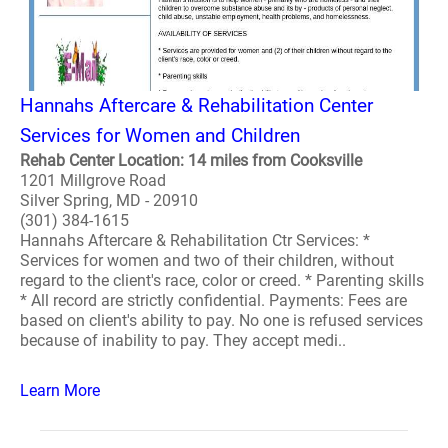
Hannahs Aftercare & Rehabilitation Center
Services for Women and Children
Rehab Center Location: 14 miles from Cooksville
1201 Millgrove Road
Silver Spring, MD - 20910
(301) 384-1615
Hannahs Aftercare & Rehabilitation Ctr Services: *
Services for women and two of their children, without
regard to the client's race, color or creed. * Parenting skills
* All record are strictly confidential. Payments: Fees are
based on client's ability to pay. No one is refused services
because of inability to pay. They accept medi..
Learn More