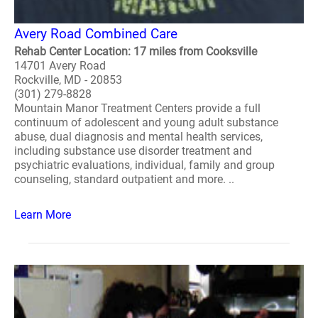
Avery Road Combined Care
Rehab Center Location: 17 miles from Cooksville
14701 Avery Road
Rockville, MD - 20853
(301) 279-8828
Mountain Manor Treatment Centers provide a full
continuum of adolescent and young adult substance
abuse, dual diagnosis and mental health services,
including substance use disorder treatment and
psychiatric evaluations, individual, family and group
counseling, standard outpatient and more. ..
Learn More