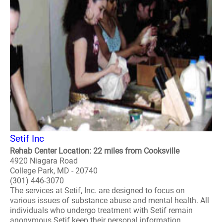
Setif Inc
Rehab Center Location: 22 miles from Cooksville
4920 Niagara Road
College Park, MD - 20740
(301) 446-3070
The services at Setif, Inc. are designed to focus on
various issues of substance abuse and mental health. All
individuals who undergo treatment with Setif remain
anonymous Setif keep their personal information