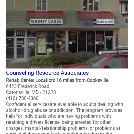
Counseling Resource Associates
Rehab Center Location: 16 miles from Cooksville
6423 Frederick Road
Catonsville, MD - 21228
(410) 788-4360
Confidential servicesare available to adults dealing with
alcohol/drug abuse or addiction. The program provides
help for individuals who are having problems with
retaining a drivers license, being arrested for other
charges, marital/relationship problems, or problems at