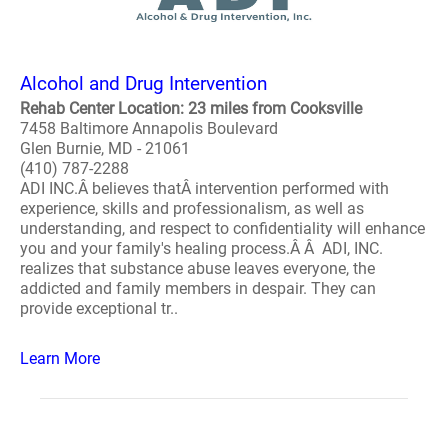
Alcohol and Drug Intervention
Rehab Center Location: 23 miles from Cooksville
7458 Baltimore Annapolis Boulevard
Glen Burnie, MD - 21061
(410) 787-2288
ADI INC.Â believes thatÂ intervention performed with
experience, skills and professionalism, as well as
understanding, and respect to confidentiality will enhance
you and your family's healing process.Â Â ADI, INC.
realizes that substance abuse leaves everyone, the
addicted and family members in despair. They can
provide exceptional tr..
Learn More