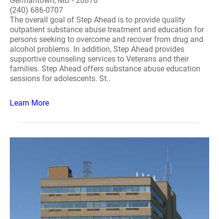
Germantown, MD - 20876
(240) 686-0707
The overall goal of Step Ahead is to provide quality
outpatient substance abuse treatment and education for
persons seeking to overcome and recover from drug and
alcohol problems. In addition, Step Ahead provides
supportive counseling services to Veterans and their
families. Step Ahead offers substance abuse education
sessions for adolescents. St..
Learn More