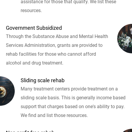
assistance for those that qualify. We list these
resources.
Government Subsidized
Through the Substance Abuse and Mental Health
Services Administration, grants are provided to
rehab facilities for those who cannot afford
alcohol and drug treatment.
Sliding scale rehab
Many treatment centers provide treatment on a
sliding scale basis. This is generally income based
support that charges based on one's ability to pay.
We find and list those resources.