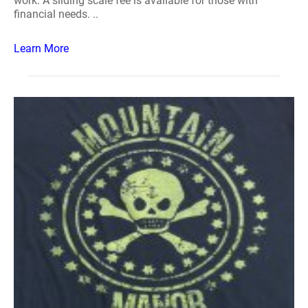
work. A sliding scale fee is available for those with
financial needs. ..
Learn More