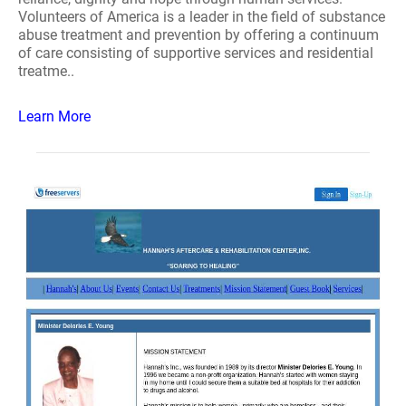
Volunteers of America is a leader in the field of substance
abuse treatment and prevention by offering a continuum
of care consisting of supportive services and residential
treatme..
Learn More