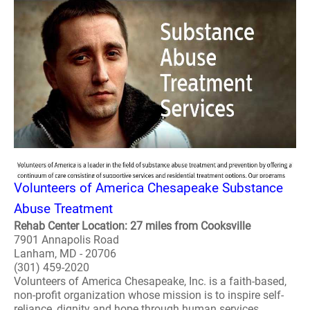
Volunteers of America Chesapeake Substance
Abuse Treatment
Rehab Center Location: 27 miles from Cooksville
7901 Annapolis Road
Lanham, MD - 20706
(301) 459-2020
Volunteers of America Chesapeake, Inc. is a faith-based,
non-profit organization whose mission is to inspire self-
reliance, dignity and hope through human services.