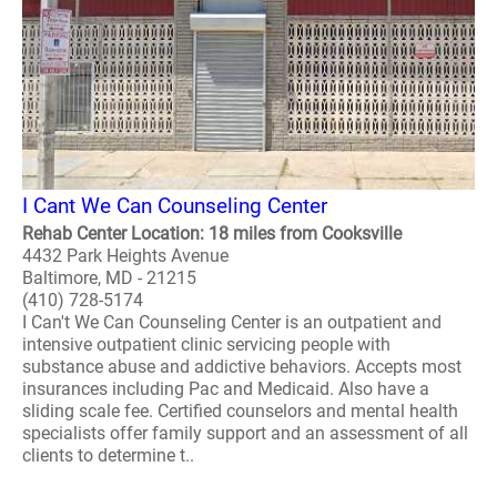
I Cant We Can Counseling Center
Rehab Center Location: 18 miles from Cooksville
4432 Park Heights Avenue
Baltimore, MD - 21215
(410) 728-5174
I Can't We Can Counseling Center is an outpatient and
intensive outpatient clinic servicing people with
substance abuse and addictive behaviors. Accepts most
insurances including Pac and Medicaid. Also have a
sliding scale fee. Certified counselors and mental health
specialists offer family support and an assessment of all
clients to determine t..