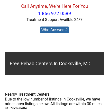
Call Anytime, We're Here For You
1-866-972-0589
Treatment Support Availble 24/7
Who Answers?
Free Rehab Centers In Cooksville, MD
Nearby Treatment Centers
Due to the low number of listings in Cooksville, we have
added area listings below. All listings are within 30 miles
of Cooksville.