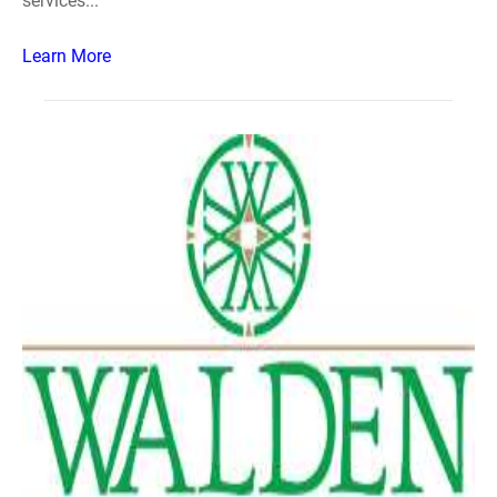
services...
Learn More