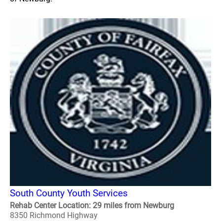
South County Youth Services
Rehab Center Location: 29 miles from Newburg
8350 Richmond Highway