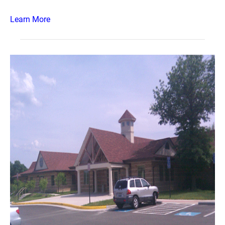
Learn More