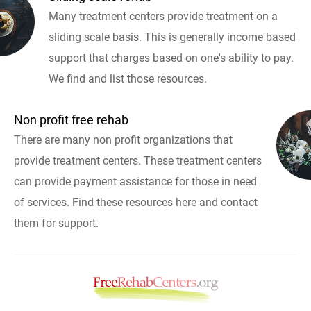
Many treatment centers provide treatment on a
sliding scale basis. This is generally income based
support that charges based on one's ability to pay.
We find and list those resources.
Non profit free rehab
There are many non profit organizations that
provide treatment centers. These treatment centers
can provide payment assistance for those in need
of services. Find these resources here and contact
them for support.