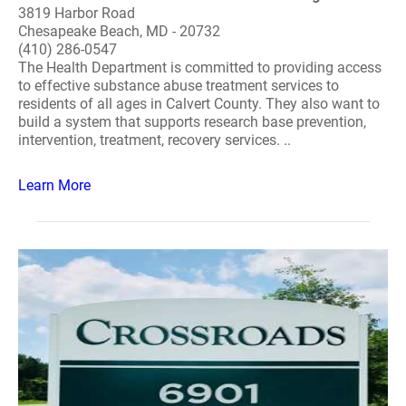
3819 Harbor Road
Chesapeake Beach, MD - 20732
(410) 286-0547
The Health Department is committed to providing access
to effective substance abuse treatment services to
residents of all ages in Calvert County. They also want to
build a system that supports research base prevention,
intervention, treatment, recovery services. ..
Learn More