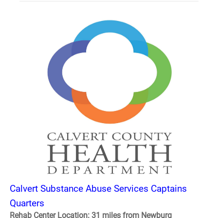
Calvert Substance Abuse Services Captains
Quarters
Rehab Center Location: 31 miles from Newburg