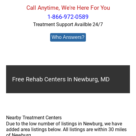
Call Anytime, We're Here For You
1-866-972-0589
Treatment Support Availble 24/7
Who Answers?
Free Rehab Centers In Newburg, MD
Nearby Treatment Centers
Due to the low number of listings in Newburg, we have
added area listings below. All listings are within 30 miles
of Newburg.