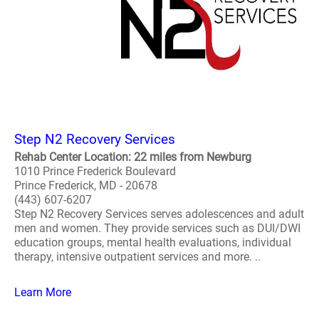
Step N2 Recovery Services
Rehab Center Location: 22 miles from Newburg
1010 Prince Frederick Boulevard
Prince Frederick, MD - 20678
(443) 607-6207
Step N2 Recovery Services serves adolescences and adult
men and women. They provide services such as DUI/DWI
education groups, mental health evaluations, individual
therapy, intensive outpatient services and more. ..
Learn More