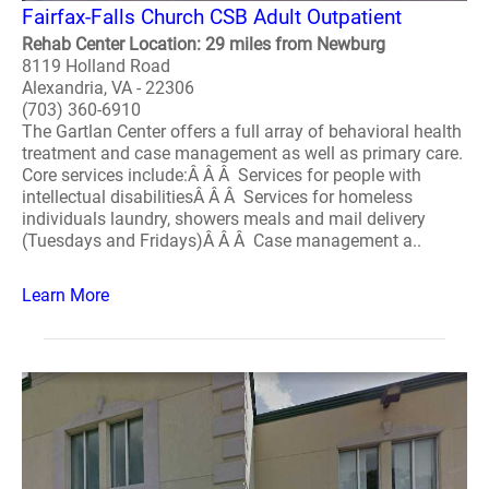
Fairfax-Falls Church CSB Adult Outpatient
Rehab Center Location: 29 miles from Newburg
8119 Holland Road
Alexandria, VA - 22306
(703) 360-6910
The Gartlan Center offers a full array of behavioral health
treatment and case management as well as primary care.
Core services include:Â Â Â Services for people with
intellectual disabilitiesÂ Â Â Services for homeless
individuals laundry, showers meals and mail delivery
(Tuesdays and Fridays)Â Â Â Case management a..
Learn More