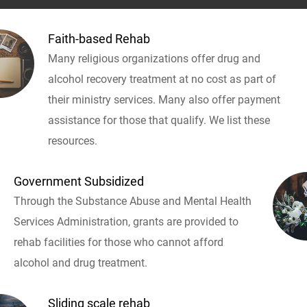
Faith-based Rehab
Many religious organizations offer drug and
alcohol recovery treatment at no cost as part of
their ministry services. Many also offer payment
assistance for those that qualify. We list these
resources.
Government Subsidized
Through the Substance Abuse and Mental Health
Services Administration, grants are provided to
rehab facilities for those who cannot afford
alcohol and drug treatment.
Sliding scale rehab