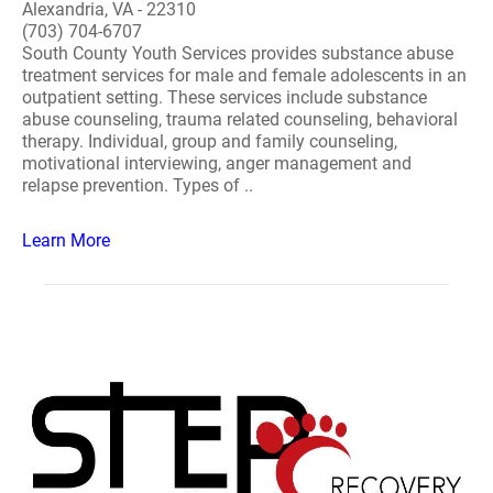
Alexandria, VA - 22310
(703) 704-6707
South County Youth Services provides substance abuse
treatment services for male and female adolescents in an
outpatient setting. These services include substance
abuse counseling, trauma related counseling, behavioral
therapy. Individual, group and family counseling,
motivational interviewing, anger management and
relapse prevention. Types of ..
Learn More