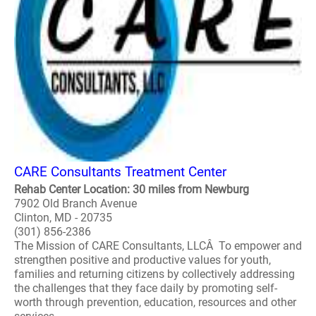
CARE Consultants Treatment Center
Rehab Center Location: 30 miles from Newburg
7902 Old Branch Avenue
Clinton, MD - 20735
(301) 856-2386
The Mission of CARE Consultants, LLCÂ To empower and
strengthen positive and productive values for youth,
families and returning citizens by collectively addressing
the challenges that they face daily by promoting self-
worth through prevention, education, resources and other