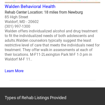
Walden Behavioral Health
Rehab Center Location: 18 miles from Newburg
85 High Street
Waldorf, MD - 20602
(301) 997-1300
Walden offers individualized alcohol and drug treatment
to fit the individualized needs of both adolescents and
adults.Walden counselors typically suggest the least
restrictive level of care that meets the individuals need for
treatment. They offer walk-in assessments at each of
their locations. M-F11-2Lexington Park M-F 1-3 pm in
Waldorf M-F 11..
Learn More
Types of Rehab Listings Provided