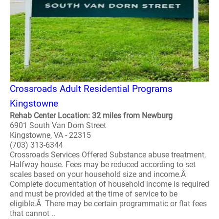
Crossroads Adult Residential Programs
Kingstowne
Rehab Center Location: 32 miles from Newburg
6901 South Van Dorn Street
Kingstowne, VA - 22315
(703) 313-6344
Crossroads Services Offered Substance abuse treatment,
Halfway house. Fees may be reduced according to set
scales based on your household size and income.Â
Complete documentation of household income is required
and must be provided at the time of service to be
eligible.Â There may be certain programmatic or flat fees
that cannot ..