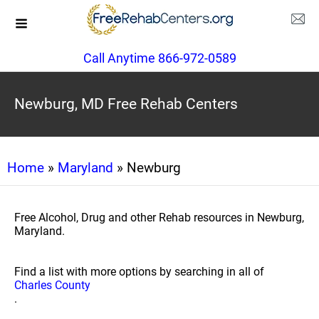
Call Anytime 866-972-0589
Newburg, MD Free Rehab Centers
Home
»
Maryland
» Newburg
Free Alcohol, Drug and other Rehab resources in Newburg,
Maryland.
Find a list with more options by searching in all of
Charles County
.