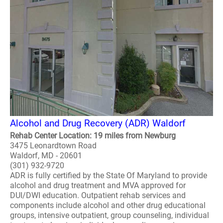
Alcohol and Drug Recovery (ADR) Waldorf
Rehab Center Location: 19 miles from Newburg
3475 Leonardtown Road
Waldorf, MD - 20601
(301) 932-9720
ADR is fully certified by the State Of Maryland to provide
alcohol and drug treatment and MVA approved for
DUI/DWI education. Outpatient rehab services and
components include alcohol and other drug educational
groups, intensive outpatient, group counseling, individual