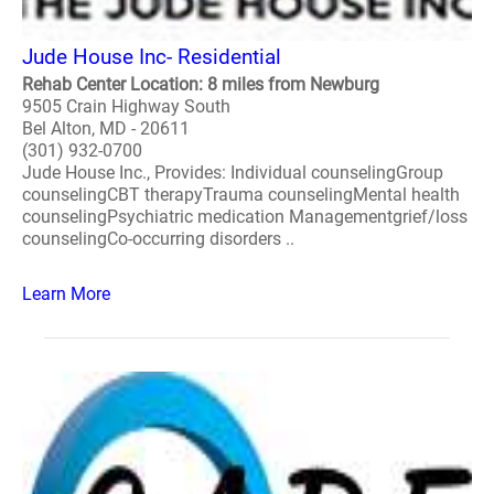
Jude House Inc- Residential
Rehab Center Location: 8 miles from Newburg
9505 Crain Highway South
Bel Alton, MD - 20611
(301) 932-0700
Jude House Inc., Provides: Individual counselingGroup
counselingCBT therapyTrauma counselingMental health
counselingPsychiatric medication Managementgrief/loss
counselingCo-occurring disorders ..
Learn More