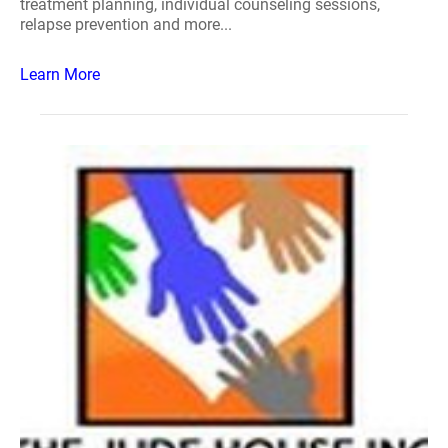
treatment planning, individual counseling sessions,
relapse prevention and more...
Learn More