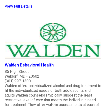
View Full Details
Walden Behavioral Health
85 High Street
Waldorf, MD - 20602
(301) 997-1300
Walden offers individualized alcohol and drug treatment to
fit the individualized needs of both adolescents and
adults.Walden counselors typically suggest the least
restrictive level of care that meets the individuals need
for treatment. They offer walk-in assessments at each of