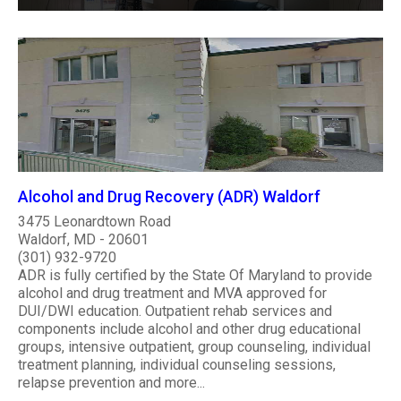
Alcohol and Drug Recovery (ADR) Waldorf
3475 Leonardtown Road
Waldorf, MD - 20601
(301) 932-9720
ADR is fully certified by the State Of Maryland to provide
alcohol and drug treatment and MVA approved for
DUI/DWI education. Outpatient rehab services and
components include alcohol and other drug educational
groups, intensive outpatient, group counseling, individual
treatment planning, individual counseling sessions,
relapse prevention and more...