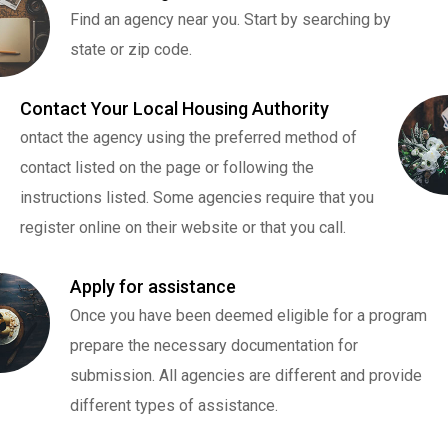
Find an agency near you. Start by searching by
state or zip code.
Contact Your Local Housing Authority
ontact the agency using the preferred method of
contact listed on the page or following the
instructions listed. Some agencies require that you
register online on their website or that you call.
Apply for assistance
Once you have been deemed eligible for a program
prepare the necessary documentation for
submission. All agencies are different and provide
different types of assistance.