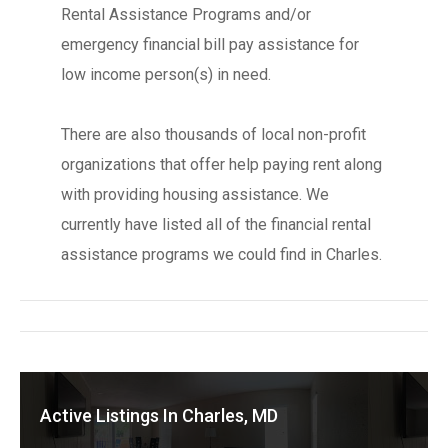
Rental Assistance Programs and/or
emergency financial bill pay assistance for
low income person(s) in need.
There are also thousands of local non-profit
organizations that offer help paying rent along
with providing housing assistance. We
currently have listed all of the financial rental
assistance programs we could find in Charles.
Active Listings In Charles, MD