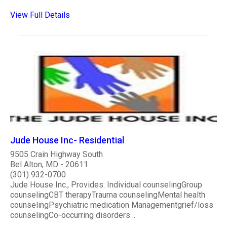
View Full Details
Jude House Inc- Residential
9505 Crain Highway South
Bel Alton, MD - 20611
(301) 932-0700
Jude House Inc., Provides: Individual counselingGroup
counselingCBT therapyTrauma counselingMental health
counselingPsychiatric medication Managementgrief/loss
counselingCo-occurring disorders ..