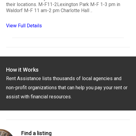
their locations. M-F11-2Lexington Park M-F 1-3 pm in
Waldorf M-F 11 am-2 pm Charlotte Hall ..
View Full Details
How it Works
Rent Assistance lists thousands of local agencies and
non-profit organizations that can help you pay your rent or
assist with financial resources.
Find a listing