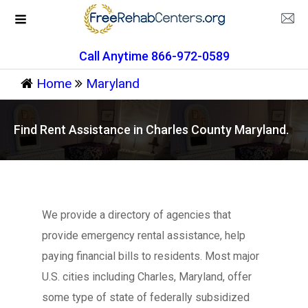
Call Anytime 866-972-0589
Home
Maryland
Find Rent Assistance in Charles County Maryland.
We provide a directory of agencies that
provide emergency rental assistance, help
paying financial bills to residents. Most major
U.S. cities including Charles, Maryland, offer
some type of state of federally subsidized