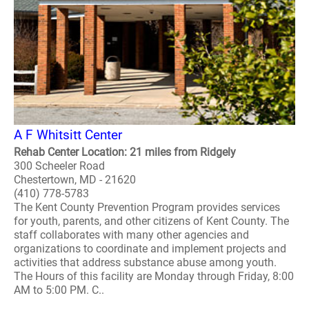
A F Whitsitt Center
Rehab Center Location: 21 miles from Ridgely
300 Scheeler Road
Chestertown, MD - 21620
(410) 778-5783
The Kent County Prevention Program provides services
for youth, parents, and other citizens of Kent County. The
staff collaborates with many other agencies and
organizations to coordinate and implement projects and
activities that address substance abuse among youth.
The Hours of this facility are Monday through Friday, 8:00
AM to 5:00 PM. C..