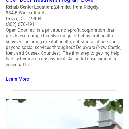
Rehab Center Location: 24 miles from Ridgely
884-B Walker Road
Dover, DE - 19904
(302) 678-4911
Open Door Inc. is a private, non-profit corporation that
provides a comprehensive range of behavioral health
services including mental health, substance abuse and
psycho-social services throughout Delaware (New Castle,
Kent and Sussex Counties). The first step to getting help
is to schedule an assessment. An initial assessment is
essential to ..
Learn More