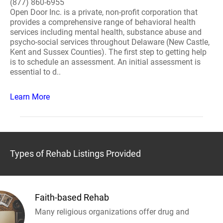
(877) 860-6955
Open Door Inc. is a private, non-profit corporation that
provides a comprehensive range of behavioral health
services including mental health, substance abuse and
psycho-social services throughout Delaware (New Castle,
Kent and Sussex Counties). The first step to getting help
is to schedule an assessment. An initial assessment is
essential to d..
Learn More
Types of Rehab Listings Provided
Faith-based Rehab
Many religious organizations offer drug and