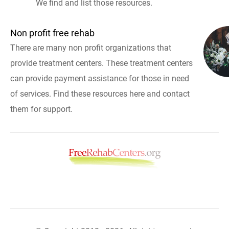
We find and list those resources.
Non profit free rehab
There are many non profit organizations that
provide treatment centers. These treatment centers
can provide payment assistance for those in need
of services. Find these resources here and contact
them for support.