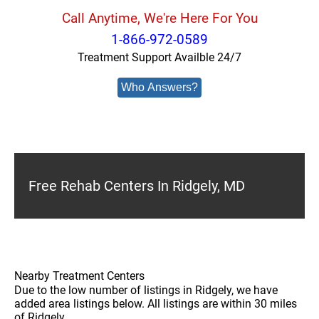
Call Anytime, We're Here For You
1-866-972-0589
Treatment Support Availble 24/7
Who Answers?
Free Rehab Centers In Ridgely, MD
Nearby Treatment Centers
Due to the low number of listings in Ridgely, we have
added area listings below. All listings are within 30 miles
of Ridgely.