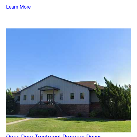
Learn More
Open Door Treatment Program Dover