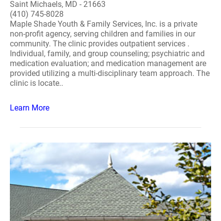
Saint Michaels, MD - 21663
(410) 745-8028
Maple Shade Youth & Family Services, Inc. is a private
non-profit agency, serving children and families in our
community. The clinic provides outpatient services .
Individual, family, and group counseling; psychiatric and
medication evaluation; and medication management are
provided utilizing a multi-disciplinary team approach. The
clinic is locate..
Learn More