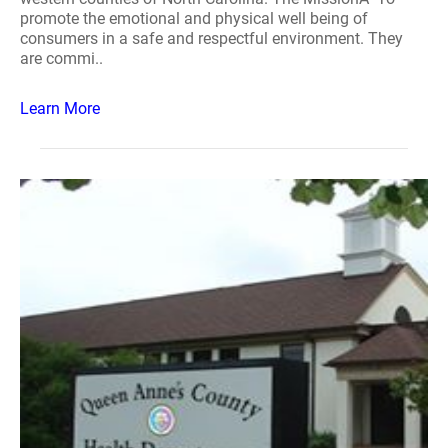
promote the emotional and physical well being of
consumers in a safe and respectful environment. They
are commi..
Learn More