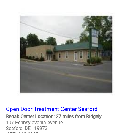
Open Door Treatment Center Seaford
Rehab Center Location: 27 miles from Ridgely
107 Pennsylavania Avenue
Seaford, DE - 19973