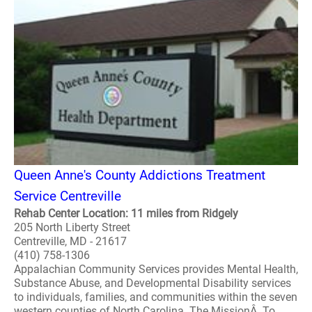
Queen Anne's County Addictions Treatment
Service Centreville
Rehab Center Location: 11 miles from Ridgely
205 North Liberty Street
Centreville, MD - 21617
(410) 758-1306
Appalachian Community Services provides Mental Health,
Substance Abuse, and Developmental Disability services
to individuals, families, and communities within the seven
western counties of North Carolina. The MissionÂ To