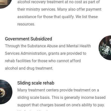
alcohol recovery treatment at no cost as part of
their ministry services. Many also offer payment
assistance for those that qualify. We list these
resources.
Government Subsidized
Through the Substance Abuse and Mental Health
Services Administration, grants are provided to
rehab facilities for those who cannot afford
alcohol and drug treatment.
Sliding scale rehab
Many treatment centers provide treatment on a
sliding scale basis. This is generally income based
support that charges based on one's ability to pay.