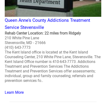
Queen Anne's County Addictions Treatment
Service Stevensville
Rehab Center Location: 22 miles from Ridgely
210 White Pine Lane
Stevensville, MD - 21666
(410) 643-7773
The Kent Island office is located at the Kent Island
Counseling Center, 210 White Pine Lane, Stevensville. The
Kent Island Office number is 410-643-7773. Addictions
Treatment and Prevention Services The Addictions
Treatment and Prevention Services offer assessments;
individual, group and family counseling; referrals and
prevention services fo..
Learn More