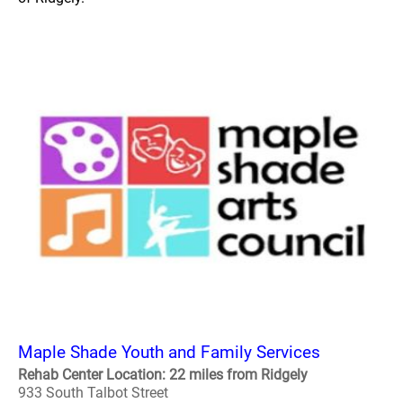
Maple Shade Youth and Family Services
Rehab Center Location: 22 miles from Ridgely
933 South Talbot Street