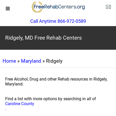
Call Anytime 866-972-0589
Ridgely, MD Free Rehab Centers
Home
»
Maryland
» Ridgely
Free Alcohol, Drug and other Rehab resources in Ridgely,
Maryland.
Find a list with more options by searching in all of
Caroline County
.