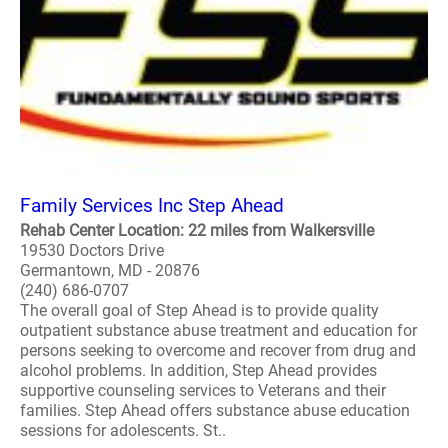
Family Services Inc Step Ahead
Rehab Center Location: 22 miles from Walkersville
19530 Doctors Drive
Germantown, MD - 20876
(240) 686-0707
The overall goal of Step Ahead is to provide quality
outpatient substance abuse treatment and education for
persons seeking to overcome and recover from drug and
alcohol problems. In addition, Step Ahead provides
supportive counseling services to Veterans and their
families. Step Ahead offers substance abuse education
sessions for adolescents. St..