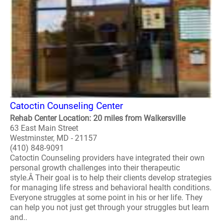
Catoctin Counseling Center
Rehab Center Location: 20 miles from Walkersville
63 East Main Street
Westminster, MD - 21157
(410) 848-9091
Catoctin Counseling providers have integrated their own
personal growth challenges into their therapeutic
style.Â Their goal is to help their clients develop strategies
for managing life stress and behavioral health conditions.
Everyone struggles at some point in his or her life. They
can help you not just get through your struggles but learn
and..