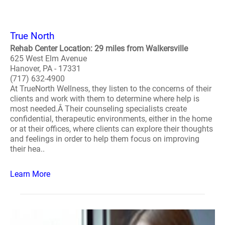
True North
Rehab Center Location: 29 miles from Walkersville
625 West Elm Avenue
Hanover, PA - 17331
(717) 632-4900
At TrueNorth Wellness, they listen to the concerns of their
clients and work with them to determine where help is
most needed.Â Their counseling specialists create
confidential, therapeutic environments, either in the home
or at their offices, where clients can explore their thoughts
and feelings in order to help them focus on improving
their hea..
Learn More