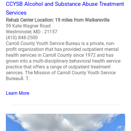
CCYSB Alcohol and Substance Abuse Treatment
Services
Rehab Center Location: 19 miles from Walkersville
59 Kate Wagner Road
Westminster, MD - 21157
(410) 848-2500
Carroll County Youth Service Bureau is a private, non-
profit organization that has provided outpatient mental
health services in Carroll County since 1972 and has
grown into a multi-disciplinary behavioral health service
practice that offers a range of outpatient treatment
services. The Mission of Carroll County Youth Service
BureauÂ T..
Learn More