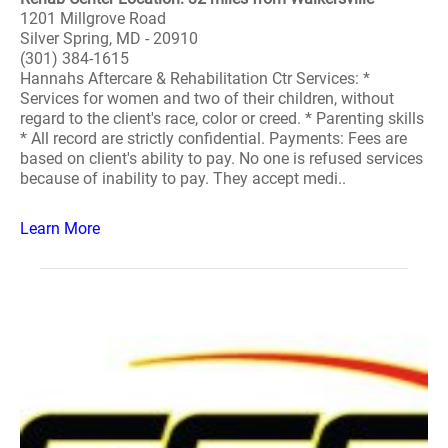
1201 Millgrove Road
Silver Spring, MD - 20910
(301) 384-1615
Hannahs Aftercare & Rehabilitation Ctr Services: *
Services for women and two of their children, without
regard to the client's race, color or creed. * Parenting skills
* All record are strictly confidential. Payments: Fees are
based on client's ability to pay. No one is refused services
because of inability to pay. They accept medi..
Learn More