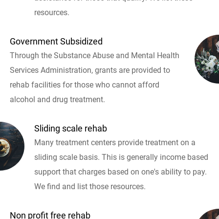
resources.
Government Subsidized
Through the Substance Abuse and Mental Health
Services Administration, grants are provided to
rehab facilities for those who cannot afford
alcohol and drug treatment.
Sliding scale rehab
Many treatment centers provide treatment on a
sliding scale basis. This is generally income based
support that charges based on one's ability to pay.
We find and list those resources.
Non profit free rehab