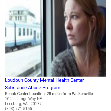
Loudoun County Mental Health Center
Substance Abuse Program
Rehab Center Location: 28 miles from Walkersville
102 Heritage Way NE
Leesburg, VA - 20177
(703) 771-5155