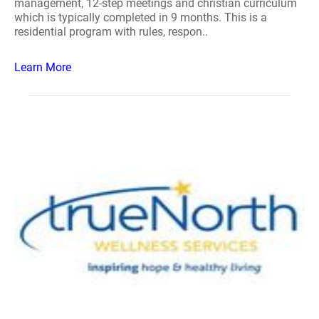
management, 12-step meetings and christian curriculum
which is typically completed in 9 months. This is a
residential program with rules, respon..
Learn More