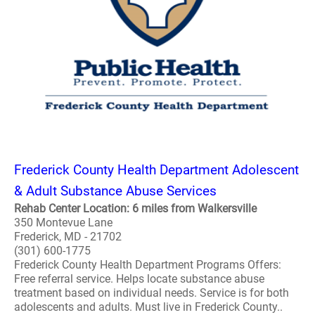
Frederick County Health Department Adolescent
& Adult Substance Abuse Services
Rehab Center Location: 6 miles from Walkersville
350 Montevue Lane
Frederick, MD - 21702
(301) 600-1775
Frederick County Health Department Programs Offers:
Free referral service. Helps locate substance abuse
treatment based on individual needs. Service is for both
adolescents and adults. Must live in Frederick County..