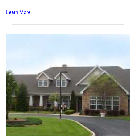
Learn More