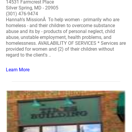
14531 Farmcrest Place
Silver Spring, MD - 20905
(301) 476-9474
Hannah's MissionÂ To help women - primarily who are
homeless - and their children to overcome substance
abuse and its by - products of personal neglect, child
abuse, unstable employment, health problems, and
homelessness. AVAILABILITY OF SERVICES * Services are
provided for women and (2) of their children without
regard to the client's ..
Learn More