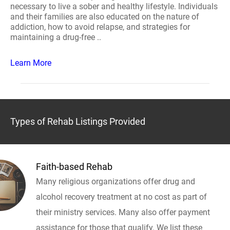
necessary to live a sober and healthy lifestyle. Individuals
and their families are also educated on the nature of
addiction, how to avoid relapse, and strategies for
maintaining a drug-free ..
Learn More
Types of Rehab Listings Provided
Faith-based Rehab
Many religious organizations offer drug and
alcohol recovery treatment at no cost as part of
their ministry services. Many also offer payment
assistance for those that qualify. We list these