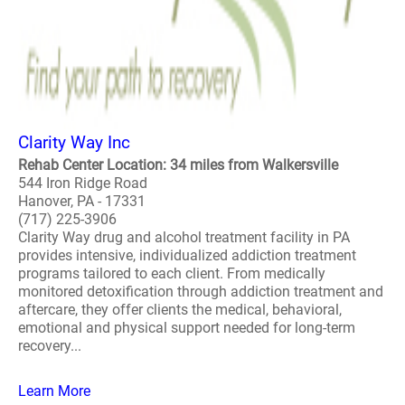
Clarity Way Inc
Rehab Center Location: 34 miles from Walkersville
544 Iron Ridge Road
Hanover, PA - 17331
(717) 225-3906
Clarity Way drug and alcohol treatment facility in PA
provides intensive, individualized addiction treatment
programs tailored to each client. From medically
monitored detoxification through addiction treatment and
aftercare, they offer clients the medical, behavioral,
emotional and physical support needed for long-term
recovery...
Learn More