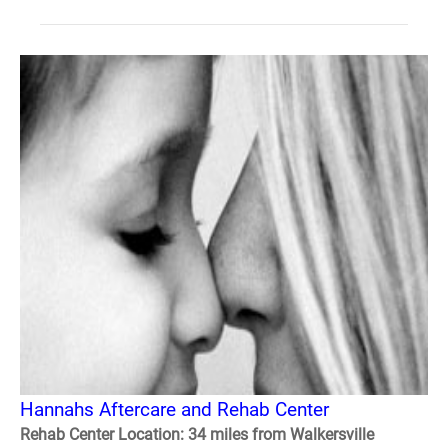
Hannahs Aftercare and Rehab Center
Rehab Center Location: 34 miles from Walkersville