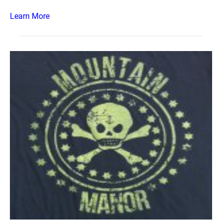
Learn More