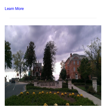
Learn More