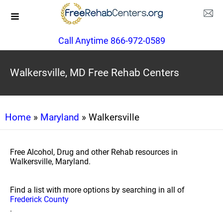
Call Anytime 866-972-0589
Walkersville, MD Free Rehab Centers
Home
»
Maryland
» Walkersville
Free Alcohol, Drug and other Rehab resources in
Walkersville, Maryland.
Find a list with more options by searching in all of
Frederick County
.