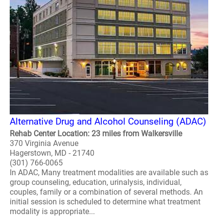
Alternative Drug and Alcohol Counseling (ADAC)
Rehab Center Location: 23 miles from Walkersville
370 Virginia Avenue
Hagerstown, MD - 21740
(301) 766-0065
In ADAC, Many treatment modalities are available such as
group counseling, education, urinalysis, individual,
couples, family or a combination of several methods. An
initial session is scheduled to determine what treatment
modality is appropriate...