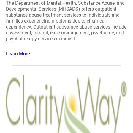
The Department of Mental Health, Substance Abuse, and
Developmental Services (MHSADS) offers outpatient
substance abuse treatment services to individuals and
families experiencing problems due to chemical
dependency. Outpatient substance abuse services include
assessment, referral, case management, psychiatric, and
psychotherapy services in individ..
Learn More