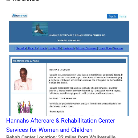
Hannahs Aftercare & Rehabilitation Center
Services for Women and Children
Rehab Center Location: 32 miles from Walkersville