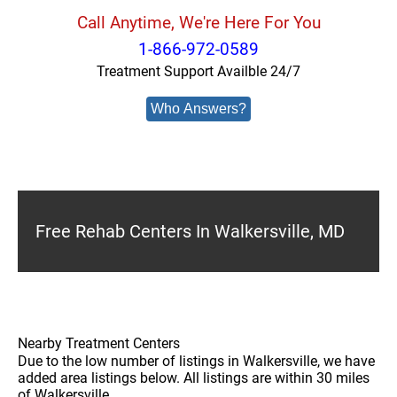
Call Anytime, We're Here For You
1-866-972-0589
Treatment Support Availble 24/7
Who Answers?
Free Rehab Centers In Walkersville, MD
Nearby Treatment Centers
Due to the low number of listings in Walkersville, we have
added area listings below. All listings are within 30 miles
of Walkersville.