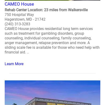
CAMEO House
Rehab Center Location: 23 miles from Walkersville
750 Hospital Way
Hagerstown, MD - 21742
(240) 313-3283
CAMEO House provides residential long term services
such as treatment for gambling disorders, group
counseling, individual counseling, family counseling,
anger management, relapse prevention and more. A
sliding scale fee is available for those who need help with
financial aid. ..
Learn More