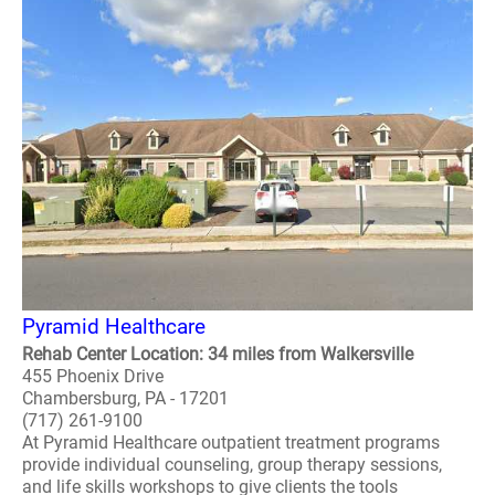
Pyramid Healthcare
Rehab Center Location: 34 miles from Walkersville
455 Phoenix Drive
Chambersburg, PA - 17201
(717) 261-9100
At Pyramid Healthcare outpatient treatment programs
provide individual counseling, group therapy sessions,
and life skills workshops to give clients the tools