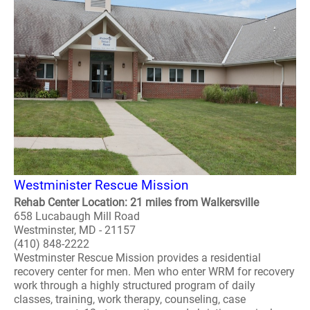
Westminister Rescue Mission
Rehab Center Location: 21 miles from Walkersville
658 Lucabaugh Mill Road
Westminster, MD - 21157
(410) 848-2222
Westminster Rescue Mission provides a residential
recovery center for men. Men who enter WRM for recovery
work through a highly structured program of daily
classes, training, work therapy, counseling, case