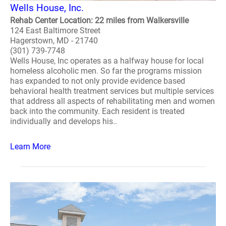
Wells House, Inc.
Rehab Center Location: 22 miles from Walkersville
124 East Baltimore Street
Hagerstown, MD - 21740
(301) 739-7748
Wells House, Inc operates as a halfway house for local
homeless alcoholic men. So far the programs mission
has expanded to not only provide evidence based
behavioral health treatment services but multiple services
that address all aspects of rehabilitating men and women
back into the community. Each resident is treated
individually and develops his..
Learn More