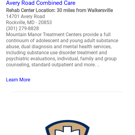
Avery Road Combined Care
Rehab Center Location: 30 miles from Walkersville
14701 Avery Road
Rockville, MD - 20853
(301) 279-8828
Mountain Manor Treatment Centers provide a full
continuum of adolescent and young adult substance
abuse, dual diagnosis and mental health services,
including substance use disorder treatment and
psychiatric evaluations, individual, family and group
counseling, standard outpatient and more. ..
Learn More