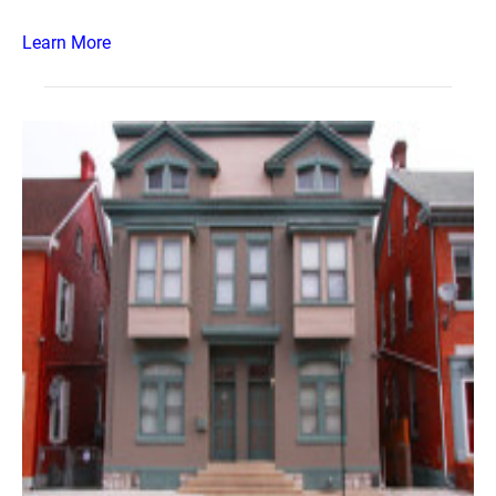
Learn More